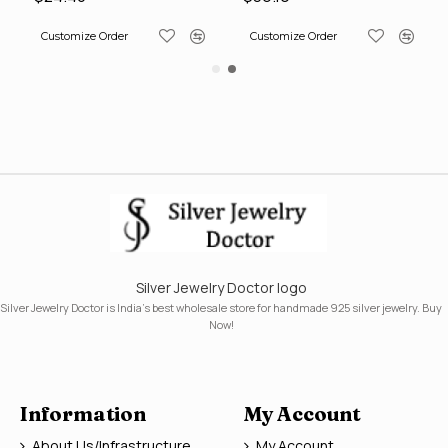
omize Order
Customize Order
Customize
Silver Jewelry Doctor logo
Silver Jewelry Doctor is India's best wholesale store for handmade 925 silver jewelry. Buy
Now!
Information
My Account
About Us/Infrastructure
My Account