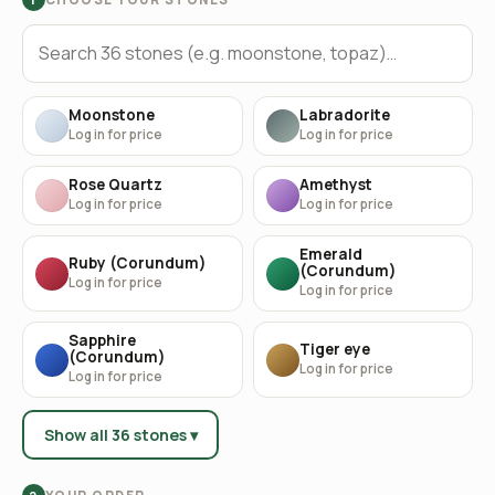
Moonstone
Labradorite
Log in for price
Log in for price
Rose Quartz
Amethyst
Log in for price
Log in for price
Emerald
Ruby (Corundum)
(Corundum)
Log in for price
Log in for price
Sapphire
Tiger eye
(Corundum)
Log in for price
Log in for price
Show all 36 stones ▾