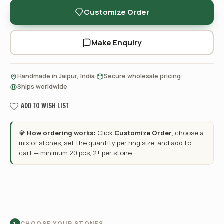
Customize Order
Make Enquiry
·
·
Handmade in Jaipur, India
Secure wholesale pricing
Ships worldwide
ADD TO WISH LIST
💎
How ordering works:
Click
Customize Order
, choose a
mix of stones, set the quantity per ring size, and add to
cart — minimum 20 pcs, 2+ per stone.
CHOOSE YOUR STONES
1