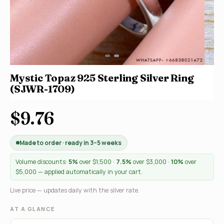
Mystic Topaz 925 Sterling Silver Ring
(SJWR-1709)
$9.76
Made to order · ready in 3–5 weeks
Volume discounts:
5%
over $1,500 ·
7.5%
over $3,000 ·
10%
over
$5,000 — applied automatically in your cart.
Live price — updates daily with the silver rate.
AT A GLANCE