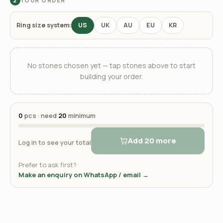
YOUR ORDER
2
Ring size system:
US
UK
AU
EU
KR
No stones chosen yet — tap stones above to start
building your order.
0
pcs · need
20
minimum
Add 20 more
Log in to see your total
Prefer to ask first?
Make an enquiry on WhatsApp / email →