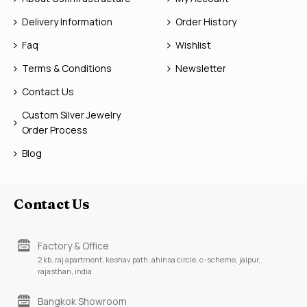
Delivery Information
Order History
Faq
Wishlist
Terms & Conditions
Newsletter
Contact Us
Custom Silver Jewelry
Order Process
Blog
Contact Us
Factory & Office
2 kb, raj apartment, keshav path, ahinsa circle, c-scheme, jaipur,
rajasthan, india
Bangkok Showroom