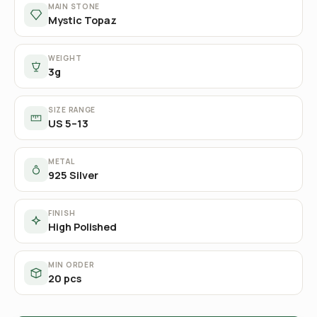
MAIN STONE
Mystic Topaz
WEIGHT
3g
SIZE RANGE
US 5–13
METAL
925 Silver
FINISH
High Polished
MIN ORDER
20 pcs