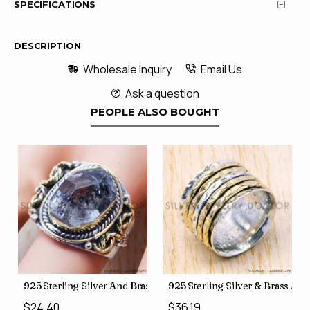
SPECIFICATIONS
DESCRIPTION
Wholesale Inquiry
Email Us
Ask a question
PEOPLE ALSO BOUGHT
s SJWR-41
irect Jewelry Wholesale Rings, crafted in India SJWR-35
Sterling Silver And Brass Rough Harkimar Diamond Jewelry Wholes
925 Sterling Silver & Brass Authentic Je
925 Sterl
.40
$36.19
$29.26