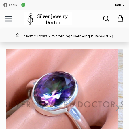
USD
LOGIN
Mystic Topaz 925 Sterling Silver Ring (SJWR-1709)