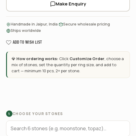
Make Enquiry
·
·
Handmade in Jaipur, India
Secure wholesale pricing
Ships worldwide
ADD TO WISH LIST
💎
How ordering works:
Click
Customize Order
, choose a
mix of stones, set the quantity per ring size, and add to
cart — minimum 10 pcs, 2+ per stone.
CHOOSE YOUR STONES
1