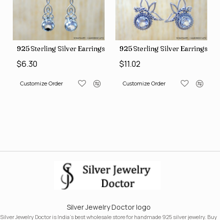
Earrings (SJWE-1088)
925 Sterling Silver Earrings (SJWE-1043)
925 Sterling Silver Earr
$6.30
$11.02
Customize Order
Customize Order
Silver Jewelry Doctor logo
Silver Jewelry Doctor is India's best wholesale store for handmade 925 silver jewelry. Buy