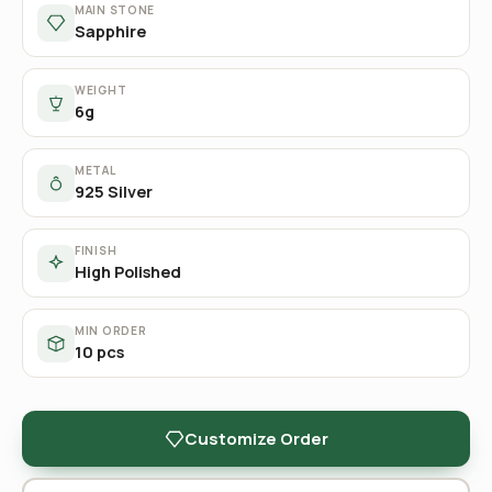
MAIN STONE
Sapphire
WEIGHT
6g
METAL
925 Silver
FINISH
High Polished
MIN ORDER
10 pcs
Customize Order