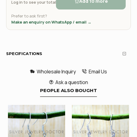
Add 10 more
Log in to see your total
Prefer to ask first?
Make an enquiry on WhatsApp / email →
SPECIFICATIONS
Wholesale Inquiry
Email Us
Ask a question
PEOPLE ALSO BOUGHT