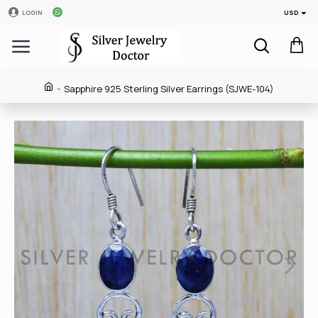
USD
LOGIN
Sapphire 925 Sterling Silver Earrings (SJWE-104)