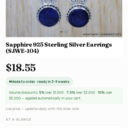
Sapphire 925 Sterling Silver Earrings
(SJWE-104)
$18.55
Made to order · ready in 3–5 weeks
Volume discounts:
5%
over $1,500 ·
7.5%
over $3,000 ·
10%
over
$5,000 — applied automatically in your cart.
Live price — updates daily with the silver rate.
AT A GLANCE