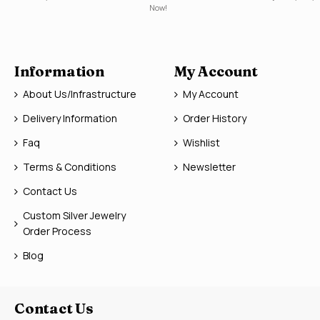
Now!
Information
My Account
About Us/Infrastructure
My Account
Delivery Information
Order History
Faq
Wishlist
Terms & Conditions
Newsletter
Contact Us
Custom Silver Jewelry
Order Process
Blog
Contact Us