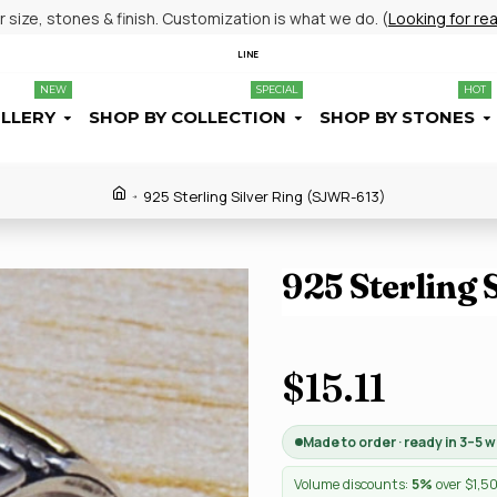
size, stones & finish. Customization is what we do. (
Looking for re
LINE
NEW
SPECIAL
HOT
ELLERY
SHOP BY COLLECTION
SHOP BY STONES
925 Sterling Silver Ring (SJWR-613)
925 Sterling 
$15.11
Made to order · ready in 3–5 
Volume discounts:
5%
over $1,5