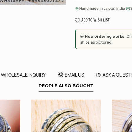
·
Handmade in Jaipur, India
ADD TO WISH LIST
💎
How ordering works:
Cho
ships as pictured.
WHOLESALE INQUIRY
EMAIL US
ASK A QUEST
PEOPLE ALSO BOUGHT