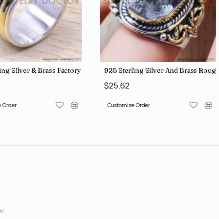
lesale Price Rings SJWR-41
ing Silver & Brass Factory Direct Jewelry Wholesale Rings, crafted i
925 Sterling Silver And Brass Ro
$25.62
 Order
Customize Order
w!