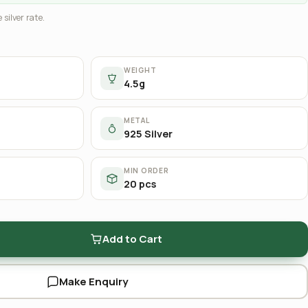
 silver rate.
WEIGHT
4.5g
METAL
925 Silver
MIN ORDER
20 pcs
Add to Cart
Make Enquiry