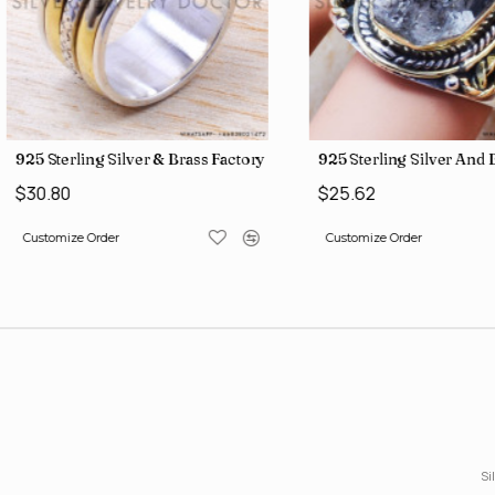
gs SJWR-426
Jewelry Wholesale Price Rings SJWR-41
925 Sterling Silver & Brass Factory Direct Jewelry Wholesale Rings
925 Sterling Silver An
$30.80
$25.62
Customize Order
Customize Order
Si