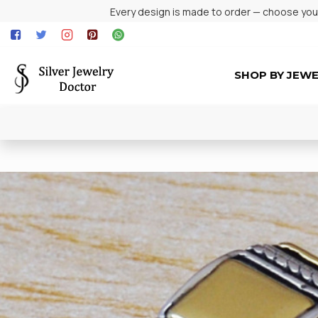
Every design is made to order — choose your 
SHOP BY JEW