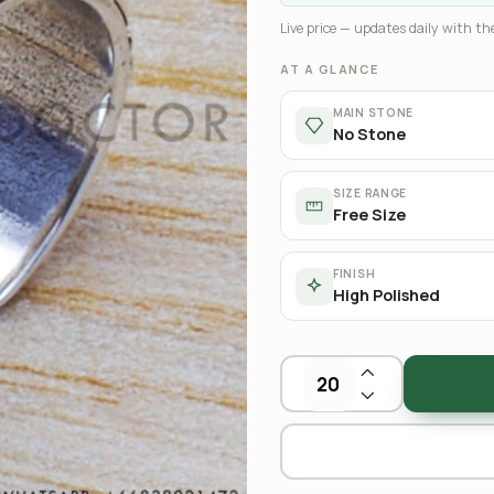
Live price — updates daily with the
AT A GLANCE
MAIN STONE
No Stone
SIZE RANGE
Free Size
FINISH
High Polished