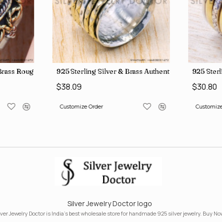
, crafted in India SJWR-35
d Brass Rough Harkimar Diamond Jewelry Wholesale Rings SJWR-426
925 Sterling Silver & Brass Authentic Jewelry Who
925 Sterl
$38.09
$30.80
Customize Order
Customize
Silver Jewelry Doctor logo
lver Jewelry Doctor is India's best wholesale store for handmade 925 silver jewelry. Buy No