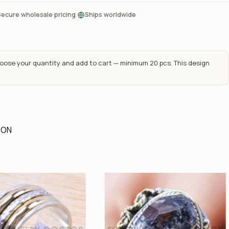
·
Secure wholesale pricing
Ships worldwide
ose your quantity and add to cart — minimum 20 pcs. This design
ION