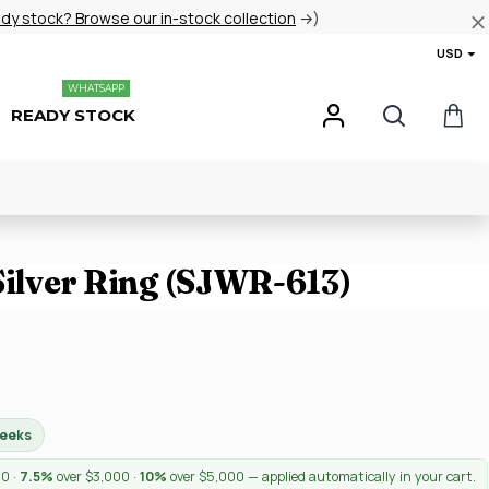
ady stock? Browse our in-stock collection
→)
USD
WHATSAPP
READY STOCK
Silver Ring (SJWR-613)
weeks
00 ·
7.5%
over $3,000 ·
10%
over $5,000 — applied automatically in your cart.