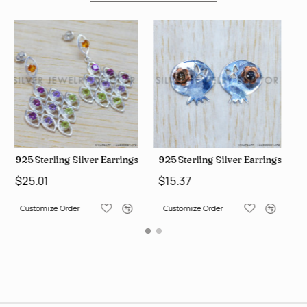
rings (WE-6420)
925 Sterling Silver Earrings (SJWES-225)
925 Sterling Silver Earrings
$15.37
$15.37
Customize Order
Customize Order