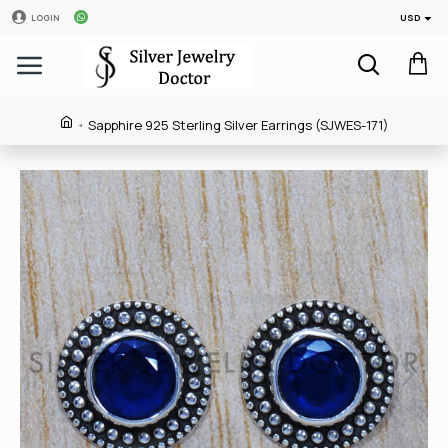
USD
LOGIN
Sapphire 925 Sterling Silver Earrings (SJWES-171)