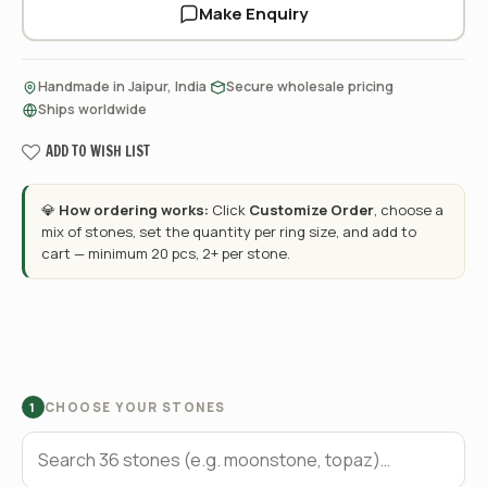
Make Enquiry
·
·
Handmade in Jaipur, India
Secure wholesale pricing
Ships worldwide
ADD TO WISH LIST
💎
How ordering works:
Click
Customize Order
, choose a
mix of stones, set the quantity per ring size, and add to
cart — minimum 20 pcs, 2+ per stone.
CHOOSE YOUR STONES
1