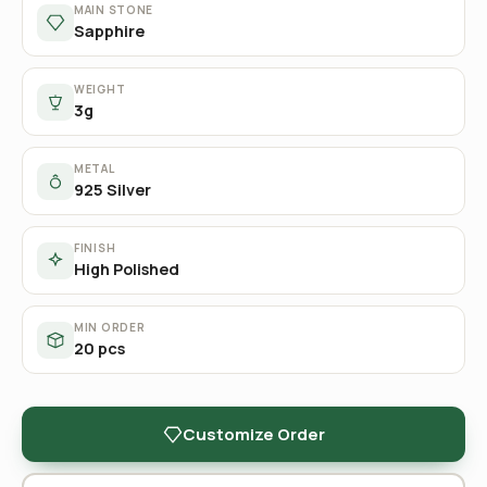
MAIN STONE
Sapphire
WEIGHT
3g
METAL
925 Silver
FINISH
High Polished
MIN ORDER
20 pcs
Customize Order