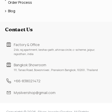
Order Process
Blog
Contact Us
Factory & Office
2 kb, raj apartment, keshav path, ahinsa circle, c-scheme, jaipur,
rajasthan, india
Bangkok Showroom
111, Tanao Road, Bowonniwei , Pranakorn Bangkok, 10200 , Thailand
+66-838021472
Mysilvershop@gmail.com
Copyright © 2026, Silver Jewelry Doctor, All Rights