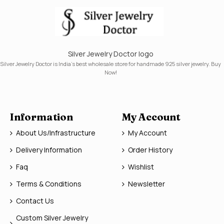
Silver Jewelry Doctor logo
Silver Jewelry Doctor is India's best wholesale store for handmade 925 silver jewelry. Buy
Now!
Information
My Account
About Us/Infrastructure
My Account
Delivery Information
Order History
Faq
Wishlist
Terms & Conditions
Newsletter
Contact Us
Custom Silver Jewelry