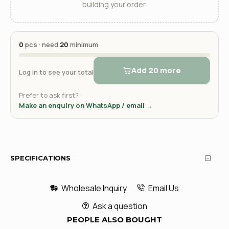
building your order.
0
pcs · need
20
minimum
Add 20 more
Log in to see your total
Prefer to ask first?
Make an enquiry on WhatsApp / email →
SPECIFICATIONS
Wholesale Inquiry
Email Us
Ask a question
PEOPLE ALSO BOUGHT