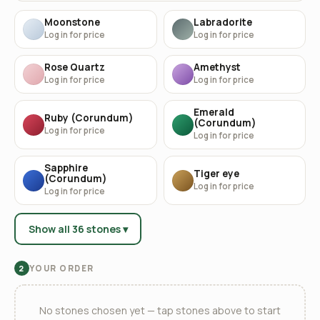
Moonstone
Labradorite
Log in for price
Log in for price
Rose Quartz
Amethyst
Log in for price
Log in for price
Emerald
Ruby (Corundum)
(Corundum)
Log in for price
Log in for price
Sapphire
Tiger eye
(Corundum)
Log in for price
Log in for price
Show all 36 stones ▾
YOUR ORDER
2
No stones chosen yet — tap stones above to start