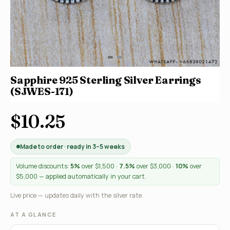
Sapphire 925 Sterling Silver Earrings
(SJWES-171)
$10.25
Made to order · ready in 3–5 weeks
Volume discounts:
5%
over $1,500 ·
7.5%
over $3,000 ·
10%
over
$5,000 — applied automatically in your cart.
Live price — updates daily with the silver rate.
AT A GLANCE