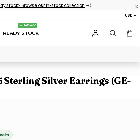
ady stock? Browse our in-stock collection
→)
USD
WHATSAPP
READY STOCK
Sterling Silver Earrings (GE-
weeks