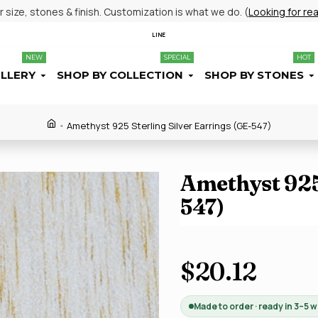
size, stones & finish. Customization is what we do. (
Looking for re
LINE
NEW
SPECIAL
HOT
ELLERY
SHOP BY COLLECTION
SHOP BY STONES
Amethyst 925 Sterling Silver Earrings (GE-547)
Amethyst 925 
547)
$20.12
Made to order · ready in 3–5 