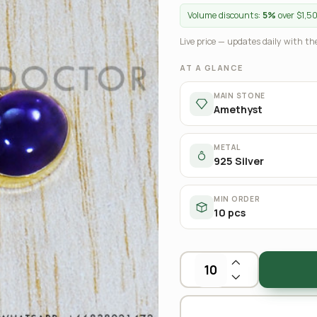
Volume discounts:
5%
over $1,5
Live price — updates daily with the
AT A GLANCE
MAIN STONE
Amethyst
METAL
925 Silver
MIN ORDER
10 pcs