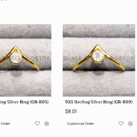
ing Silver Ring (GR-805)
925 Sterling Silver Ring (GR-809)
$8.01
 Order
Customize Order