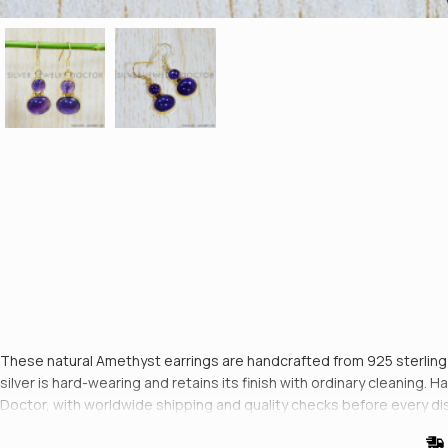
These natural Amethyst earrings are handcrafted from 925 sterling si
silver is hard-wearing and retains its finish with ordinary cleaning
Doctor, with worldwide shipping and quality checks before every di