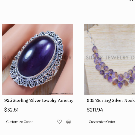
925 Sterling Silver Jewelry Amethyst Gemstone Traditional Look
925 Sterling Silver Nec
$32.61
$211.94
Customize Order
Customize Order