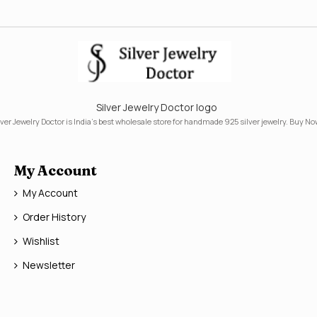
Silver Jewelry Doctor logo
lver Jewelry Doctor is India's best wholesale store for handmade 925 silver jewelry. Buy No
My Account
My Account
Order History
Wishlist
Newsletter