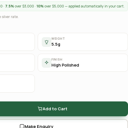
00 ·
7.5%
over $3,000 ·
10%
over $5,000 — applied automatically in your cart.
 silver rate.
WEIGHT
5.5g
FINISH
High Polished
Add to Cart
Make Enquiry