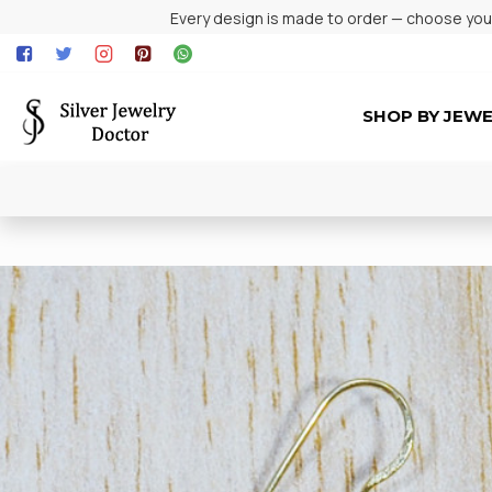
Every design is made to order — choose your 
SHOP BY JEW