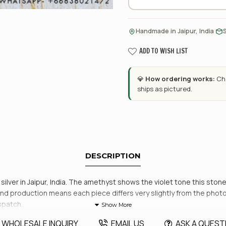
·
Handmade in Jaipur, India
ADD TO WISH LIST
💎
How ordering works:
Cho
ships as pictured.
DESCRIPTION
lver in Jaipur, India. The amethyst shows the violet tone this stone
. Hand production means each piece differs very slightly from the pho
spatch.
WHOLESALE INQUIRY
EMAIL US
ASK A QUEST