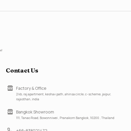
w!
Contact Us
Factory & Office
2 kb, raj apartment, keshav path, ahinsa circle, c-scheme, jaipur,
rajasthan, india
Bangkok Showroom
111, Tanao Road, Bowonniwei , Pranakorn Bangkok, 10200 , Thailand
+66-838021472