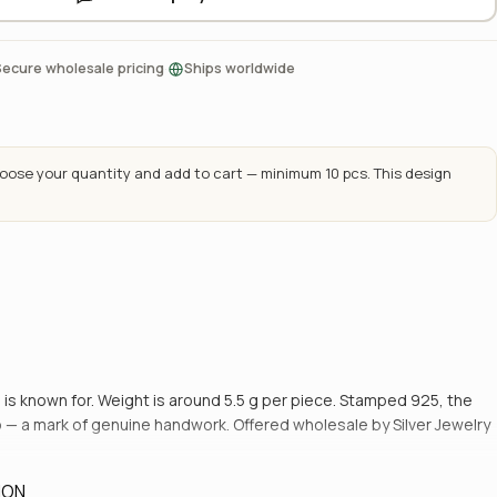
·
Secure wholesale pricing
Ships worldwide
ose your quantity and add to cart — minimum 10 pcs. This design
 is known for. Weight is around 5.5 g per piece. Stamped 925, the
to — a mark of genuine handwork. Offered wholesale by Silver Jewelry
ION