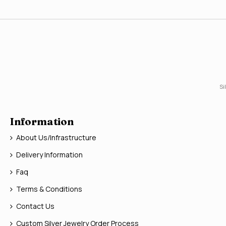
Si
Information
About Us/Infrastructure
Delivery Information
Faq
Terms & Conditions
Contact Us
Custom Silver Jewelry Order Process