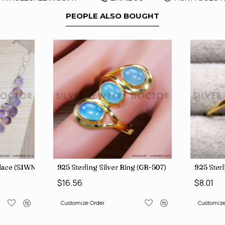
PEOPLE ALSO BOUGHT
 Rings SJWR-623
klace (SJWN-39)
925 Sterling Silver Ring (GR-507)
925 Sterl
$16.56
$8.01
Customize Order
Customize