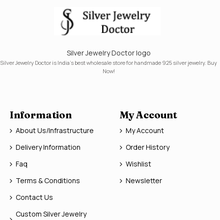
Silver Jewelry Doctor logo
Silver Jewelry Doctor is India's best wholesale store for handmade 925 silver jewelry. Buy
Now!
Information
My Account
About Us/Infrastructure
My Account
Delivery Information
Order History
Faq
Wishlist
Terms & Conditions
Newsletter
Contact Us
Custom Silver Jewelry