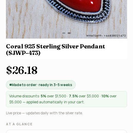
Coral 925 Sterling Silver Pendant
(SJWP-473)
$26.18
Made to order · ready in 3–5 weeks
Volume discounts:
5%
over $1,500 ·
7.5%
over $3,000 ·
10%
over
$5,000 — applied automatically in your cart.
Live price — updates daily with the silver rate.
AT A GLANCE