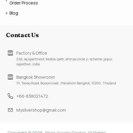
Order Process
Blog
Contact Us
Factory & Office
2 kb, raj apartment, keshav path, ahinsa circle, c-scheme, jaipur,
rajasthan, india
Bangkok Showroom
111, Tanao Road, Bowonniwei , Pranakorn Bangkok, 10200 , Thailand
+66-838021472
Mysilvershop@gmail.com
Copyright © 2026, Silver Jewelry Doctor, All Rights