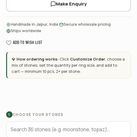
Make Enquiry
·
·
Handmade in Jaipur, India
Secure wholesale pricing
Ships worldwide
ADD TO WISH LIST
💎
How ordering works:
Click
Customize Order
, choose a
mix of stones, set the quantity per ring size, and add to
cart — minimum 10 pcs, 2+ per stone.
CHOOSE YOUR STONES
1