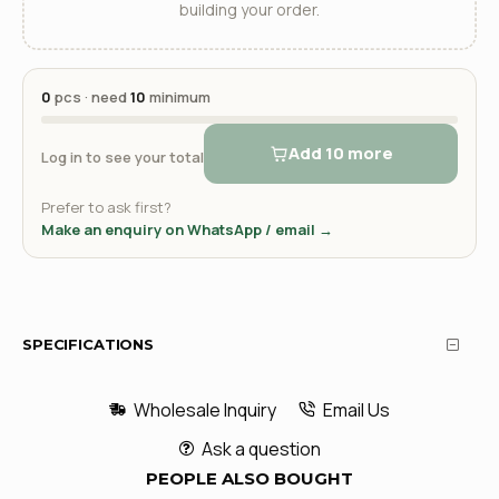
building your order.
0
pcs · need
10
minimum
Add 10 more
Log in to see your total
Prefer to ask first?
Make an enquiry on WhatsApp / email →
SPECIFICATIONS
Wholesale Inquiry
Email Us
Ask a question
PEOPLE ALSO BOUGHT