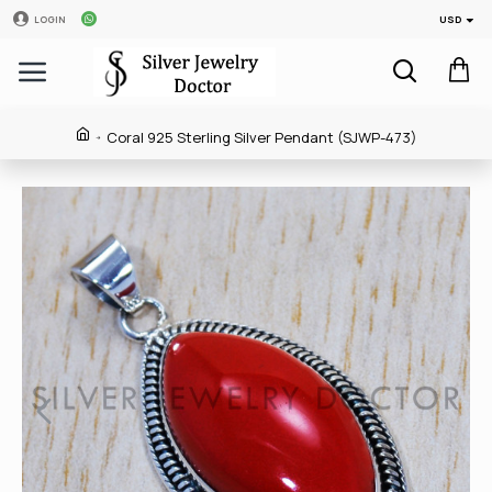
USD
LOGIN
Coral 925 Sterling Silver Pendant (SJWP-473)