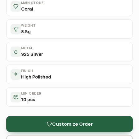
MAIN STONE
Coral
WEIGHT
8.5g
METAL
925 Silver
FINISH
High Polished
MIN ORDER
10 pcs
Customize Order