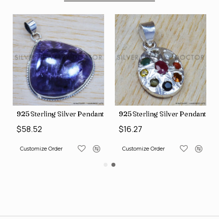
nt (SJWP-10)
925 Sterling Silver Pendant (SJWP-105)
925 Sterling Silver Pendant (S
$58.52
$16.27
Customize Order
Customize Order