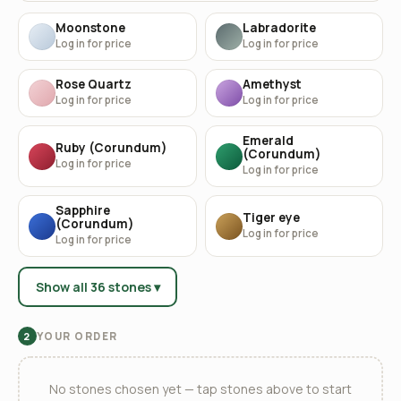
Moonstone
Labradorite
Log in for price
Log in for price
Rose Quartz
Amethyst
Log in for price
Log in for price
Emerald
Ruby (Corundum)
(Corundum)
Log in for price
Log in for price
Sapphire
Tiger eye
(Corundum)
Log in for price
Log in for price
Show all 36 stones ▾
YOUR ORDER
2
No stones chosen yet — tap stones above to start