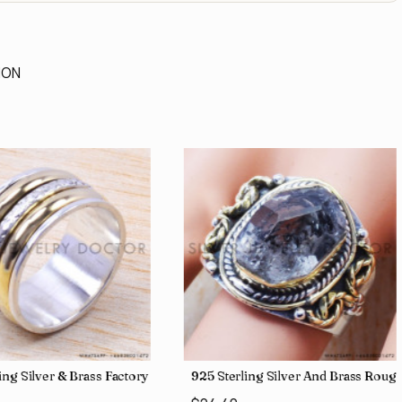
ION
lesale Price Rings SJWR-41
ing Silver & Brass Factory Direct Jewelry Wholesale Rings, crafted i
925 Sterling Silver And Brass Ro