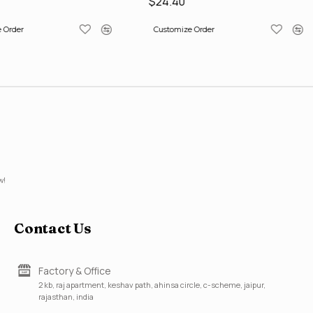
$24.40
 Order
Customize Order
w!
Contact Us
Factory & Office
2 kb, raj apartment, keshav path, ahinsa circle, c-scheme, jaipur,
rajasthan, india