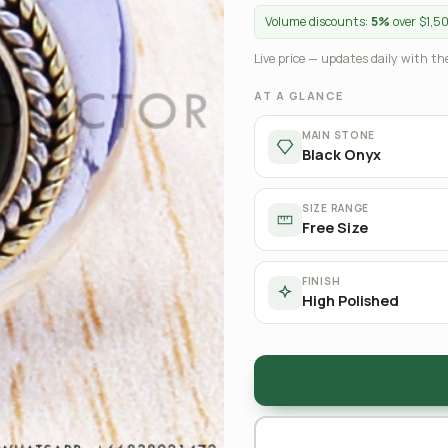
Volume discounts:
5%
over $1,5
Live price — updates daily with the
AT A GLANCE
MAIN STONE
Black Onyx
SIZE RANGE
Free Size
FINISH
High Polished