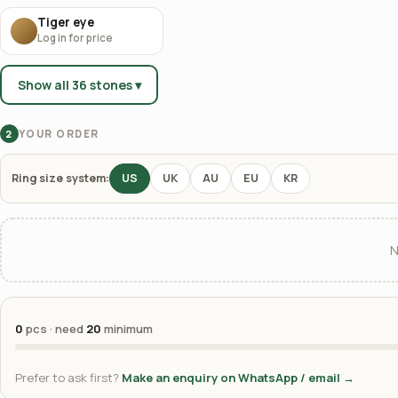
Tiger eye
Log in for price
Show all 36 stones ▾
YOUR ORDER
2
Ring size system:
US
UK
AU
EU
KR
N
0
pcs · need
20
minimum
Prefer to ask first?
Make an enquiry on WhatsApp / email →