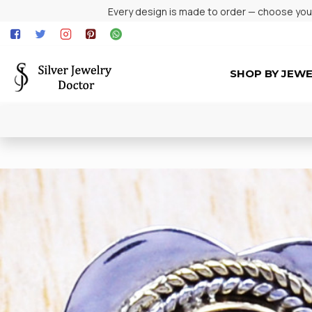
Every design is made to order — choose your 
SHOP BY JEW