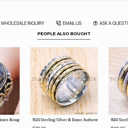
WHOLESALE INQUIRY
EMAIL US
ASK A QUEST
PEOPLE ALSO BOUGHT
, crafted in India SJWR-35
d Brass Rough Harkimar Diamond Jewelry Wholesale Rings SJWR-426
925 Sterling Silver & Brass Authentic Jewelry Who
925 Sterl