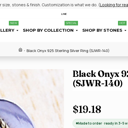
size, stones & finish. Customization is what we do. (
Looking for re
LINE
NEW
SPECIAL
HOT
ELLERY
SHOP BY COLLECTION
SHOP BY STONES
Black Onyx 925 Sterling Silver Ring (SJWR-140)
Black Onyx 92
(SJWR-140)
$19.18
Made to order · ready in 3–5 