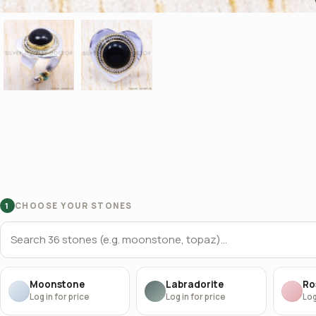
CHOOSE YOUR STONES
1
Moonstone
Labradorite
Ro
Log in for price
Log in for price
Log