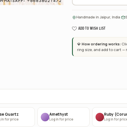
·
Handmade in Jaipur, India
ADD TO WISH LIST
💎
How ordering works:
Cl
ring size, and add to cart —
se Quartz
Amethyst
Ruby (Cor
 in for price
Log in for price
Log in for pric