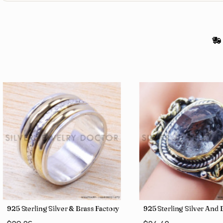
gs SJWR-426
Jewelry Wholesale Price Rings SJWR-41
925 Sterling Silver & Brass Factory Direct Jewelry Wholesale Rings
925 Sterling Silver An