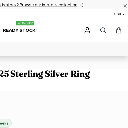
ady stock? Browse our in-stock collection
→)
USD
WHATSAPP
READY STOCK
5 Sterling Silver Ring
weeks