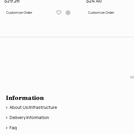
$29.26
$24.40
Customize Order
Customize Order
Si
Information
About Us/Infrastructure
Delivery Information
Faq