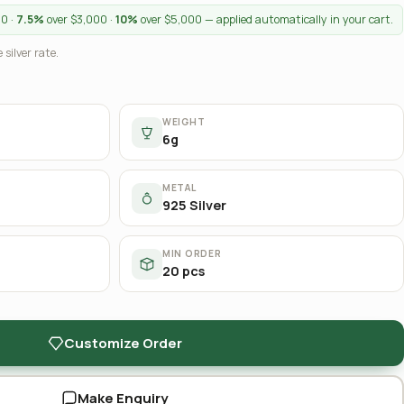
00 ·
7.5%
over $3,000 ·
10%
over $5,000 — applied automatically in your cart.
 silver rate.
WEIGHT
6g
METAL
925 Silver
MIN ORDER
20 pcs
Customize Order
Make Enquiry