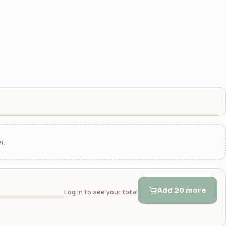
r.
Add 20 more
Log in to see your total