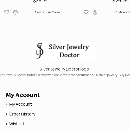
$36.19
$29.26
Customize Order
Customize
Silver Jewelry Doctor logo
lver Jewelry Doctor is India's best wholesale store for handmade 925 silver jewelry. Buy No
My Account
My Account
Order History
Wishlist