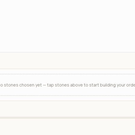
o stones chosen yet — tap stones above to start building your orde