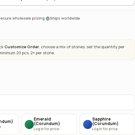
·
Secure wholesale pricing
Ships worldwide
ick
Customize Order
, choose a mix of stones, set the quantity per
 minimum 20 pcs, 2+ per stone.
Emerald
Sapphire
undum)
(Corundum)
(Corundum)
e
Log in for price
Log in for price