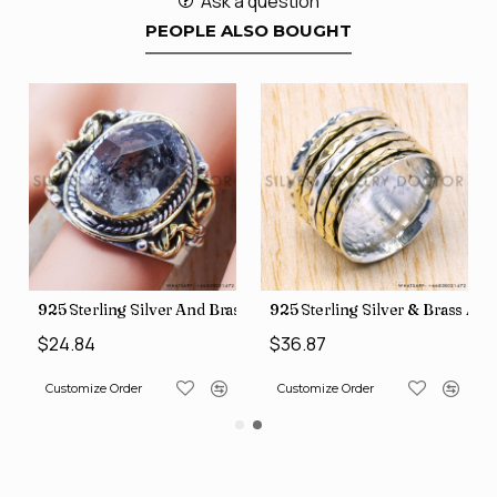
Ask a question
PEOPLE ALSO BOUGHT
426
Price Rings SJWR-41
s Factory Direct Jewelry Wholesale Rings, crafted in India SJWR-35
925 Sterling Silver And Brass Rough Harkimar Diamond Jewe
925 Sterling Silver & Brass Au
$24.84
$36.87
Customize Order
Customize Order