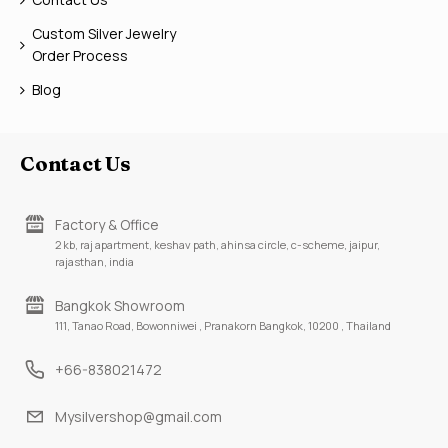
Custom Silver Jewelry
Order Process
Blog
Contact Us
Factory & Office
2 kb, raj apartment, keshav path, ahinsa circle, c-scheme, jaipur,
rajasthan, india
Bangkok Showroom
111, Tanao Road, Bowonniwei , Pranakorn Bangkok, 10200 , Thailand
+66-838021472
Mysilvershop@gmail.com