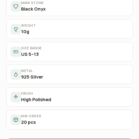
MAIN STONE
Black Onyx
WEIGHT
10g
SIZE RANGE
US 5–13
METAL
925 Silver
FINISH
High Polished
MIN ORDER
20 pcs