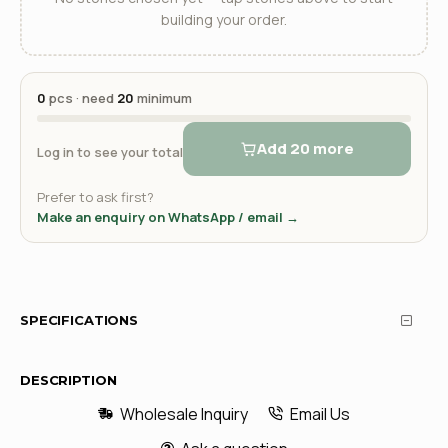
building your order.
0
pcs · need
20
minimum
Add 20 more
Log in to see your total
Prefer to ask first?
Make an enquiry on WhatsApp / email →
SPECIFICATIONS
DESCRIPTION
Wholesale Inquiry
Email Us