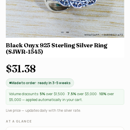
Black Onyx 925 Sterling Silver Ring
(SJWR-1545)
$31.38
Made to order · ready in 3–5 weeks
Volume discounts:
5%
over $1,500 ·
7.5%
over $3,000 ·
10%
over
$5,000 — applied automatically in your cart.
Live price — updates daily with the silver rate.
AT A GLANCE