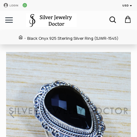
USD
LOGIN
Black Onyx 925 Sterling Silver Ring (SJWR-1545)