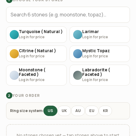
Turquoise ( Natural )
Larimar
Log in for price
Log in for price
Citrine ( Natural )
Mystic Topaz
Log in for price
Log in for price
Moonstone (
Labradorite (
Faceted )
Faceted )
Log in for price
Log in for price
YOUR ORDER
2
Ring size system:
US
UK
AU
EU
KR
No stones chosen yet — tap stones above to start