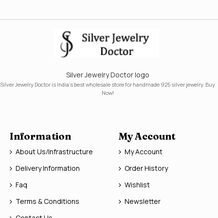
Silver Jewelry Doctor logo
Silver Jewelry Doctor is India's best wholesale store for handmade 925 silver jewelry. Buy
Now!
Information
My Account
About Us/Infrastructure
My Account
Delivery Information
Order History
Faq
Wishlist
Terms & Conditions
Newsletter
Contact Us