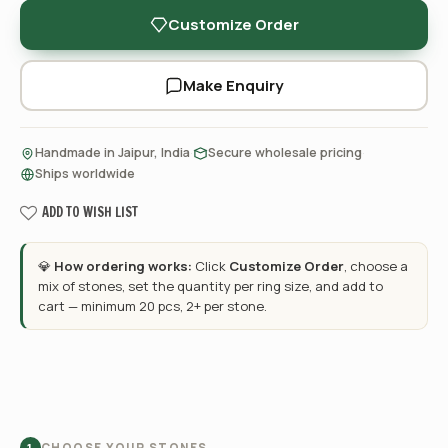
Customize Order
Make Enquiry
·
·
Handmade in Jaipur, India
Secure wholesale pricing
Ships worldwide
ADD TO WISH LIST
💎
How ordering works:
Click
Customize Order
, choose a
mix of stones, set the quantity per ring size, and add to
cart — minimum 20 pcs, 2+ per stone.
CHOOSE YOUR STONES
1