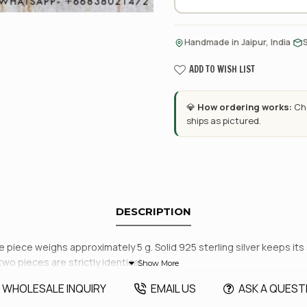
·
Handmade in Jaipur, India
ADD TO WISH LIST
💎
How ordering works:
Cho
ships as pictured.
DESCRIPTION
piece weighs approximately 5 g. Solid 925 sterling silver keeps its s
two pieces are strictly identical.
WHOLESALE INQUIRY
EMAIL US
ASK A QUEST