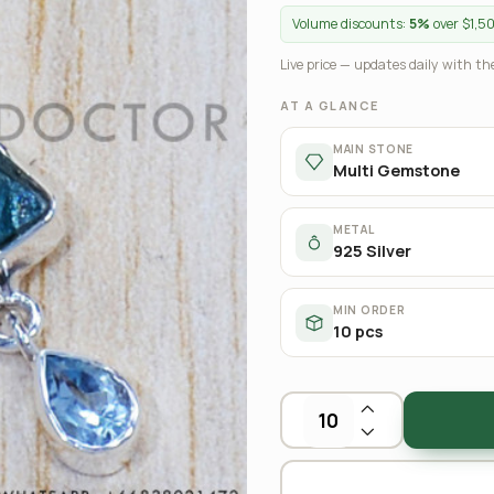
Volume discounts:
5%
over $1,5
Live price — updates daily with the
AT A GLANCE
MAIN STONE
Multi Gemstone
METAL
925 Silver
MIN ORDER
10 pcs