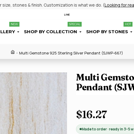
size, stones & finish. Customization is what we do. (
Looking for re
LINE
NEW
SPECIAL
HOT
ELLERY
SHOP BY COLLECTION
SHOP BY STONES
Multi Gemstone 925 Sterling Silver Pendant (SJWP-667)
Multi Gemston
Pendant (SJ
$16.27
Made to order · ready in 3–5 