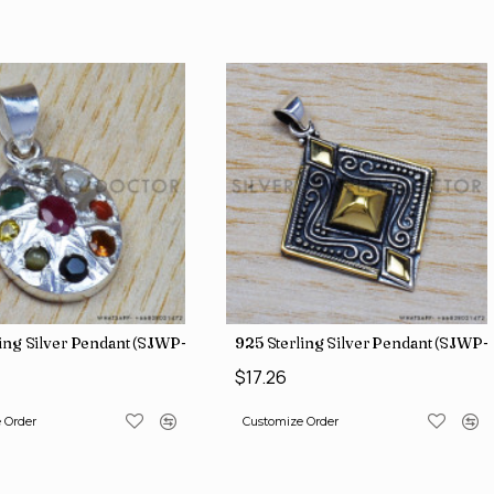
ing Silver Pendant (SJWP-1)
925 Sterling Silver Pendant (SJWP-
$17.26
 Order
Customize Order