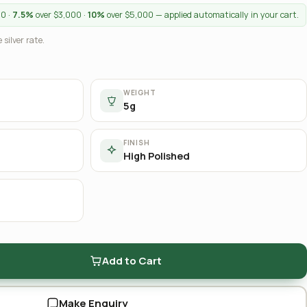
00 ·
7.5%
over $3,000 ·
10%
over $5,000 — applied automatically in your cart.
 silver rate.
WEIGHT
5g
FINISH
High Polished
Add to Cart
Make Enquiry