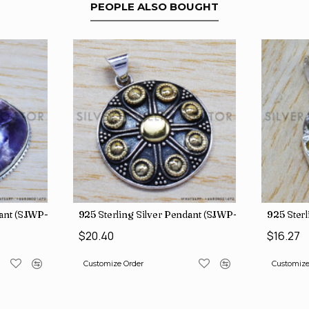
PEOPLE ALSO BOUGHT
dant (SJWP-105)
925 Sterling Silver Pendant (SJWP-11)
925 Sterl
$20.40
$16.27
Customize Order
Customize