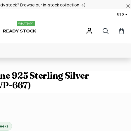
ady stock? Browse our in-stock collection
→)
USD
WHATSAPP
READY STOCK
e 925 Sterling Silver
WP-667)
weeks