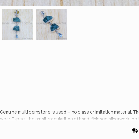
Genuine multi gemstone is used — no glass or imitation material. The 
wear. Expect the small irregularities of hand-finished silverwork; no 