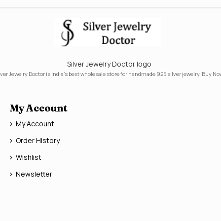
Silver Jewelry Doctor logo
lver Jewelry Doctor is India's best wholesale store for handmade 925 silver jewelry. Buy No
My Account
My Account
Order History
Wishlist
Newsletter