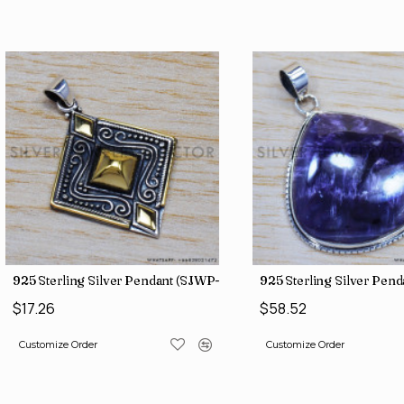
925 Sterling Silver Pendant (SJWP-10)
925 Sterling Silver Pen
$17.26
$58.52
Customize Order
Customize Order