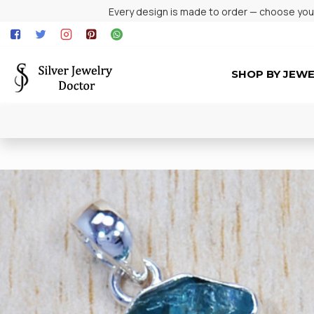
Every design is made to order — choose your 
SHOP BY JEW