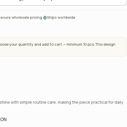
·
Secure wholesale pricing
Ships worldwide
ose your quantity and add to cart — minimum 10 pcs. This design
hine with simple routine care, making the piece practical for daily
ION