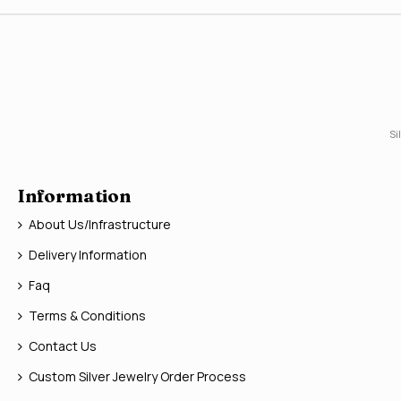
Si
Information
About Us/Infrastructure
Delivery Information
Faq
Terms & Conditions
Contact Us
Custom Silver Jewelry Order Process