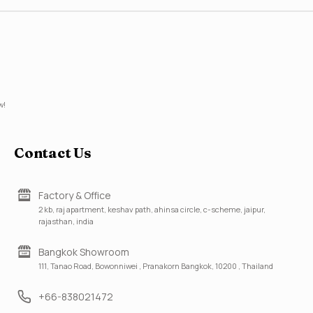
w!
Contact Us
Factory & Office
2 kb, raj apartment, keshav path, ahinsa circle, c-scheme, jaipur,
rajasthan, india
Bangkok Showroom
111, Tanao Road, Bowonniwei , Pranakorn Bangkok, 10200 , Thailand
+66-838021472