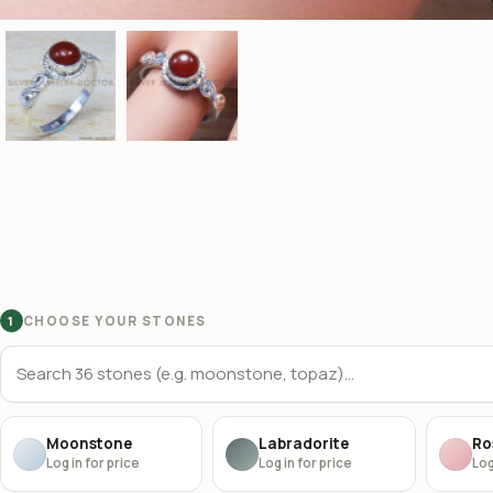
CHOOSE YOUR STONES
1
Moonstone
Labradorite
Ro
Log in for price
Log in for price
Log