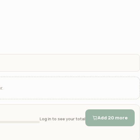
r.
Add 20 more
Log in to see your total