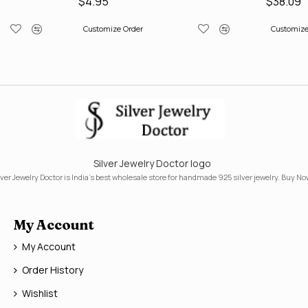
$4.95
$38.09
Customize Order
Customize
Silver Jewelry Doctor logo
lver Jewelry Doctor is India's best wholesale store for handmade 925 silver jewelry. Buy No
My Account
My Account
Order History
Wishlist