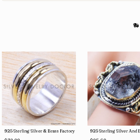
gs SJWR-486
Jewelry Wholesale Price Rings SJWR-41
925 Sterling Silver & Brass Factory Direct Jewelry Wholesale Rings
925 Sterling Silver An