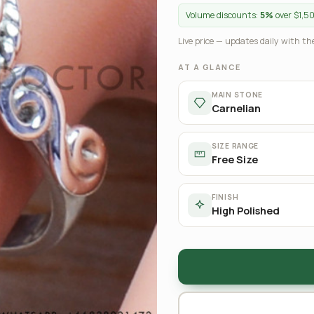
Volume discounts:
5%
over $1,5
Live price — updates daily with the
AT A GLANCE
MAIN STONE
Carnelian
SIZE RANGE
Free Size
FINISH
High Polished