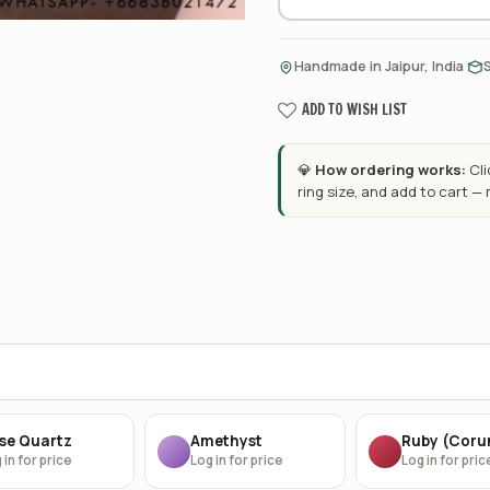
·
Handmade in Jaipur, India
ADD TO WISH LIST
💎
How ordering works:
Cl
ring size, and add to cart —
se Quartz
Amethyst
Ruby (Cor
 in for price
Log in for price
Log in for pric