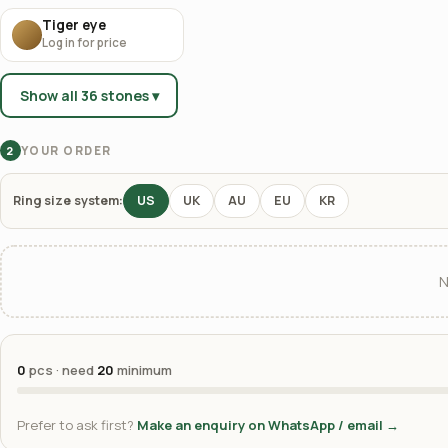
Tiger eye
Log in for price
Show all 36 stones ▾
YOUR ORDER
2
Ring size system:
US
UK
AU
EU
KR
N
0
pcs · need
20
minimum
Prefer to ask first?
Make an enquiry on WhatsApp / email →