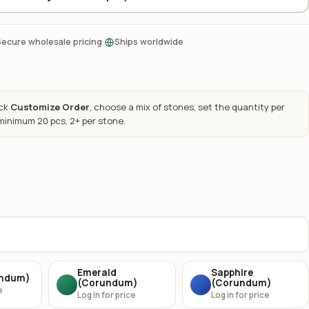
·
Secure wholesale pricing
Ships worldwide
ick
Customize Order
, choose a mix of stones, set the quantity per
 minimum 20 pcs, 2+ per stone.
Emerald
Sapphire
undum)
(Corundum)
(Corundum)
e
Log in for price
Log in for price