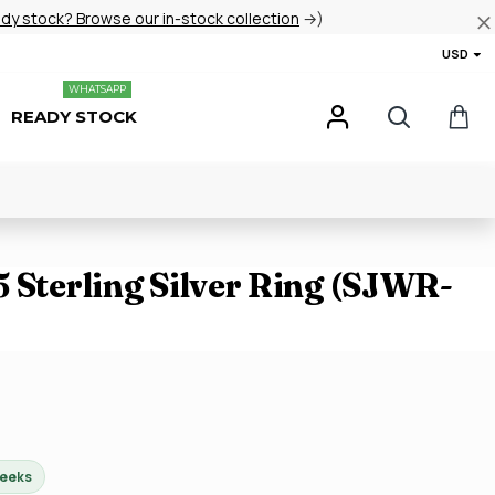
ady stock? Browse our in-stock collection
→)
USD
WHATSAPP
READY STOCK
 Sterling Silver Ring (SJWR-
weeks