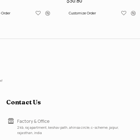
$30.80
 Order
Customize Order
w!
Contact Us
Factory & Office
2 kb, raj apartment, keshav path, ahinsa circle, c-scheme, jaipur,
rajasthan, india