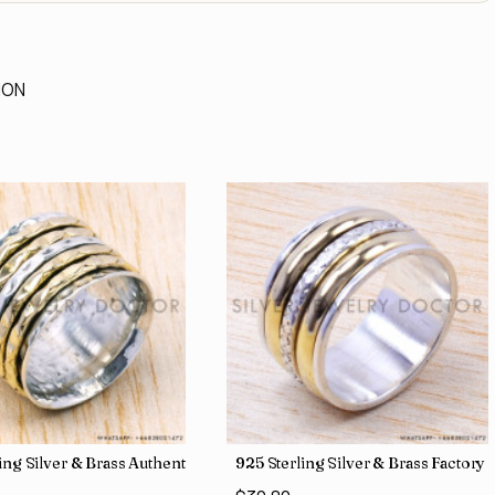
ION
 Direct Jewelry Wholesale Rings SJWR-486
ling Silver & Brass Authentic Jewelry Wholesale Price Rings SJWR-41
925 Sterling Silver & Brass Factory