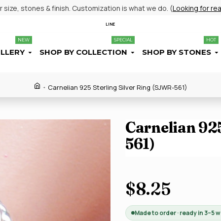
size, stones & finish. Customization is what we do. (
Looking for re
LINE
NEW
SPECIAL
HOT
ELLERY
SHOP BY COLLECTION
SHOP BY STONES
Carnelian 925 Sterling Silver Ring (SJWR-561)
Carnelian 925
561)
$8.25
Made to order · ready in 3–5 