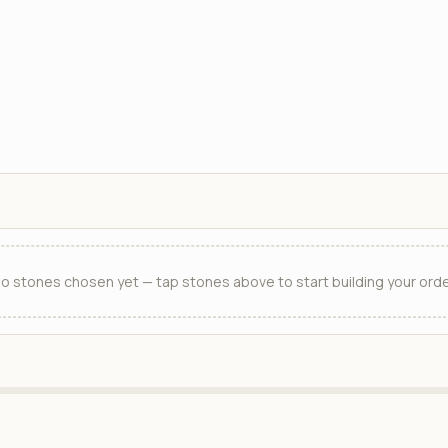
o stones chosen yet — tap stones above to start building your orde