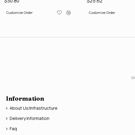
$30.80
$25.62
Customize Order
Customize Order
Si
Information
About Us/Infrastructure
Delivery Information
Faq