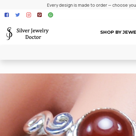
Every design is made to order — choose your 
SHOP BY JEW