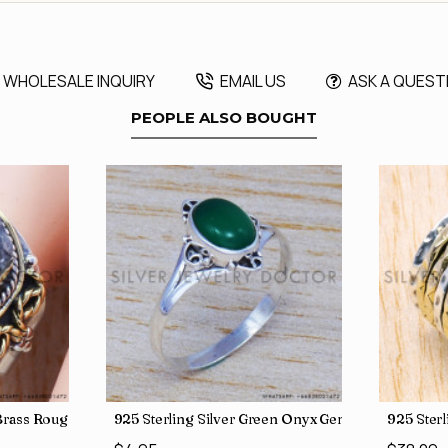
WHOLESALE INQUIRY
EMAIL US
ASK A QUEST
PEOPLE ALSO BOUGHT
, crafted in India SJWR-35
d Brass Rough Harkimar Diamond Jewelry Wholesale Rings SJWR-426
925 Sterling Silver Green Onyx Gemstone Factory
925 Ster