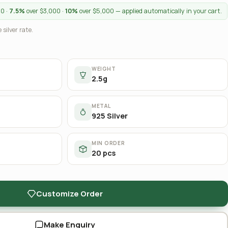
00 ·
7.5%
over $3,000 ·
10%
over $5,000 — applied automatically in your cart.
 silver rate.
WEIGHT
2.5g
METAL
925 Silver
MIN ORDER
20 pcs
Customize Order
Make Enquiry