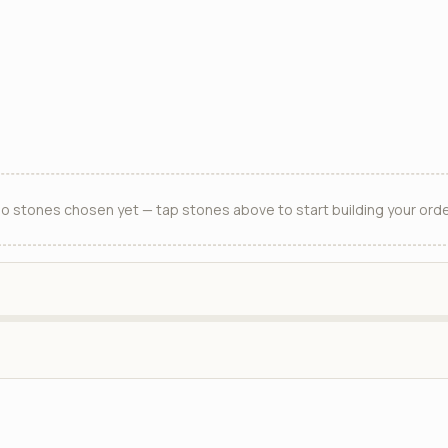
o stones chosen yet — tap stones above to start building your orde