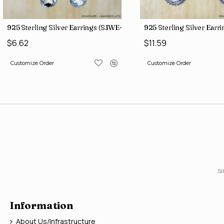
)
925 Sterling Silver Earrings (SJWE-1043)
925 Sterling Silver Ear
$6.62
$11.59
Customize Order
Customize Order
Si
Information
About Us/Infrastructure