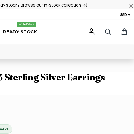
ady stock? Browse our in-stock collection
→)
USD
WHATSAPP
READY STOCK
 Sterling Silver Earrings
weeks