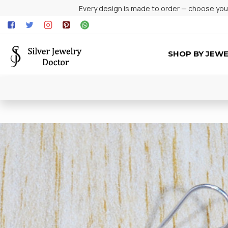
Every design is made to order — choose your 
SHOP BY JEW