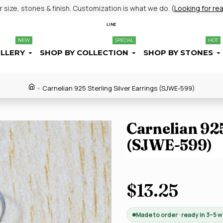
size, stones & finish. Customization is what we do. (
Looking for re
LINE
NEW
SPECIAL
HOT
ELLERY
SHOP BY COLLECTION
SHOP BY STONES
Carnelian 925 Sterling Silver Earrings (SJWE-599)
Carnelian 925
(SJWE-599)
$13.25
Made to order · ready in 3–5 