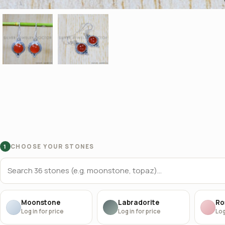
CHOOSE YOUR STONES
1
Moonstone
Labradorite
Ro
Log in for price
Log in for price
Log