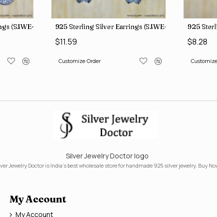
rings (SJWE-1088)
925 Sterling Silver Earrings (SJWE-1112)
925 Sterl
$11.59
$8.28
Customize Order
Customize
Silver Jewelry Doctor logo
lver Jewelry Doctor is India's best wholesale store for handmade 925 silver jewelry. Buy No
My Account
My Account