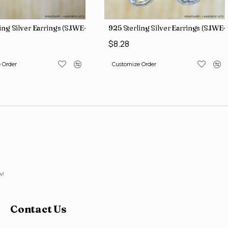
ing Silver Earrings (SJWE-1136)
925 Sterling Silver Earrings (SJWE-
$8.28
 Order
Customize Order
w!
Contact Us