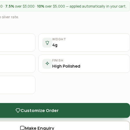
00 ·
7.5%
over $3,000 ·
10%
over $5,000 — applied automatically in your cart.
 silver rate.
WEIGHT
4g
FINISH
High Polished
Customize Order
Make Enquiry