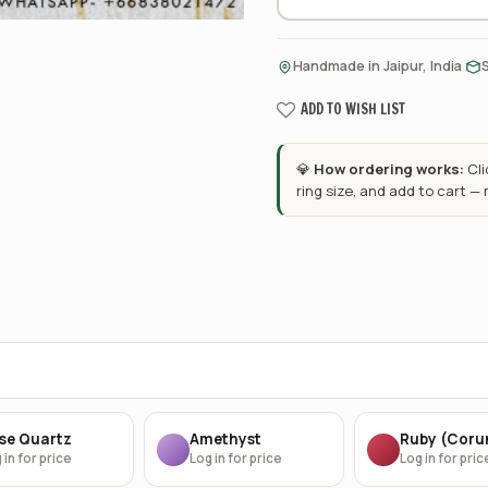
·
Handmade in Jaipur, India
ADD TO WISH LIST
💎
How ordering works:
Cl
ring size, and add to cart —
se Quartz
Amethyst
Ruby (Cor
 in for price
Log in for price
Log in for pric