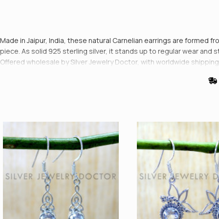
Made in Jaipur, India, these natural Carnelian earrings are formed fro
piece. As solid 925 sterling silver, it stands up to regular wear and s
Offered wholesale by Silver Jewelry Doctor, with worldwide shipping