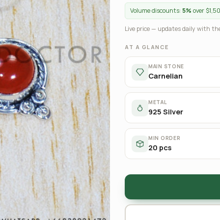
Volume discounts:
5%
over $1,5
Live price — updates daily with the
AT A GLANCE
MAIN STONE
Carnelian
METAL
925 Silver
MIN ORDER
20 pcs