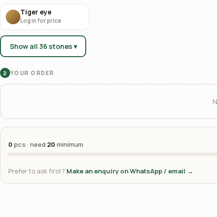
Tiger eye
Log in for price
Show all 36 stones ▾
YOUR ORDER
2
N
0
pcs · need
20
minimum
Prefer to ask first?
Make an enquiry on WhatsApp / email →