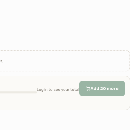
r.
Add 20 more
Log in to see your total