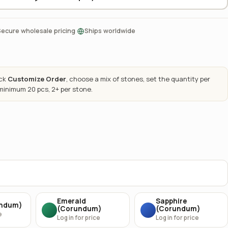
·
Secure wholesale pricing
Ships worldwide
ick
Customize Order
, choose a mix of stones, set the quantity per
 minimum 20 pcs, 2+ per stone.
Emerald
Sapphire
undum)
(Corundum)
(Corundum)
e
Log in for price
Log in for price