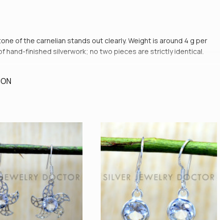
 tone of the carnelian stands out clearly. Weight is around 4 g per
of hand-finished silverwork; no two pieces are strictly identical.
ION