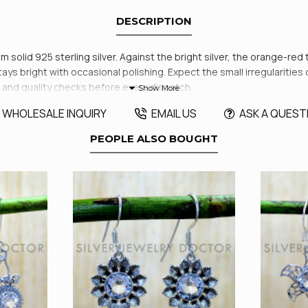
DESCRIPTION
m solid 925 sterling silver. Against the bright silver, the orange-red
tays bright with occasional polishing. Expect the small irregularities 
 and quality checks before every dispatch.
WHOLESALE INQUIRY
EMAIL US
ASK A QUEST
PEOPLE ALSO BOUGHT