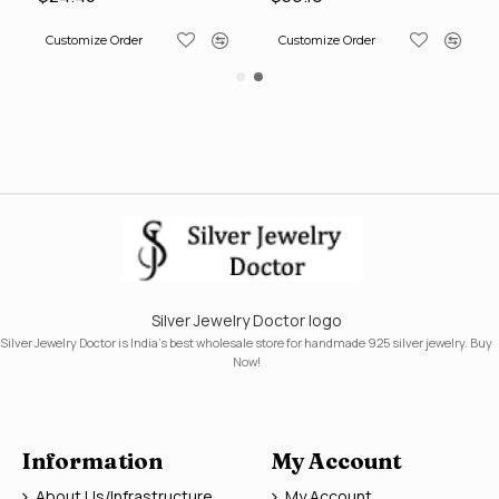
Customize Order
Customize Order
Silver Jewelry Doctor logo
Silver Jewelry Doctor is India's best wholesale store for handmade 925 silver jewelry. Buy
Now!
Information
My Account
About Us/Infrastructure
My Account