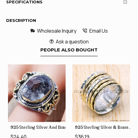
SPECIFICATIONS
DESCRIPTION
Wholesale Inquiry
Email Us
Ask a question
PEOPLE ALSO BOUGHT
426
Price Rings SJWR-41
s Factory Direct Jewelry Wholesale Rings, crafted in India SJWR-35
925 Sterling Silver And Brass Rough Harkimar Diamond Jewe
925 Sterling Silver & Brass Au
$24.40
$36.19