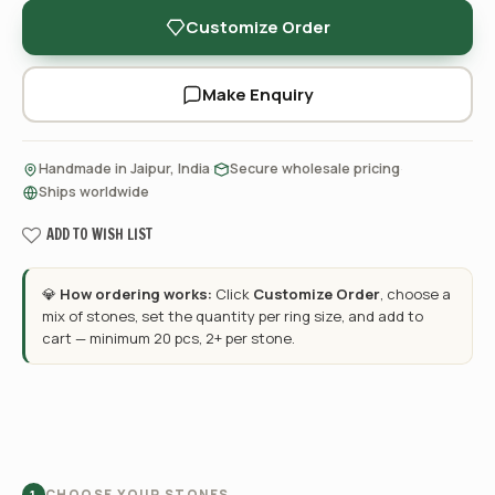
Customize Order
Make Enquiry
·
·
Handmade in Jaipur, India
Secure wholesale pricing
Ships worldwide
ADD TO WISH LIST
💎
How ordering works:
Click
Customize Order
, choose a
mix of stones, set the quantity per ring size, and add to
cart — minimum 20 pcs, 2+ per stone.
CHOOSE YOUR STONES
1