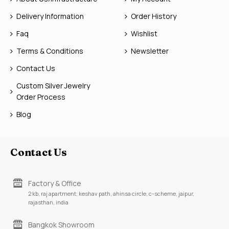
Delivery Information
Order History
Faq
Wishlist
Terms & Conditions
Newsletter
Contact Us
Custom Silver Jewelry
Order Process
Blog
Contact Us
Factory & Office
2 kb, raj apartment, keshav path, ahinsa circle, c-scheme, jaipur,
rajasthan, india
Bangkok Showroom