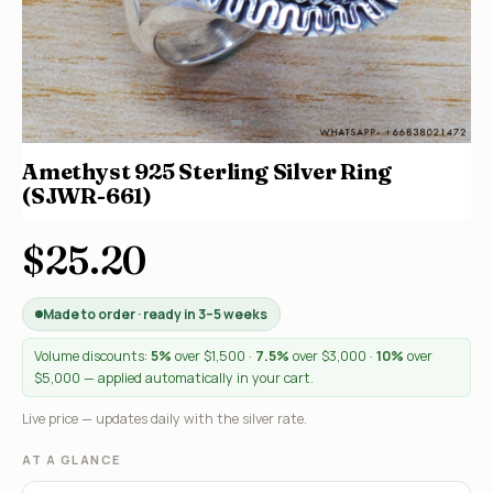
Amethyst 925 Sterling Silver Ring
(SJWR-661)
$25.20
Made to order · ready in 3–5 weeks
Volume discounts:
5%
over $1,500 ·
7.5%
over $3,000 ·
10%
over
$5,000 — applied automatically in your cart.
Live price — updates daily with the silver rate.
AT A GLANCE