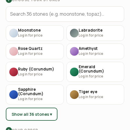
Moonstone
Labradorite
Log in for price
Log in for price
Rose Quartz
Amethyst
Log in for price
Log in for price
Emerald
Ruby (Corundum)
(Corundum)
Log in for price
Log in for price
Sapphire
Tiger eye
(Corundum)
Log in for price
Log in for price
Show all 36 stones ▾