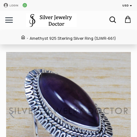
USD
LOGIN
Amethyst 925 Sterling Silver Ring (SJWR-661)