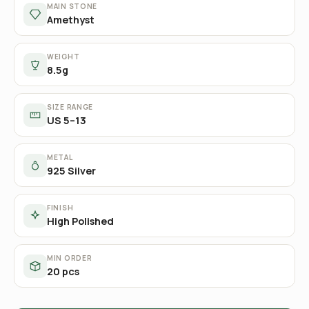
MAIN STONE
Amethyst
WEIGHT
8.5g
SIZE RANGE
US 5–13
METAL
925 Silver
FINISH
High Polished
MIN ORDER
20 pcs