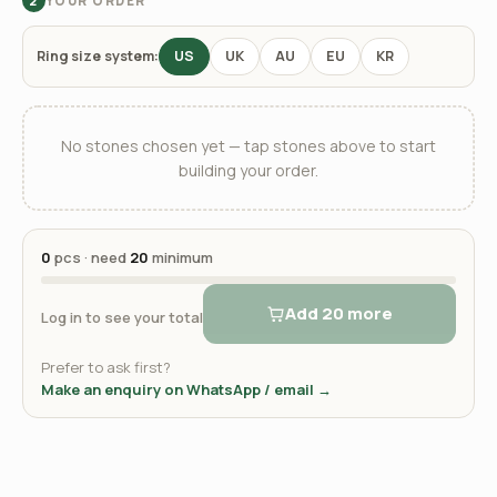
YOUR ORDER
2
Ring size system:
US
UK
AU
EU
KR
No stones chosen yet — tap stones above to start
building your order.
0
pcs · need
20
minimum
Add 20 more
Log in to see your total
Prefer to ask first?
Make an enquiry on WhatsApp / email →