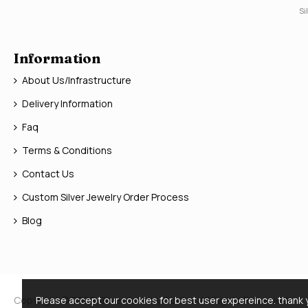
Si
Information
About Us/Infrastructure
Delivery Information
Faq
Terms & Conditions
Contact Us
Custom Silver Jewelry Order Process
Blog
Copyright © 2026, Silver Jewelry Doctor, All Rights Reserved
Please accept our cookies for best user expereince. thank 