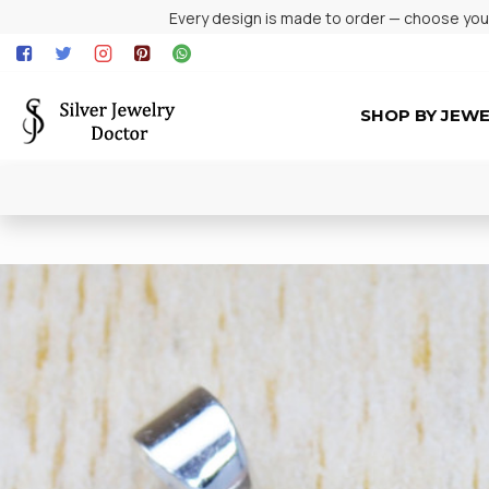
Every design is made to order — choose your 
SHOP BY JEW