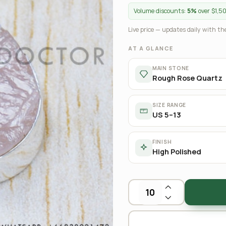
Volume discounts:
5%
over $1,5
Live price — updates daily with the
AT A GLANCE
MAIN STONE
Rough Rose Quartz
SIZE RANGE
US 5–13
FINISH
High Polished