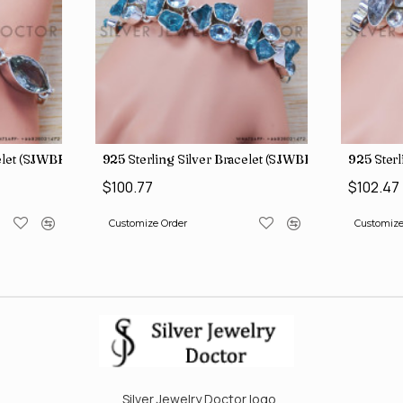
elet (SJWBR-167)
925 Sterling Silver Bracelet (SJWBR-194)
925 Sterl
$100.77
$102.47
Customize Order
Customize
Silver Jewelry Doctor logo