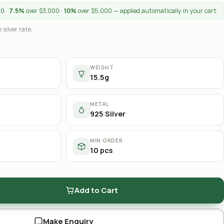
00 ·
7.5%
over $3,000 ·
10%
over $5,000 — applied automatically in your cart.
 silver rate.
WEIGHT
15.5g
METAL
925 Silver
MIN ORDER
10 pcs
Add to Cart
Make Enquiry