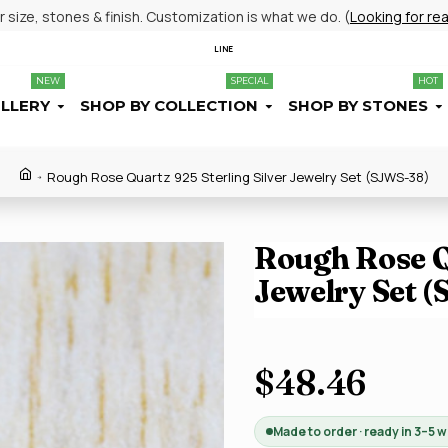
size, stones & finish. Customization is what we do. (
Looking for re
LINE
NEW
SPECIAL
HOT
ELLERY
SHOP BY COLLECTION
SHOP BY STONES
Rough Rose Quartz 925 Sterling Silver Jewelry Set (SJWS-38)
Rough Rose Qu
Jewelry Set 
$48.46
Made to order · ready in 3–5 