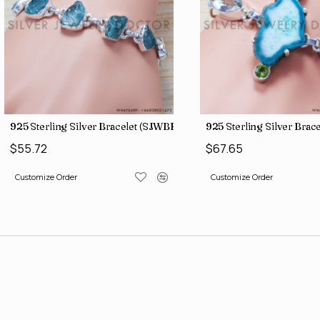
4)
925 Sterling Silver Bracelet (SJWBR-160)
925 Sterling Silver Brac
$55.72
$67.65
Customize Order
Customize Order