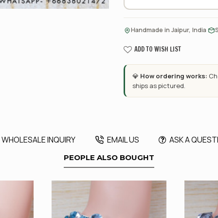
·
Handmade in Jaipur, India
ADD TO WISH LIST
💎
How ordering works:
Cho
ships as pictured.
WHOLESALE INQUIRY
EMAIL US
ASK A QUEST
PEOPLE ALSO BOUGHT