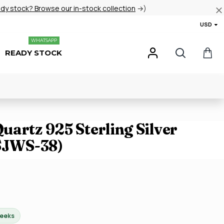
ady stock? Browse our in-stock collection
→)
USD
WHATSAPP
READY STOCK
artz 925 Sterling Silver
(SJWS-38)
weeks