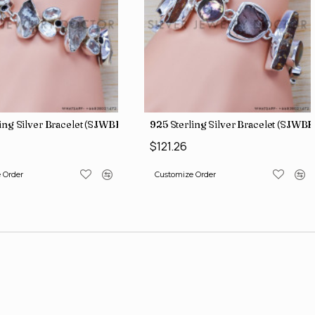
ing Silver Bracelet (SJWBR-196)
925 Sterling Silver Bracelet (SJWBR
$121.26
 Order
Customize Order