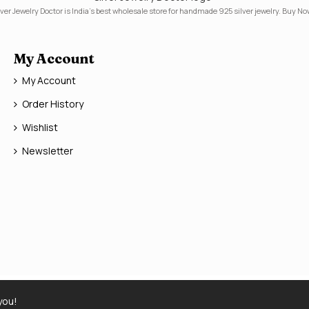
lver Jewelry Doctor is India's best wholesale store for handmade 925 silver jewelry. Buy No
My Account
My Account
Order History
Wishlist
Newsletter
you!