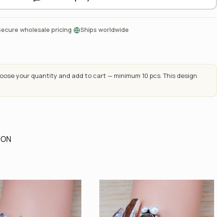
·
Secure wholesale pricing
Ships worldwide
ose your quantity and add to cart — minimum 10 pcs. This design
ION