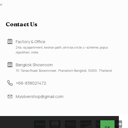
w!
Contact Us
Factory & Office
2 kb, raj apartment, keshav path, ahinsa circle, c-scheme, jaipur,
rajasthan, india
Bangkok Showroom
111, Tanao Road, Bowonniwei , Pranakorn Bangkok, 10200 , Thailand
+66-838021472
Mysilvershop@gmail.com
OK