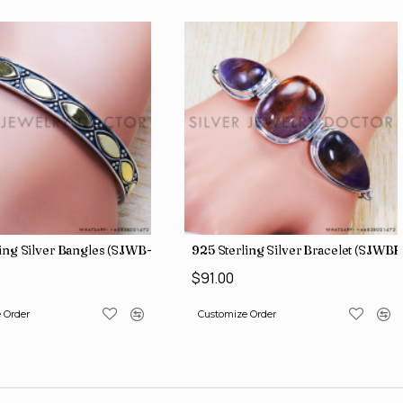
ing Silver Bangles (SJWB-112)
925 Sterling Silver Bracelet (SJWB
$91.00
 Order
Customize Order