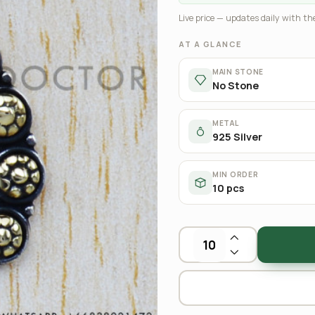
Live price — updates daily with the
AT A GLANCE
MAIN STONE
No Stone
METAL
925 Silver
MIN ORDER
10 pcs