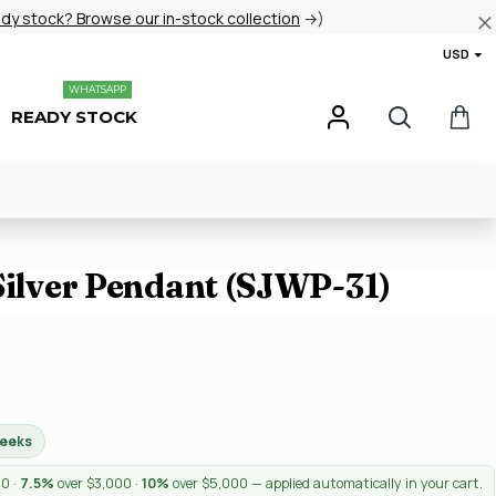
ady stock? Browse our in-stock collection
→)
USD
WHATSAPP
READY STOCK
Silver Pendant (SJWP-31)
weeks
00 ·
7.5%
over $3,000 ·
10%
over $5,000 — applied automatically in your cart.