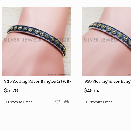
9)
925 Sterling Silver Bangles (SJWB-109)
925 Sterling Silver Ban
$51.78
$48.64
Customize Order
Customize Order