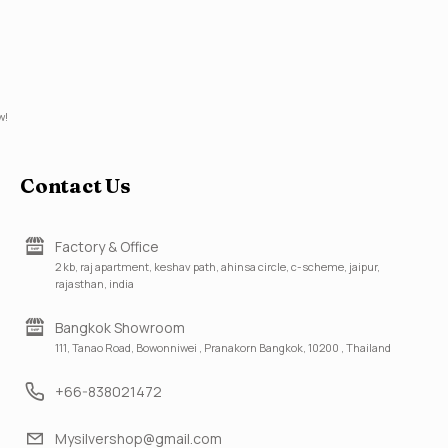
w!
Contact Us
Factory & Office
2 kb, raj apartment, keshav path, ahinsa circle, c-scheme, jaipur,
rajasthan, india
Bangkok Showroom
111, Tanao Road, Bowonniwei , Pranakorn Bangkok, 10200 , Thailand
+66-838021472
Mysilvershop@gmail.com