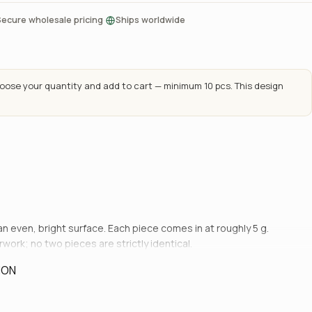
·
Secure wholesale pricing
Ships worldwide
ose your quantity and add to cart — minimum 10 pcs. This design
 an even, bright surface. Each piece comes in at roughly 5 g.
rwork; no two pieces are strictly identical.
ION