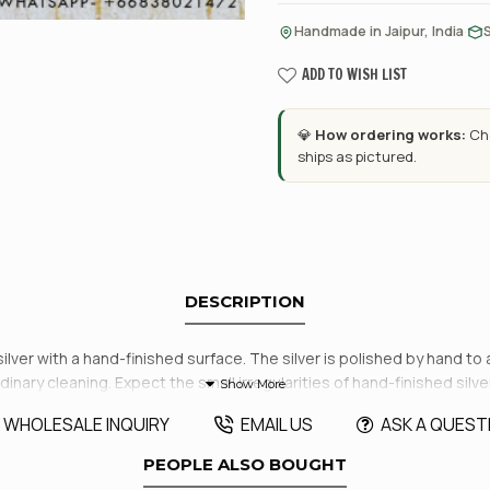
·
Handmade in Jaipur, India
ADD TO WISH LIST
💎
How ordering works:
Cho
ships as pictured.
DESCRIPTION
silver with a hand-finished surface. The silver is polished by hand to
dinary cleaning. Expect the small irregularities of hand-finished silve
WHOLESALE INQUIRY
EMAIL US
ASK A QUEST
PEOPLE ALSO BOUGHT