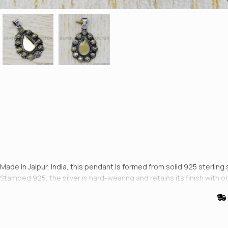
Made in Jaipur, India, this pendant is formed from solid 925 sterling 
Stamped 925, the silver is hard-wearing and retains its finish with or