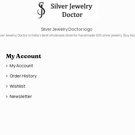
Silver Jewelry Doctor logo
lver Jewelry Doctor is India's best wholesale store for handmade 925 silver jewelry. Buy No
My Account
My Account
Order History
Wishlist
Newsletter