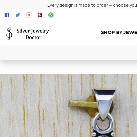
Every design is made to order — choose your 
SHOP BY JEW