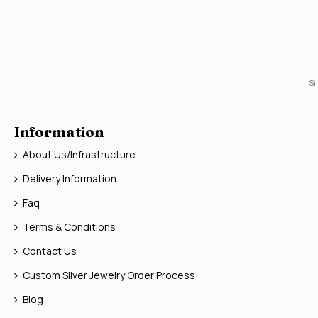
Si
Information
About Us/Infrastructure
Delivery Information
Faq
Terms & Conditions
Contact Us
Custom Silver Jewelry Order Process
Blog