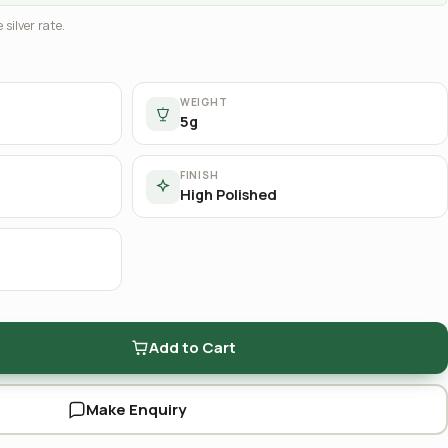
 silver rate.
WEIGHT
5g
FINISH
High Polished
Add to Cart
Make Enquiry