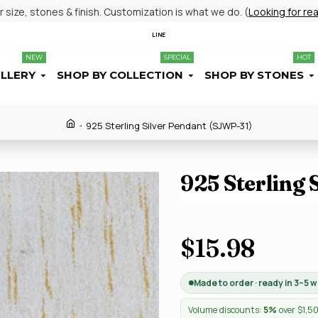
size, stones & finish. Customization is what we do. (
Looking for re
LINE
NEW
SPECIAL
HOT
ELLERY
SHOP BY COLLECTION
SHOP BY STONES
925 Sterling Silver Pendant (SJWP-31)
925 Sterling 
$15.98
Made to order · ready in 3–5 
Volume discounts:
5%
over $1,5