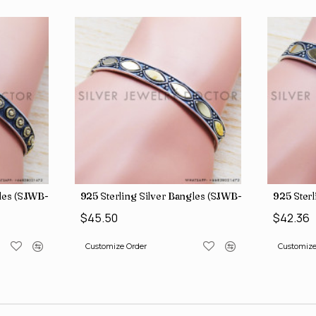
gles (SJWB-110)
925 Sterling Silver Bangles (SJWB-111)
925 Sterl
$45.50
$42.36
Customize Order
Customize