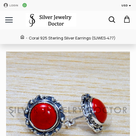
USD
LOGIN
Coral 925 Sterling Silver Earrings (SJWES-477)