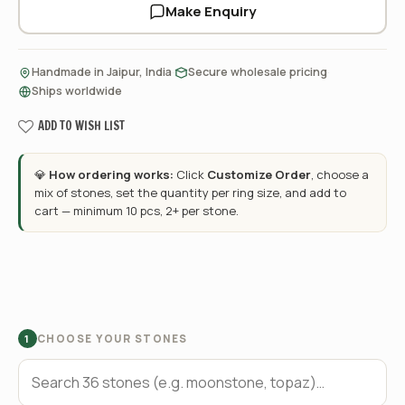
Make Enquiry
·
·
Handmade in Jaipur, India
Secure wholesale pricing
Ships worldwide
ADD TO WISH LIST
💎
How ordering works:
Click
Customize Order
, choose a
mix of stones, set the quantity per ring size, and add to
cart — minimum 10 pcs, 2+ per stone.
CHOOSE YOUR STONES
1