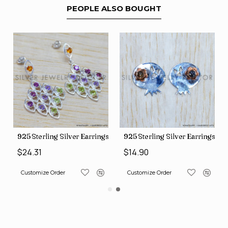
PEOPLE ALSO BOUGHT
gs (SJWES-231)
925 Sterling Silver Earrings (WE-6420)
925 Sterling Silver Earrings (
$24.31
$14.90
Customize Order
Customize Order