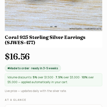
Coral 925 Sterling Silver Earrings
(SJWES-477)
$16.56
Made to order · ready in 3–5 weeks
Volume discounts:
5%
over $1,500 ·
7.5%
over $3,000 ·
10%
over
$5,000 — applied automatically in your cart.
Live price — updates daily with the silver rate.
AT A GLANCE