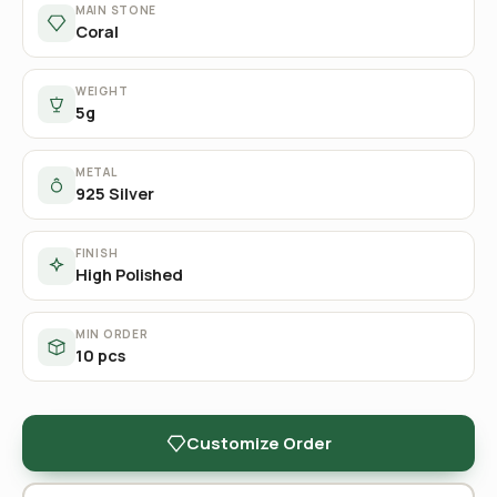
MAIN STONE
Coral
WEIGHT
5g
METAL
925 Silver
FINISH
High Polished
MIN ORDER
10 pcs
Customize Order