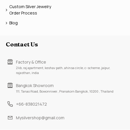
Custom Silver Jewelry
Order Process
Blog
Contact Us
Factory & Office
2 kb, raj apartment, keshav path, ahinsa circle, c-scheme, jaipur,
rajasthan, india
Bangkok Showroom
111, Tanao Road, Bowonniwei , Pranakorn Bangkok, 10200 , Thailand
+66-838021472
Mysilvershop@gmail.com