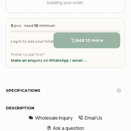
building your order.
0
pcs · need
10
minimum
Add 10 more
Log in to see your total
Prefer to ask first?
Make an enquiry on WhatsApp / email →
SPECIFICATIONS
DESCRIPTION
Wholesale Inquiry
Email Us
Ask a question