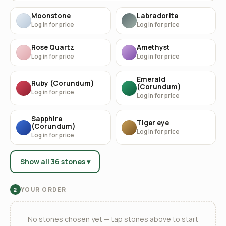
Moonstone
Labradorite
Log in for price
Log in for price
Rose Quartz
Amethyst
Log in for price
Log in for price
Emerald
Ruby (Corundum)
(Corundum)
Log in for price
Log in for price
Sapphire
Tiger eye
(Corundum)
Log in for price
Log in for price
Show all 36 stones ▾
YOUR ORDER
2
No stones chosen yet — tap stones above to start