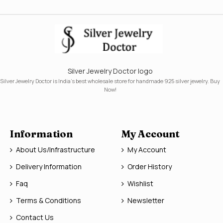
Silver Jewelry Doctor logo
Silver Jewelry Doctor is India's best wholesale store for handmade 925 silver jewelry. Buy
Now!
Information
My Account
About Us/Infrastructure
My Account
Delivery Information
Order History
Faq
Wishlist
Terms & Conditions
Newsletter
Contact Us