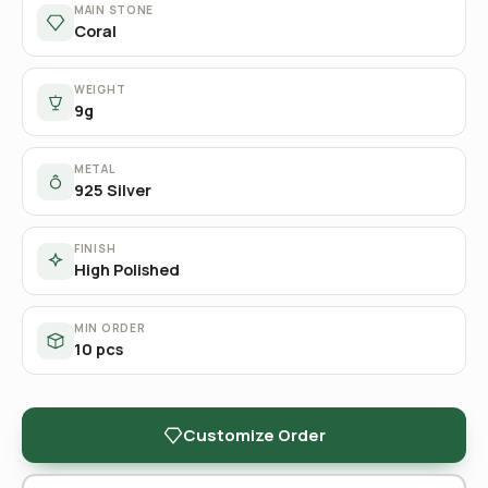
MAIN STONE
Coral
WEIGHT
9g
METAL
925 Silver
FINISH
High Polished
MIN ORDER
10 pcs
Customize Order