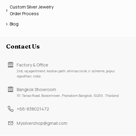
Custom Silver Jewelry
Order Process
Blog
Contact Us
Factory & Office
2 kb, raj apartment, keshav path, ahinsa circle, c-scheme, jaipur,
rajasthan, india
Bangkok Showroom
111, Tanao Road, Bowonniwei , Pranakorn Bangkok, 10200 , Thailand
+66-838021472
Mysilvershop@gmail.com