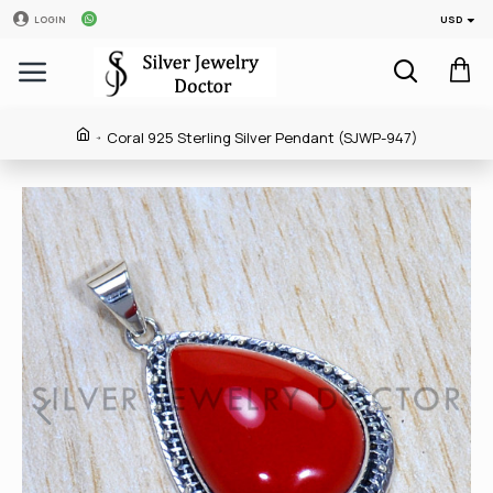
USD
LOGIN
Coral 925 Sterling Silver Pendant (SJWP-947)