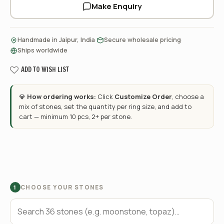
Make Enquiry
·
·
Handmade in Jaipur, India
Secure wholesale pricing
Ships worldwide
ADD TO WISH LIST
💎
How ordering works:
Click
Customize Order
, choose a
mix of stones, set the quantity per ring size, and add to
cart — minimum 10 pcs, 2+ per stone.
CHOOSE YOUR STONES
1