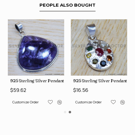
PEOPLE ALSO BOUGHT
nt (SJWP-10)
925 Sterling Silver Pendant (SJWP-105)
925 Sterling Silver Pendant (S
$59.62
$16.56
Customize Order
Customize Order