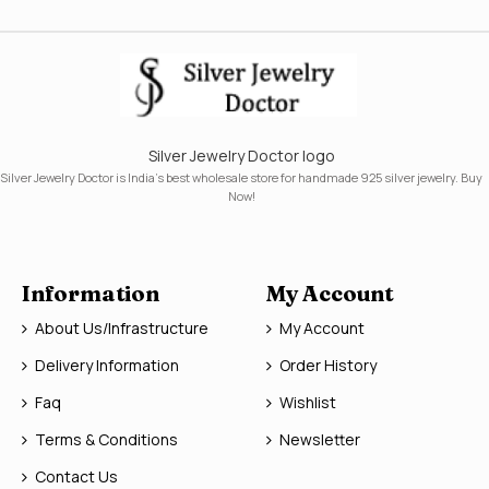
Silver Jewelry Doctor logo
Silver Jewelry Doctor is India's best wholesale store for handmade 925 silver jewelry. Buy
Now!
Information
My Account
About Us/Infrastructure
My Account
Delivery Information
Order History
Faq
Wishlist
Terms & Conditions
Newsletter
Contact Us