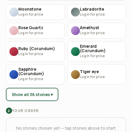
Moonstone
Labradorite
Log in for price
Log in for price
Rose Quartz
Amethyst
Log in for price
Log in for price
Emerald
Ruby (Corundum)
(Corundum)
Log in for price
Log in for price
Sapphire
Tiger eye
(Corundum)
Log in for price
Log in for price
Show all 36 stones ▾
YOUR ORDER
2
No stones chosen yet — tap stones above to start