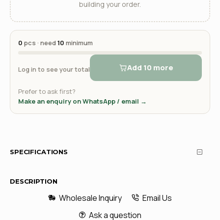
building your order.
0
pcs · need
10
minimum
Add 10 more
Log in to see your total
Prefer to ask first?
Make an enquiry on WhatsApp / email →
SPECIFICATIONS
DESCRIPTION
Wholesale Inquiry
Email Us
Ask a question