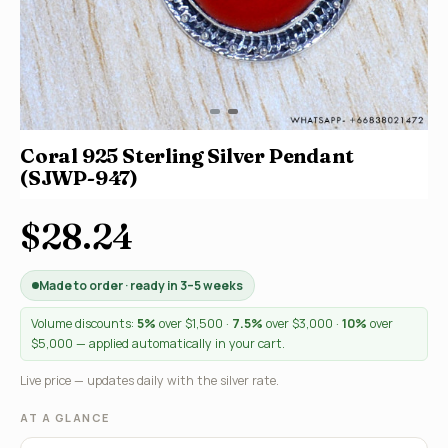
Coral 925 Sterling Silver Pendant
(SJWP-947)
$28.24
Made to order · ready in 3–5 weeks
Volume discounts:
5%
over $1,500 ·
7.5%
over $3,000 ·
10%
over
$5,000 — applied automatically in your cart.
Live price — updates daily with the silver rate.
AT A GLANCE