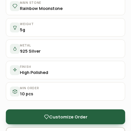
MAIN STONE
Rainbow Moonstone
WEIGHT
5g
METAL
925 Silver
FINISH
High Polished
MIN ORDER
10 pcs
Customize Order