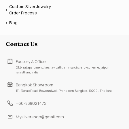
Custom Silver Jewelry
Order Process
Blog
Contact Us
Factory & Office
2 kb, raj apartment, keshav path, ahinsa circle, c-scheme, jaipur,
rajasthan, india
Bangkok Showroom
111, Tanao Road, Bowonniwei , Pranakorn Bangkok, 10200 , Thailand
+66-838021472
Mysilvershop@gmail.com