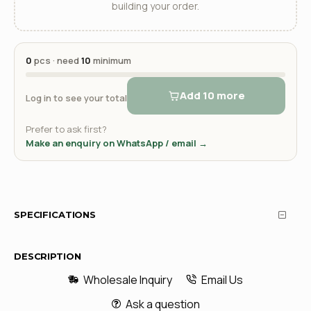
building your order.
0
pcs · need
10
minimum
Add 10 more
Log in to see your total
Prefer to ask first?
Make an enquiry on WhatsApp / email →
SPECIFICATIONS
DESCRIPTION
Wholesale Inquiry
Email Us
Ask a question