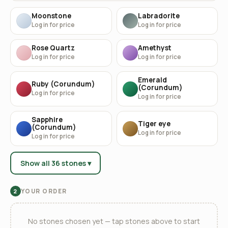
Moonstone
Labradorite
Log in for price
Log in for price
Rose Quartz
Amethyst
Log in for price
Log in for price
Emerald
Ruby (Corundum)
(Corundum)
Log in for price
Log in for price
Sapphire
Tiger eye
(Corundum)
Log in for price
Log in for price
Show all 36 stones ▾
YOUR ORDER
2
No stones chosen yet — tap stones above to start