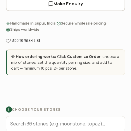
Make Enquiry
·
·
Handmade in Jaipur, India
Secure wholesale pricing
Ships worldwide
ADD TO WISH LIST
💎
How ordering works:
Click
Customize Order
, choose a
mix of stones, set the quantity per ring size, and add to
cart — minimum 10 pcs, 2+ per stone.
CHOOSE YOUR STONES
1