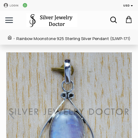
USD
LOGIN
Rainbow Moonstone 925 Sterling Silver Pendant (SJWP-171)