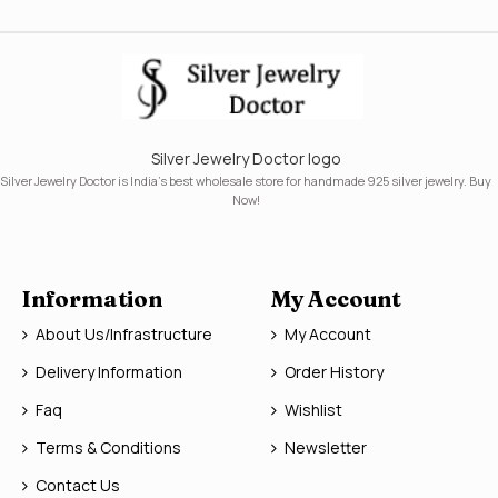
Silver Jewelry Doctor logo
Silver Jewelry Doctor is India's best wholesale store for handmade 925 silver jewelry. Buy
Now!
Information
My Account
About Us/Infrastructure
My Account
Delivery Information
Order History
Faq
Wishlist
Terms & Conditions
Newsletter
Contact Us