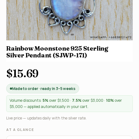
Rainbow Moonstone 925 Sterling
Silver Pendant (SJWP-171)
$15.69
Made to order · ready in 3–5 weeks
Volume discounts:
5%
over $1,500 ·
7.5%
over $3,000 ·
10%
over
$5,000 — applied automatically in your cart.
Live price — updates daily with the silver rate.
AT A GLANCE