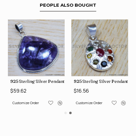
PEOPLE ALSO BOUGHT
nt (SJWP-10)
925 Sterling Silver Pendant (SJWP-105)
925 Sterling Silver Pendant (S
$59.62
$16.56
Customize Order
Customize Order