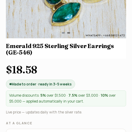
Emerald 925 Sterling Silver Earrings
(GE-546)
$18.58
Made to order · ready in 3–5 weeks
Volume discounts:
5%
over $1,500 ·
7.5%
over $3,000 ·
10%
over
$5,000 — applied automatically in your cart.
Live price — updates daily with the silver rate.
AT A GLANCE