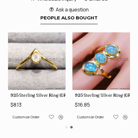
Ask a question
PEOPLE ALSO BOUGHT
GR-805)
925 Sterling Silver Ring (GR-809)
925 Sterling Silver Ring (GR-50
$8.13
$16.85
Customize Order
Customize Order