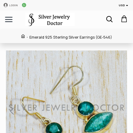
USD
LOGIN
Emerald 925 Sterling Silver Earrings (GE-546)