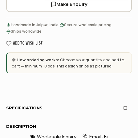
Make Enquiry
·
·
Handmade in Jaipur, India
Secure wholesale pricing
Ships worldwide
ADD TO WISH LIST
💎
How ordering works:
Choose your quantity and add to
cart — minimum 10 pcs. This design ships as pictured.
SPECIFICATIONS
DESCRIPTION
Wholesale Inquiry
Email Us