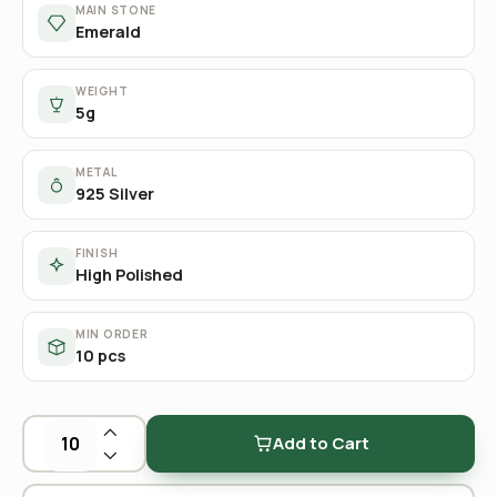
MAIN STONE
Emerald
WEIGHT
5g
METAL
925 Silver
FINISH
High Polished
MIN ORDER
10 pcs
Add to Cart