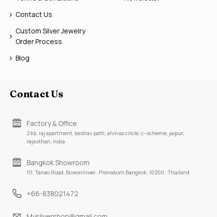
Contact Us
Custom Silver Jewelry
Order Process
Blog
Contact Us
Factory & Office
2 kb, raj apartment, keshav path, ahinsa circle, c-scheme, jaipur,
rajasthan, india
Bangkok Showroom
111, Tanao Road, Bowonniwei , Pranakorn Bangkok, 10200 , Thailand
+66-838021472
Mysilvershop@gmail.com