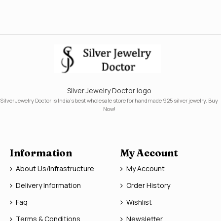
Silver Jewelry Doctor logo
Silver Jewelry Doctor is India's best wholesale store for handmade 925 silver jewelry. Buy
Now!
Information
My Account
About Us/Infrastructure
My Account
Delivery Information
Order History
Faq
Wishlist
Terms & Conditions
Newsletter