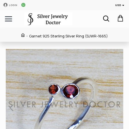
USD
LOGIN
Garnet 925 Sterling Silver Ring (SJWR-1665)