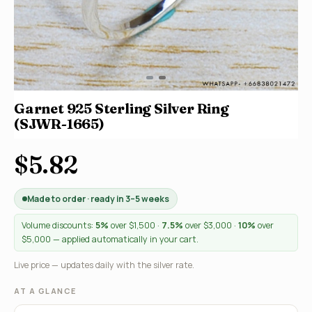
Garnet 925 Sterling Silver Ring
(SJWR-1665)
$5.82
Made to order · ready in 3–5 weeks
Volume discounts:
5%
over $1,500 ·
7.5%
over $3,000 ·
10%
over
$5,000 — applied automatically in your cart.
Live price — updates daily with the silver rate.
AT A GLANCE