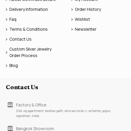
Delivery Information
Order History
Faq
Wishlist
Terms & Conditions
Newsletter
Contact Us
Custom Silver Jewelry
Order Process
Blog
Contact Us
Factory & Office
2 kb, raj apartment, keshav path, ahinsa circle, c-scheme, jaipur,
rajasthan, india
Bangkok Showroom