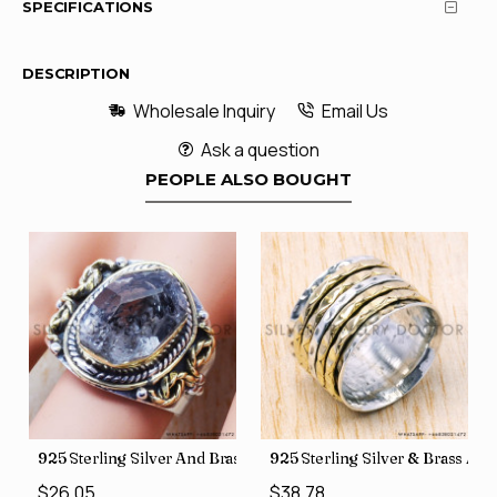
SPECIFICATIONS
DESCRIPTION
Wholesale Inquiry
Email Us
Ask a question
PEOPLE ALSO BOUGHT
426
Price Rings SJWR-41
s Factory Direct Jewelry Wholesale Rings, crafted in India SJWR-35
925 Sterling Silver And Brass Rough Harkimar Diamond Jewe
925 Sterling Silver & Brass Au
$26.05
$38.78