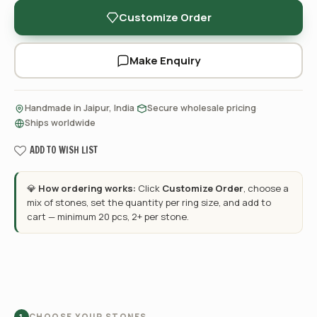
Customize Order
Make Enquiry
·
·
Handmade in Jaipur, India
Secure wholesale pricing
Ships worldwide
ADD TO WISH LIST
💎
How ordering works:
Click
Customize Order
, choose a
mix of stones, set the quantity per ring size, and add to
cart — minimum 20 pcs, 2+ per stone.
CHOOSE YOUR STONES
1