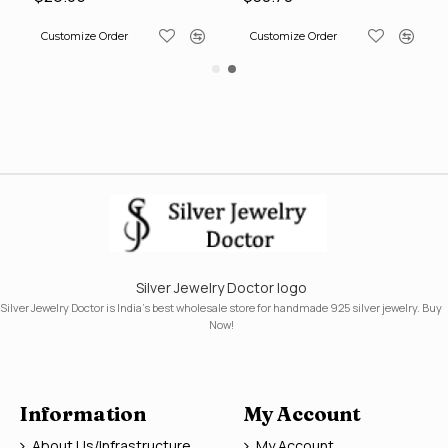
Customize Order
Customize Order
Silver Jewelry Doctor logo
Silver Jewelry Doctor is India's best wholesale store for handmade 925 silver jewelry. Buy
Now!
Information
My Account
About Us/Infrastructure
My Account