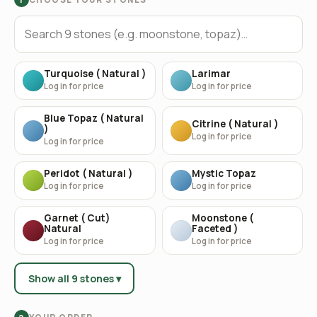
Turquoise ( Natural )
Larimar
Log in for price
Log in for price
Blue Topaz ( Natural
Citrine ( Natural )
)
Log in for price
Log in for price
Peridot ( Natural )
Mystic Topaz
Log in for price
Log in for price
Garnet ( Cut)
Moonstone (
Natural
Faceted )
Log in for price
Log in for price
Show all 9 stones ▾