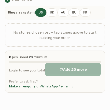
YOUR ORDER
2
Ring size system:
US
UK
AU
EU
KR
No stones chosen yet — tap stones above to start
building your order.
0
pcs · need
20
minimum
Add 20 more
Log in to see your total
Prefer to ask first?
Make an enquiry on WhatsApp / email →