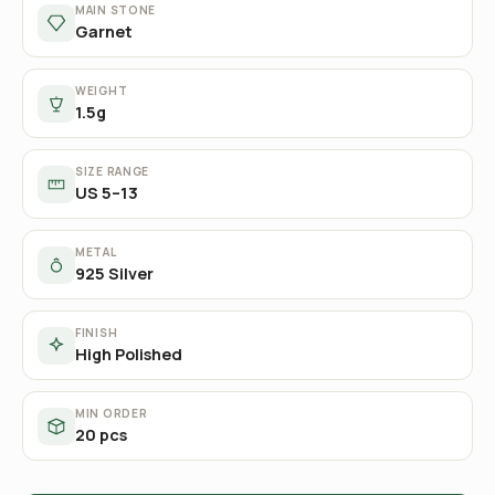
MAIN STONE
Garnet
WEIGHT
1.5g
SIZE RANGE
US 5–13
METAL
925 Silver
FINISH
High Polished
MIN ORDER
20 pcs