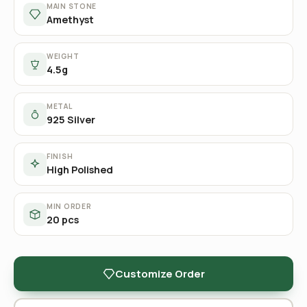
MAIN STONE
Amethyst
WEIGHT
4.5g
METAL
925 Silver
FINISH
High Polished
MIN ORDER
20 pcs
Customize Order