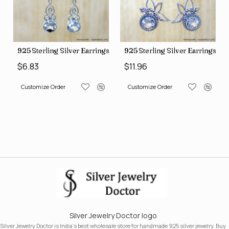
ngs (SJWE-1088)
925 Sterling Silver Earrings (SJWE-1043)
925 Sterling Silver Earrings (
$6.83
$11.96
Customize Order
Customize Order
Silver Jewelry Doctor logo
Silver Jewelry Doctor is India's best wholesale store for handmade 925 silver jewelry. Buy