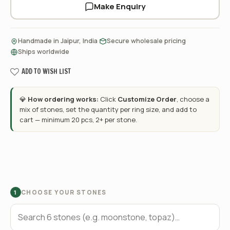
Make Enquiry
·
·
Handmade in Jaipur, India
Secure wholesale pricing
Ships worldwide
ADD TO WISH LIST
💎
How ordering works:
Click
Customize Order
, choose a
mix of stones, set the quantity per ring size, and add to
cart — minimum 20 pcs, 2+ per stone.
CHOOSE YOUR STONES
1