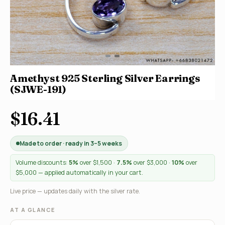
Amethyst 925 Sterling Silver Earrings
(SJWE-191)
$16.41
Made to order · ready in 3–5 weeks
Volume discounts:
5%
over $1,500 ·
7.5%
over $3,000 ·
10%
over
$5,000 — applied automatically in your cart.
Live price — updates daily with the silver rate.
AT A GLANCE