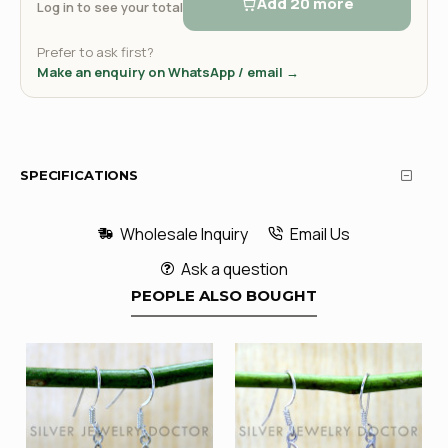
Add 20 more
Log in to see your total
Prefer to ask first?
Make an enquiry on WhatsApp / email →
SPECIFICATIONS
Wholesale Inquiry
Email Us
Ask a question
PEOPLE ALSO BOUGHT