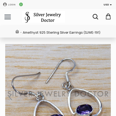
USD
LOGIN
Amethyst 925 Sterling Silver Earrings (SJWE-191)