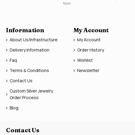
Now!
Information
My Account
About Us/Infrastructure
My Account
Delivery Information
Order History
Faq
Wishlist
Terms & Conditions
Newsletter
Contact Us
Custom Silver Jewelry
Order Process
Blog
Contact Us