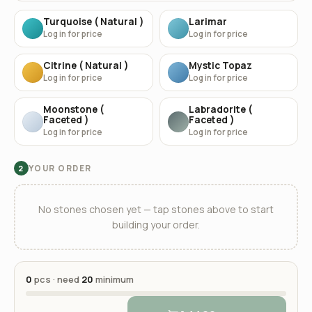
Turquoise ( Natural )
Larimar
Log in for price
Log in for price
Citrine ( Natural )
Mystic Topaz
Log in for price
Log in for price
Moonstone (
Labradorite (
Faceted )
Faceted )
Log in for price
Log in for price
YOUR ORDER
2
No stones chosen yet — tap stones above to start
building your order.
0
pcs · need
20
minimum