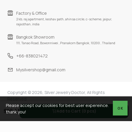
Factory & Office
2 kb, raj apartment, keshav path, ahinsa circle, c-scheme, jaipur,
rajasthan, india
Bangkok Showroom
111, Tanao Road, Bowonniwei , Pranakorn Bangkok, 10200 , Thailand
+66-838021472
Mysilvershop@gmail.com
Copyright © 2026, Silver Jewelry Doctor, All Rights
Reserved
Please accept our cookies for best user expereince.
OK
$16.41
Add to Cart (0 pcs)
thank you!