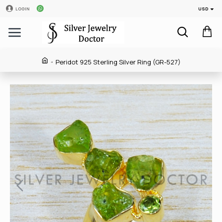
USD
LOGIN
Peridot 925 Sterling Silver Ring (GR-527)