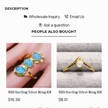
DESCRIPTION
Wholesale Inquiry
Email Us
Ask a question
PEOPLE ALSO BOUGHT
GR-805)
925 Sterling Silver Ring (GR-507)
925 Sterling Silver Ring (GR-8
$16.56
$8.01