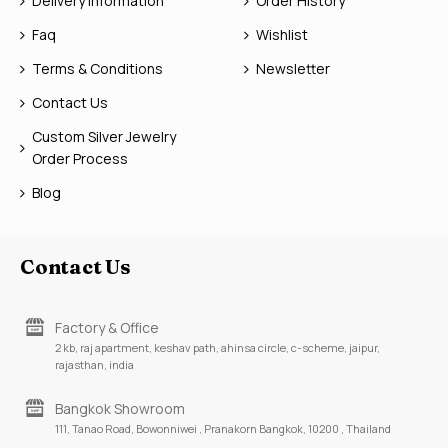
Delivery Information
Order History
Faq
Wishlist
Terms & Conditions
Newsletter
Contact Us
Custom Silver Jewelry
Order Process
Blog
Contact Us
Factory & Office
2 kb, raj apartment, keshav path, ahinsa circle, c-scheme, jaipur,
rajasthan, india
Bangkok Showroom
111, Tanao Road, Bowonniwei , Pranakorn Bangkok, 10200 , Thailand