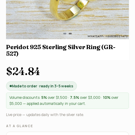
Peridot 925 Sterling Silver Ring (GR-
527)
$24.84
Made to order · ready in 3–5 weeks
Volume discounts:
5%
over $1,500 ·
7.5%
over $3,000 ·
10%
over
$5,000 — applied automatically in your cart.
Live price — updates daily with the silver rate.
AT A GLANCE