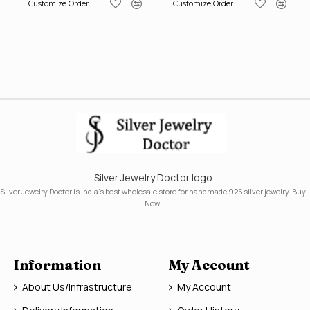
Customize Order
Customize Order
Silver Jewelry Doctor logo
Silver Jewelry Doctor is India's best wholesale store for handmade 925 silver jewelry. Buy
Now!
Information
My Account
About Us/Infrastructure
My Account