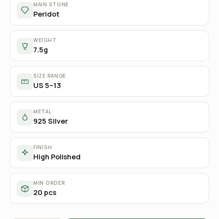
MAIN STONE
Peridot
WEIGHT
7.5g
SIZE RANGE
US 5–13
METAL
925 Silver
FINISH
High Polished
MIN ORDER
20 pcs