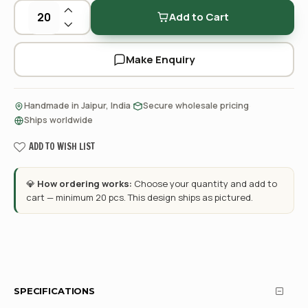
Add to Cart
Make Enquiry
·
·
Handmade in Jaipur, India
Secure wholesale pricing
Ships worldwide
ADD TO WISH LIST
💎
How ordering works:
Choose your quantity and add to
cart — minimum 20 pcs. This design ships as pictured.
SPECIFICATIONS