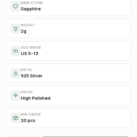
MAIN STONE
Sapphire
WEIGHT
2g
SIZE RANGE
US 5–13
METAL
925 Silver
FINISH
High Polished
MIN ORDER
20 pcs