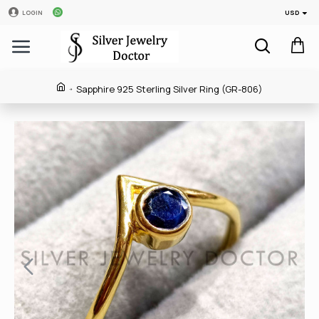
USD
LOGIN
Sapphire 925 Sterling Silver Ring (GR-806)