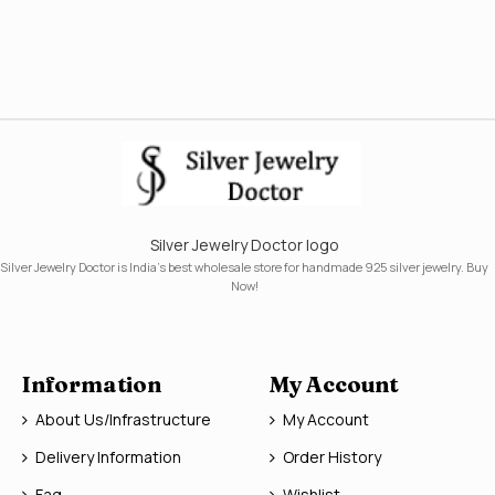
Silver Jewelry Doctor logo
Silver Jewelry Doctor is India's best wholesale store for handmade 925 silver jewelry. Buy
Now!
Information
My Account
About Us/Infrastructure
My Account
Delivery Information
Order History
Faq
Wishlist