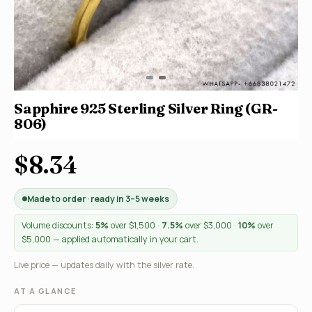
Sapphire 925 Sterling Silver Ring (GR-
806)
$8.34
Made to order · ready in 3–5 weeks
Volume discounts:
5%
over $1,500 ·
7.5%
over $3,000 ·
10%
over
$5,000 — applied automatically in your cart.
Live price — updates daily with the silver rate.
AT A GLANCE