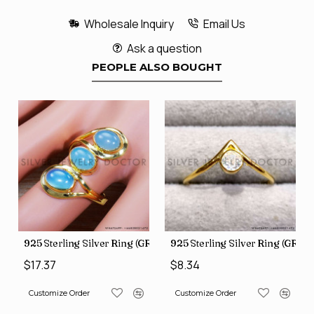
Wholesale Inquiry
Email Us
Ask a question
PEOPLE ALSO BOUGHT
GR-805)
925 Sterling Silver Ring (GR-507)
925 Sterling Silver Ring (GR-8
$17.37
$8.34
Customize Order
Customize Order