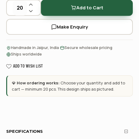
Add to Cart
Make Enquiry
·
·
Handmade in Jaipur, India
Secure wholesale pricing
Ships worldwide
ADD TO WISH LIST
💎
How ordering works:
Choose your quantity and add to
cart — minimum 20 pcs. This design ships as pictured.
SPECIFICATIONS