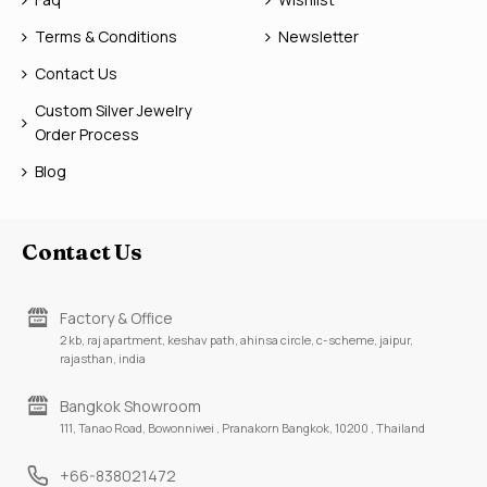
Terms & Conditions
Newsletter
Contact Us
Custom Silver Jewelry
Order Process
Blog
Contact Us
Factory & Office
2 kb, raj apartment, keshav path, ahinsa circle, c-scheme, jaipur,
rajasthan, india
Bangkok Showroom
111, Tanao Road, Bowonniwei , Pranakorn Bangkok, 10200 , Thailand
+66-838021472