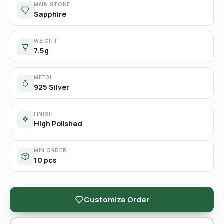
MAIN STONE
Sapphire
WEIGHT
7.5g
METAL
925 Silver
FINISH
High Polished
MIN ORDER
10 pcs
Customize Order