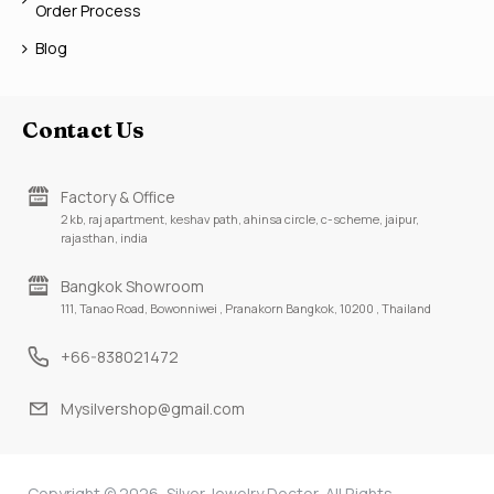
Order Process
Blog
Contact Us
Factory & Office
2 kb, raj apartment, keshav path, ahinsa circle, c-scheme, jaipur,
rajasthan, india
Bangkok Showroom
111, Tanao Road, Bowonniwei , Pranakorn Bangkok, 10200 , Thailand
+66-838021472
Mysilvershop@gmail.com
Copyright © 2026, Silver Jewelry Doctor, All Rights