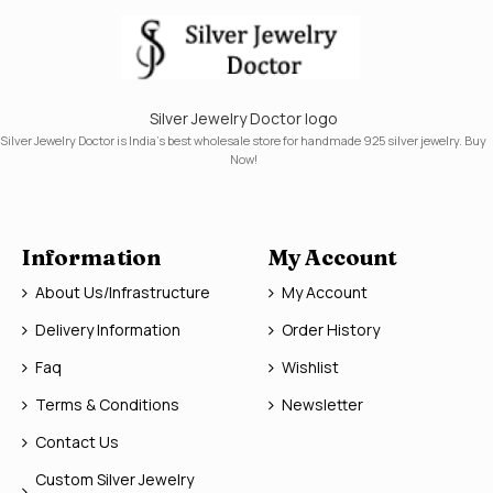
Silver Jewelry Doctor logo
Silver Jewelry Doctor is India's best wholesale store for handmade 925 silver jewelry. Buy
Now!
Information
My Account
About Us/Infrastructure
My Account
Delivery Information
Order History
Faq
Wishlist
Terms & Conditions
Newsletter
Contact Us
Custom Silver Jewelry