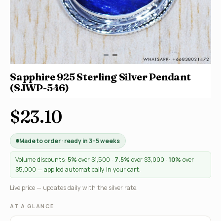
Sapphire 925 Sterling Silver Pendant
(SJWP-546)
$23.10
Made to order · ready in 3–5 weeks
Volume discounts:
5%
over $1,500 ·
7.5%
over $3,000 ·
10%
over
$5,000 — applied automatically in your cart.
Live price — updates daily with the silver rate.
AT A GLANCE