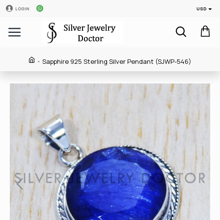
USD
LOGIN
Sapphire 925 Sterling Silver Pendant (SJWP-546)