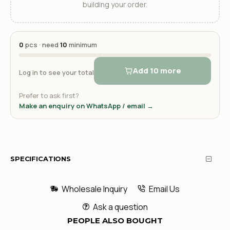
building your order.
0
pcs · need
10
minimum
Add 10 more
Log in to see your total
Prefer to ask first?
Make an enquiry on WhatsApp / email →
SPECIFICATIONS
Wholesale Inquiry
Email Us
Ask a question
PEOPLE ALSO BOUGHT