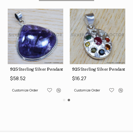
nt (SJWP-10)
925 Sterling Silver Pendant (SJWP-105)
925 Sterling Silver Pendant (S
$58.52
$16.27
Customize Order
Customize Order