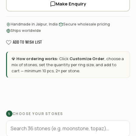
Make Enquiry
·
·
Handmade in Jaipur, India
Secure wholesale pricing
Ships worldwide
ADD TO WISH LIST
💎
How ordering works:
Click
Customize Order
, choose a
mix of stones, set the quantity per ring size, and add to
cart — minimum 10 pcs, 2+ per stone.
CHOOSE YOUR STONES
1