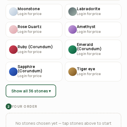
Moonstone
Labradorite
Log in for price
Log in for price
Rose Quartz
Amethyst
Log in for price
Log in for price
Emerald
Ruby (Corundum)
(Corundum)
Log in for price
Log in for price
Sapphire
Tiger eye
(Corundum)
Log in for price
Log in for price
Show all 36 stones ▾
YOUR ORDER
2
No stones chosen yet — tap stones above to start