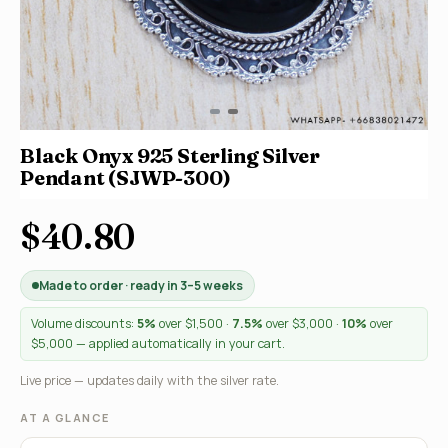
Black Onyx 925 Sterling Silver
Pendant (SJWP-300)
$40.80
Made to order · ready in 3–5 weeks
Volume discounts:
5%
over $1,500 ·
7.5%
over $3,000 ·
10%
over
$5,000 — applied automatically in your cart.
Live price — updates daily with the silver rate.
AT A GLANCE