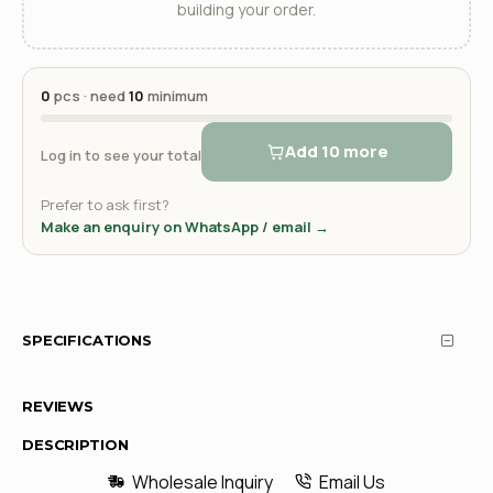
building your order.
0
pcs · need
10
minimum
Add 10 more
Log in to see your total
Prefer to ask first?
Make an enquiry on WhatsApp / email →
SPECIFICATIONS
REVIEWS
DESCRIPTION
Wholesale Inquiry
Email Us