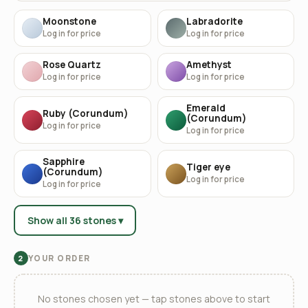
Moonstone
Labradorite
Log in for price
Log in for price
Rose Quartz
Amethyst
Log in for price
Log in for price
Emerald
Ruby (Corundum)
(Corundum)
Log in for price
Log in for price
Sapphire
Tiger eye
(Corundum)
Log in for price
Log in for price
Show all 36 stones ▾
YOUR ORDER
2
No stones chosen yet — tap stones above to start