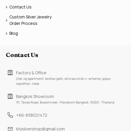
Contact Us
Custom Silver Jewelry
Order Process
Blog
Contact Us
Factory & Office
2 kb, raj apartment, keshav path, ahinsa circle, c-scheme, jaipur,
rajasthan, india
Bangkok Showroom
111, Tanao Road, Bowonniwei , Pranakorn Bangkok, 10200 , Thailand
+66-838021472
Mysilvershop@gmail.com