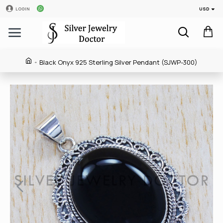
USD
LOGIN
Black Onyx 925 Sterling Silver Pendant (SJWP-300)