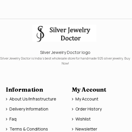
Silver Jewelry Doctor logo
Silver Jewelry Doctor is India's best wholesale store for handmade 925 silver jewelry. Buy
Now!
Information
My Account
About Us/Infrastructure
My Account
Delivery Information
Order History
Faq
Wishlist
Terms & Conditions
Newsletter