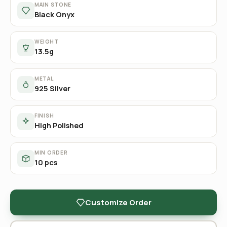
MAIN STONE
Black Onyx
WEIGHT
13.5g
METAL
925 Silver
FINISH
High Polished
MIN ORDER
10 pcs
Customize Order