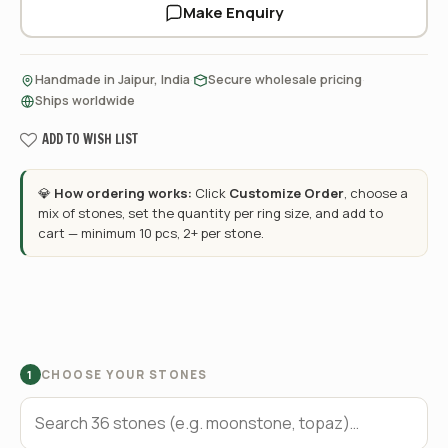
Make Enquiry
·
·
Handmade in Jaipur, India
Secure wholesale pricing
Ships worldwide
ADD TO WISH LIST
💎
How ordering works:
Click
Customize Order
, choose a
mix of stones, set the quantity per ring size, and add to
cart — minimum 10 pcs, 2+ per stone.
CHOOSE YOUR STONES
1