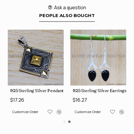
Ask a question
PEOPLE ALSO BOUGHT
t (SJWP-1)
925 Sterling Silver Pendant (SJWP-10)
925 Sterling Silver Earrings (
$17.26
$16.27
Customize Order
Customize Order