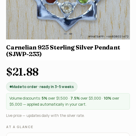
Carnelian 925 Sterling Silver Pendant
(SJWP-233)
$21.88
Made to order · ready in 3–5 weeks
Volume discounts:
5%
over $1,500 ·
7.5%
over $3,000 ·
10%
over
$5,000 — applied automatically in your cart.
Live price — updates daily with the silver rate.
AT A GLANCE