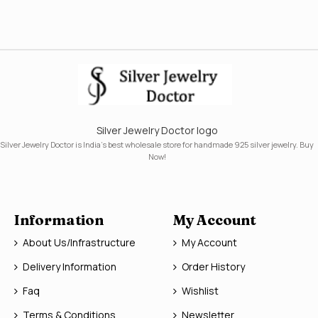
Silver Jewelry Doctor logo
Silver Jewelry Doctor is India's best wholesale store for handmade 925 silver jewelry. Buy
Now!
Information
My Account
About Us/Infrastructure
My Account
Delivery Information
Order History
Faq
Wishlist
Terms & Conditions
Newsletter