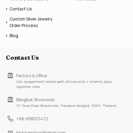
Contact Us
Custom Silver Jewelry
Order Process
Blog
Contact Us
Factory & Office
2 kb, raj apartment, keshav path, ahinsa circle, c-scheme, jaipur,
rajasthan, india
Bangkok Showroom
111, Tanao Road, Bowonniwei , Pranakorn Bangkok, 10200 , Thailand
+66-838021472
Mysilvershop@gmail.com