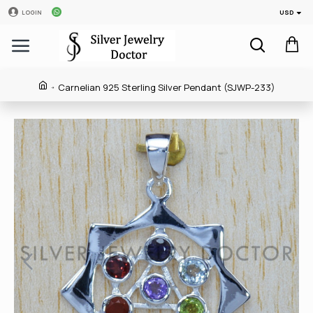
USD
LOGIN
Carnelian 925 Sterling Silver Pendant (SJWP-233)