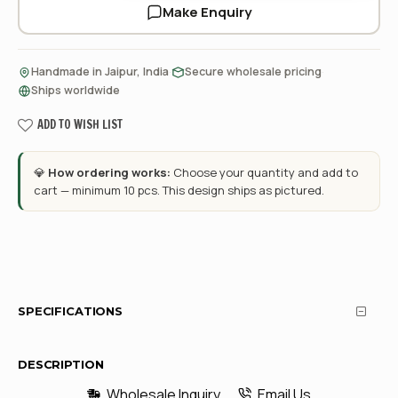
Make Enquiry
·
·
Handmade in Jaipur, India
Secure wholesale pricing
Ships worldwide
ADD TO WISH LIST
💎
How ordering works:
Choose your quantity and add to
cart — minimum 10 pcs. This design ships as pictured.
SPECIFICATIONS
DESCRIPTION
Wholesale Inquiry
Email Us