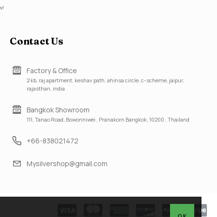
w!
Contact Us
Factory & Office
2 kb, raj apartment, keshav path, ahinsa circle, c-scheme, jaipur,
rajasthan, india
Bangkok Showroom
111, Tanao Road, Bowonniwei , Pranakorn Bangkok, 10200 , Thailand
+66-838021472
Mysilvershop@gmail.com
OK