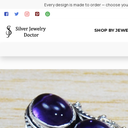
Every design is made to order — choose your 
SHOP BY JEW