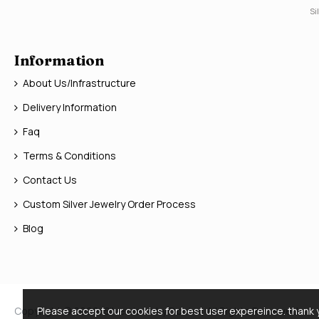
Si
Information
About Us/Infrastructure
Delivery Information
Faq
Terms & Conditions
Contact Us
Custom Silver Jewelry Order Process
Blog
Copyright © 2026, Silver Jewelry Doctor, All Rights Reserved
Please accept our cookies for best user expereince. thank 