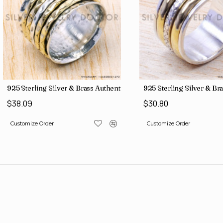
gs SJWR-486
ne Jewelry Factory Direct Finger Rings SJWR-463
925 Sterling Silver & Brass Authentic Jewelry Wholesale Price Ri
925 Sterling Silver & Br
$38.09
$30.80
Customize Order
Customize Order