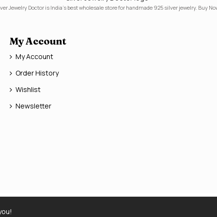
lver Jewelry Doctor is India's best wholesale store for handmade 925 silver jewelry. Buy No
My Account
My Account
Order History
Wishlist
Newsletter
you!