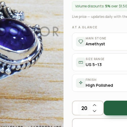
Volume discounts:
5%
over $1,5
Live price — updates daily with the
AT A GLANCE
MAIN STONE
Amethyst
SIZE RANGE
US 5–13
FINISH
High Polished