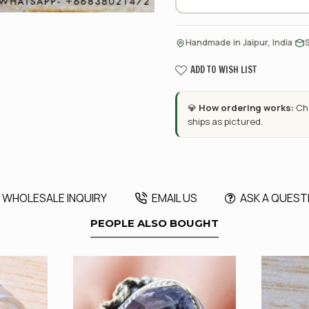
·
Handmade in Jaipur, India
ADD TO WISH LIST
💎
How ordering works:
Cho
ships as pictured.
WHOLESALE INQUIRY
EMAIL US
ASK A QUEST
PEOPLE ALSO BOUGHT