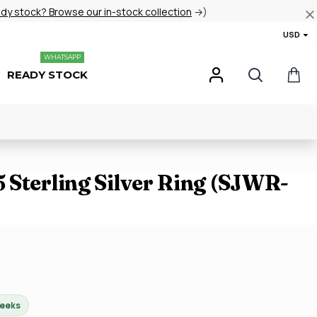
ady stock? Browse our in-stock collection
→)
USD
WHATSAPP
READY STOCK
 Sterling Silver Ring (SJWR-
weeks