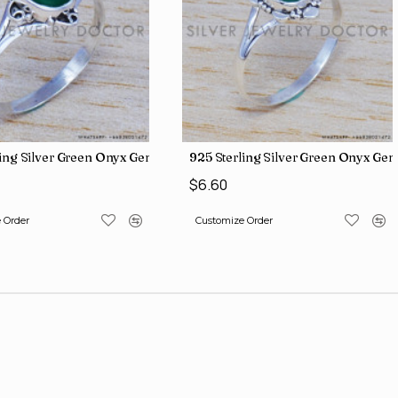
iamond Jewelry Wholesale Rings SJWR-426
ling Silver Green Onyx Gemstone Factory Direct Jewelry Wholesale
925 Sterling Silver Green Onyx Ge
$6.60
 Order
Customize Order