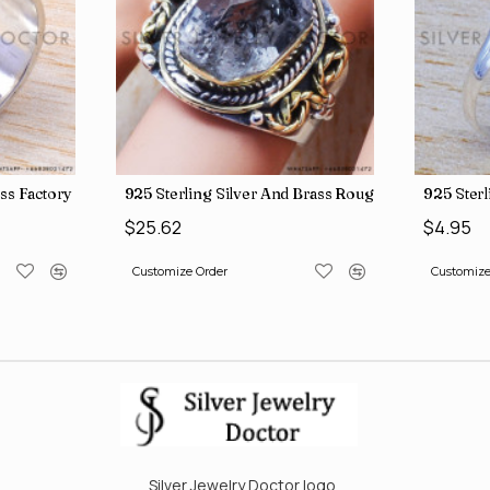
ngs SJWR-41
ass Factory Direct Jewelry Wholesale Rings, crafted in India SJWR-35
925 Sterling Silver And Brass Rough Harkimar D
925 Ster
$25.62
$4.95
Customize Order
Customize
Silver Jewelry Doctor logo