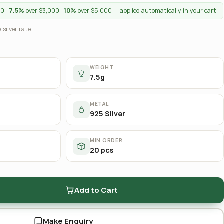
00 ·
7.5%
over $3,000 ·
10%
over $5,000 — applied automatically in your cart.
 silver rate.
WEIGHT
7.5g
METAL
925 Silver
MIN ORDER
20 pcs
Add to Cart
Make Enquiry