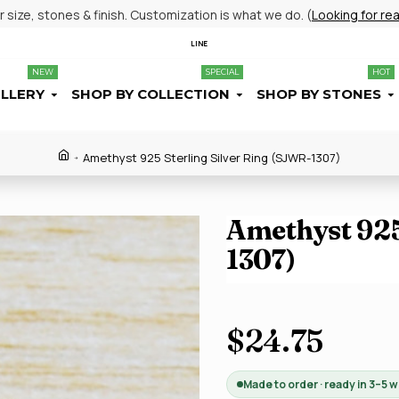
size, stones & finish. Customization is what we do. (
Looking for re
LINE
NEW
SPECIAL
HOT
ELLERY
SHOP BY COLLECTION
SHOP BY STONES
Amethyst 925 Sterling Silver Ring (SJWR-1307)
Amethyst 925
1307)
$24.75
Made to order · ready in 3–5 