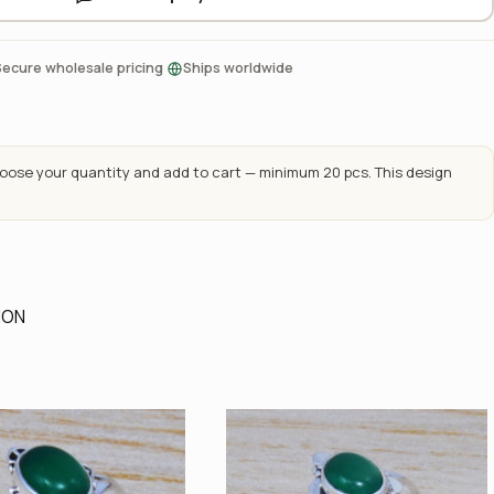
·
Secure wholesale pricing
Ships worldwide
ose your quantity and add to cart — minimum 20 pcs. This design
ION