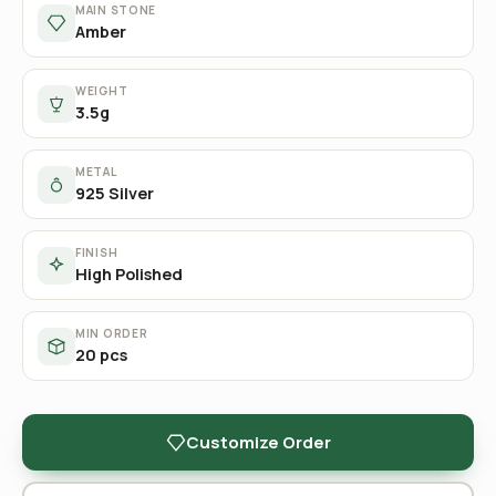
MAIN STONE
Amber
WEIGHT
3.5g
METAL
925 Silver
FINISH
High Polished
MIN ORDER
20 pcs
Customize Order