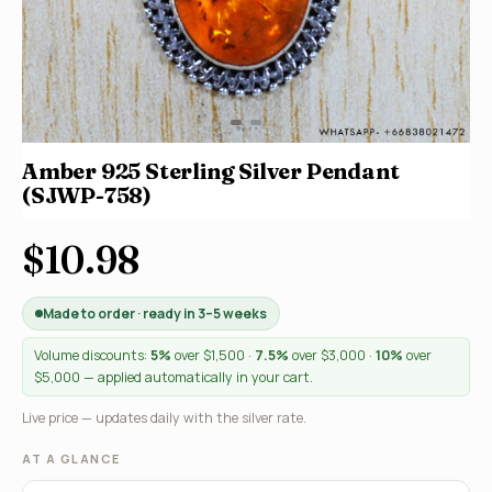
Amber 925 Sterling Silver Pendant
(SJWP-758)
$10.98
Made to order · ready in 3–5 weeks
Volume discounts:
5%
over $1,500 ·
7.5%
over $3,000 ·
10%
over
$5,000 — applied automatically in your cart.
Live price — updates daily with the silver rate.
AT A GLANCE