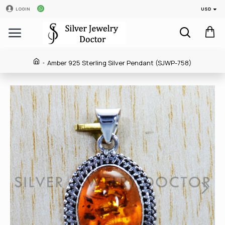
USD
LOGIN
Amber 925 Sterling Silver Pendant (SJWP-758)