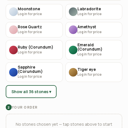
Moonstone
Labradorite
Log in for price
Log in for price
Rose Quartz
Amethyst
Log in for price
Log in for price
Emerald
Ruby (Corundum)
(Corundum)
Log in for price
Log in for price
Sapphire
Tiger eye
(Corundum)
Log in for price
Log in for price
Show all 36 stones ▾
YOUR ORDER
2
No stones chosen yet — tap stones above to start