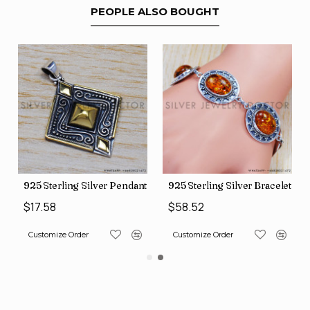
PEOPLE ALSO BOUGHT
Pendant (SJWP-10)
925 Sterling Silver Bracelet (SJWBR-341)
925 Sterling Silver Penda
$58.52
$16.56
Customize Order
Customize Order