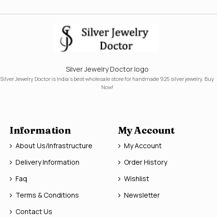
Silver Jewelry Doctor logo
Silver Jewelry Doctor is India's best wholesale store for handmade 925 silver jewelry. Buy
Now!
Information
My Account
About Us/Infrastructure
My Account
Delivery Information
Order History
Faq
Wishlist
Terms & Conditions
Newsletter
Contact Us