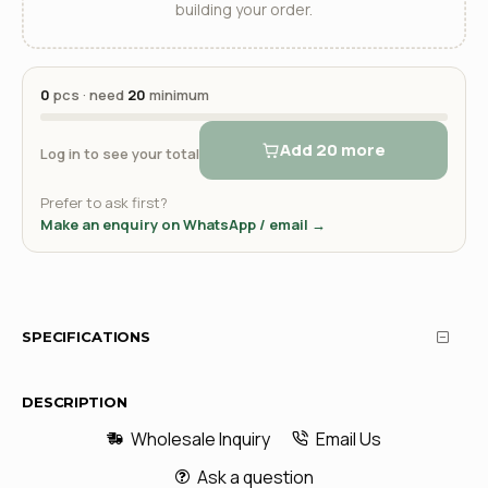
building your order.
0
pcs · need
20
minimum
Add 20 more
Log in to see your total
Prefer to ask first?
Make an enquiry on WhatsApp / email →
SPECIFICATIONS
DESCRIPTION
Wholesale Inquiry
Email Us
Ask a question