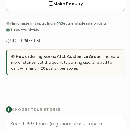
Make Enquiry
·
·
Handmade in Jaipur, India
Secure wholesale pricing
Ships worldwide
ADD TO WISH LIST
💎
How ordering works:
Click
Customize Order
, choose a
mix of stones, set the quantity per ring size, and add to
cart — minimum 20 pcs, 2+ per stone.
CHOOSE YOUR STONES
1