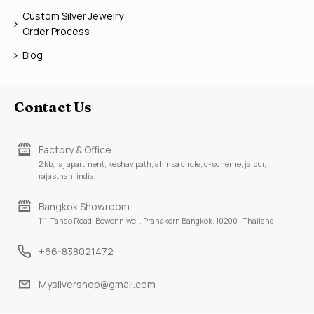
Custom Silver Jewelry
Order Process
Blog
Contact Us
Factory & Office
2 kb, raj apartment, keshav path, ahinsa circle, c-scheme, jaipur,
rajasthan, india
Bangkok Showroom
111, Tanao Road, Bowonniwei , Pranakorn Bangkok, 10200 , Thailand
+66-838021472
Mysilvershop@gmail.com