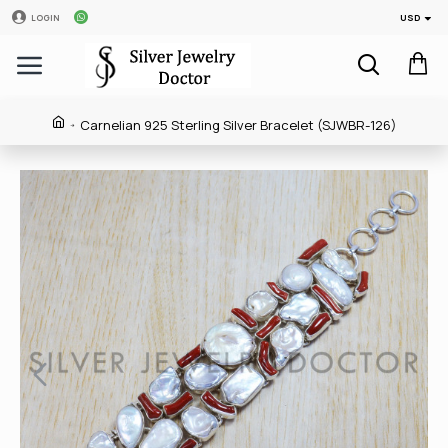
USD
LOGIN
Carnelian 925 Sterling Silver Bracelet (SJWBR-126)