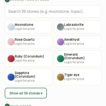
Moonstone
Labradorite
Log in for price
Log in for price
Rose Quartz
Amethyst
Log in for price
Log in for price
Emerald
Ruby (Corundum)
(Corundum)
Log in for price
Log in for price
Sapphire
Tiger eye
(Corundum)
Log in for price
Log in for price
Show all 36 stones ▾