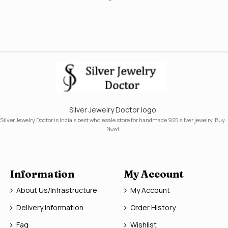
Silver Jewelry Doctor logo
Silver Jewelry Doctor is India's best wholesale store for handmade 925 silver jewelry. Buy
Now!
Information
My Account
About Us/Infrastructure
My Account
Delivery Information
Order History
Faq
Wishlist