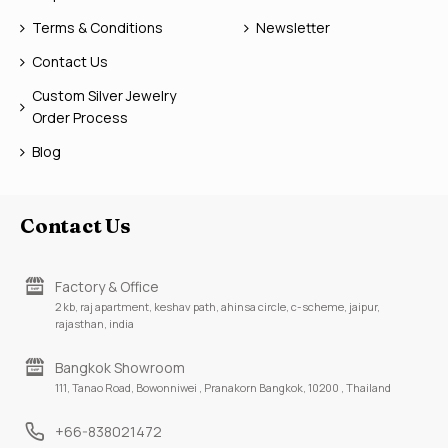
Terms & Conditions
Newsletter
Contact Us
Custom Silver Jewelry
Order Process
Blog
Contact Us
Factory & Office
2 kb, raj apartment, keshav path, ahinsa circle, c-scheme, jaipur,
rajasthan, india
Bangkok Showroom
111, Tanao Road, Bowonniwei , Pranakorn Bangkok, 10200 , Thailand
+66-838021472