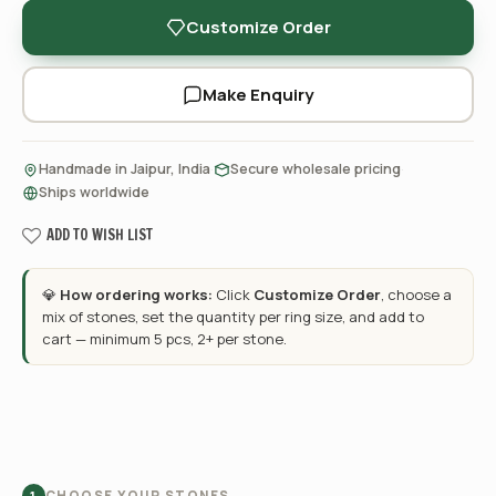
Customize Order
Make Enquiry
·
·
Handmade in Jaipur, India
Secure wholesale pricing
Ships worldwide
ADD TO WISH LIST
💎
How ordering works:
Click
Customize Order
, choose a
mix of stones, set the quantity per ring size, and add to
cart — minimum 5 pcs, 2+ per stone.
CHOOSE YOUR STONES
1