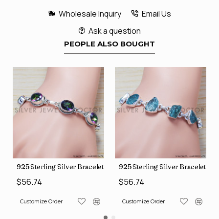
Wholesale Inquiry
Email Us
Ask a question
PEOPLE ALSO BOUGHT
et (SJWBR-167)
925 Sterling Silver Bracelet (SJWBR-157)
925 Sterling Silver Bracelet (
$56.74
$56.74
Customize Order
Customize Order