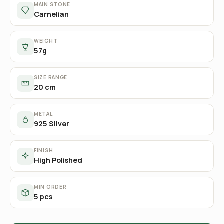
MAIN STONE
Carnelian
WEIGHT
57g
SIZE RANGE
20 cm
METAL
925 Silver
FINISH
High Polished
MIN ORDER
5 pcs