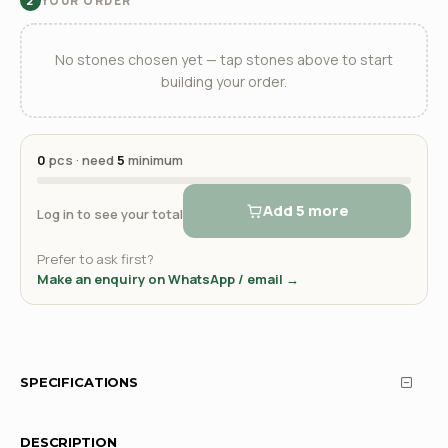
YOUR ORDER
2
No stones chosen yet — tap stones above to start
building your order.
0
pcs · need
5
minimum
Add 5 more
Log in to see your total
Prefer to ask first?
Make an enquiry on WhatsApp / email →
SPECIFICATIONS
DESCRIPTION