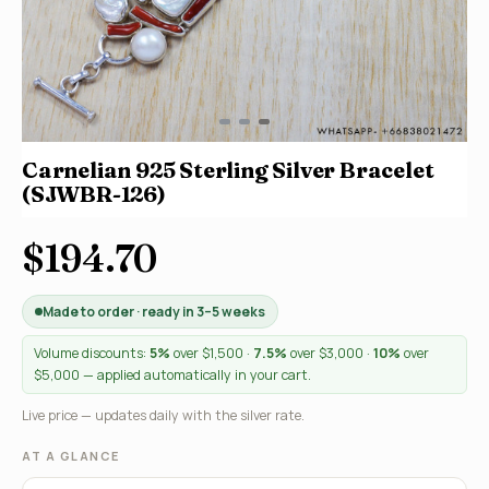
Carnelian 925 Sterling Silver Bracelet
(SJWBR-126)
$194.70
Made to order · ready in 3–5 weeks
Volume discounts:
5%
over $1,500 ·
7.5%
over $3,000 ·
10%
over
$5,000 — applied automatically in your cart.
Live price — updates daily with the silver rate.
AT A GLANCE