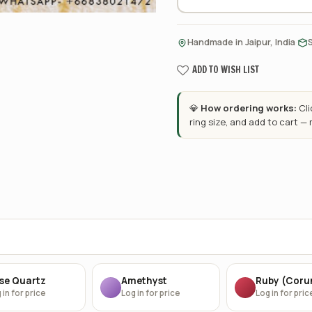
·
Handmade in Jaipur, India
ADD TO WISH LIST
💎
How ordering works:
Cl
ring size, and add to cart —
se Quartz
Amethyst
Ruby (Cor
 in for price
Log in for price
Log in for pric