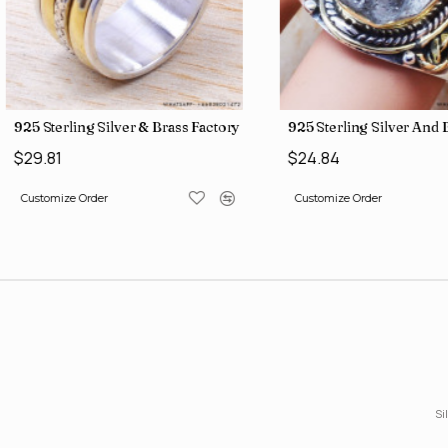
gs SJWR-426
Jewelry Wholesale Price Rings SJWR-41
925 Sterling Silver & Brass Factory Direct Jewelry Wholesale Rings
925 Sterling Silver An
$29.81
$24.84
Customize Order
Customize Order
Si