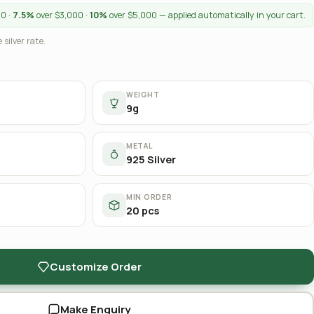
00 ·
7.5%
over $3,000 ·
10%
over $5,000 — applied automatically in your cart.
 silver rate.
WEIGHT
9g
METAL
925 Silver
MIN ORDER
20 pcs
Customize Order
Make Enquiry