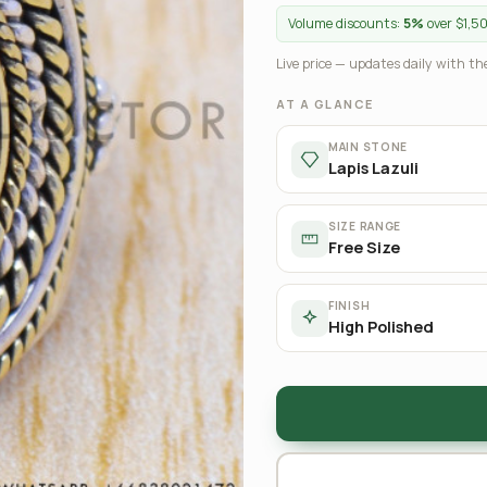
Volume discounts:
5%
over $1,5
Live price — updates daily with the
AT A GLANCE
MAIN STONE
Lapis Lazuli
SIZE RANGE
Free Size
FINISH
High Polished