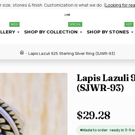
size, stones & finish. Customization is what we do. (
Looking for re
LINE
NEW
SPECIAL
HOT
ELLERY
SHOP BY COLLECTION
SHOP BY STONES
Lapis Lazuli 925 Sterling Silver Ring (SJWR-93)
Lapis Lazuli 
(SJWR-93)
$29.28
Made to order · ready in 3–5 