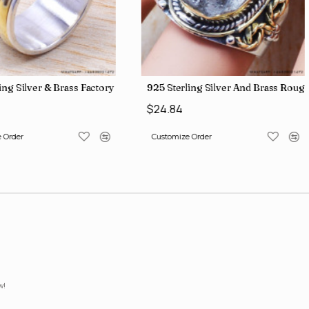
lesale Price Rings SJWR-41
ing Silver & Brass Factory Direct Jewelry Wholesale Rings, crafted i
925 Sterling Silver And Brass Ro
$24.84
 Order
Customize Order
w!