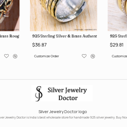
, crafted in India SJWR-35
d Brass Rough Harkimar Diamond Jewelry Wholesale Rings SJWR-426
925 Sterling Silver & Brass Authentic Jewelry Who
925 Sterl
$36.87
$29.81
Customize Order
Customize
Silver Jewelry Doctor logo
lver Jewelry Doctor is India's best wholesale store for handmade 925 silver jewelry. Buy No