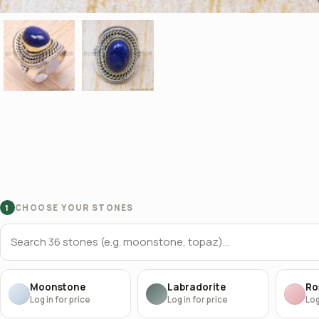
CHOOSE YOUR STONES
1
Moonstone
Labradorite
Ro
Log in for price
Log in for price
Log