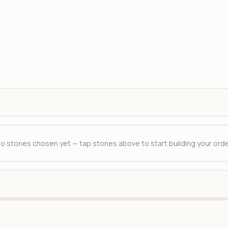
o stones chosen yet — tap stones above to start building your orde