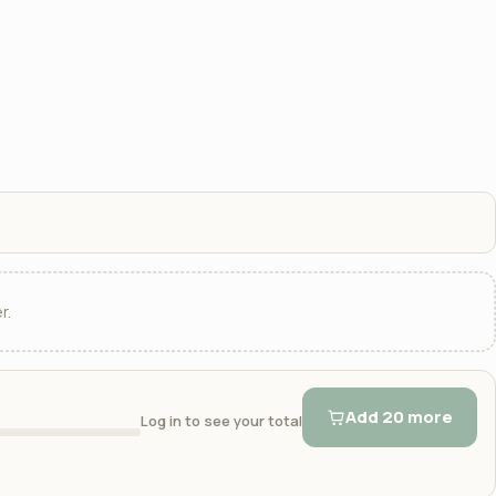
r.
Add 20 more
Log in to see your total