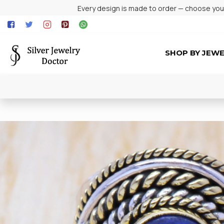
Every design is made to order — choose your 
SHOP BY JEW