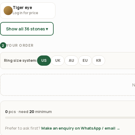
Tiger eye
Log in for price
Show all 36 stones ▾
YOUR ORDER
2
Ring size system:
US
UK
AU
EU
KR
N
0
pcs · need
20
minimum
Prefer to ask first?
Make an enquiry on WhatsApp / email →