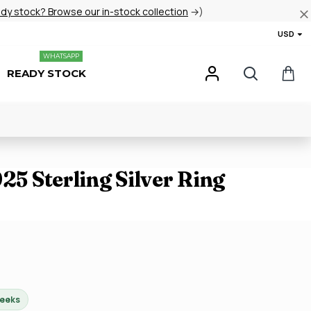
ady stock? Browse our in-stock collection
→)
USD
WHATSAPP
READY STOCK
925 Sterling Silver Ring
weeks