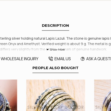
DESCRIPTION
sterling silver holding natural Lapis Lazuli. The stone is genuine lapis
Green Onyx and Amethyst. Verified weight is about 9 g. The metal is 
ffers very slightly from the photo — a mark of genuine handwork.
WHOLESALE INQUIRY
EMAIL US
ASK A QUEST
PEOPLE ALSO BOUGHT