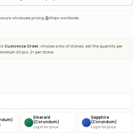
·
Secure wholesale pricing
Ships worldwide
ick
Customize Order
, choose a mix of stones, set the quantity per
 minimum 20 pcs, 2+ per stone.
Emerald
Sapphire
undum)
(Corundum)
(Corundum)
e
Log in for price
Log in for price