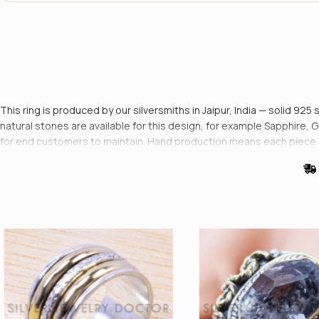
This ring is produced by our silversmiths in Jaipur, India — solid 925 
natural stones are available for this design, for example Sapphire, 
for end customers to maintain. Hand production means each piece di