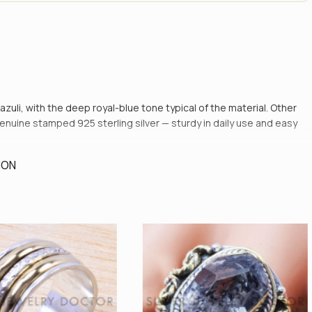
 lazuli, with the deep royal-blue tone typical of the material. Other
genuine stamped 925 sterling silver — sturdy in daily use and easy
ION