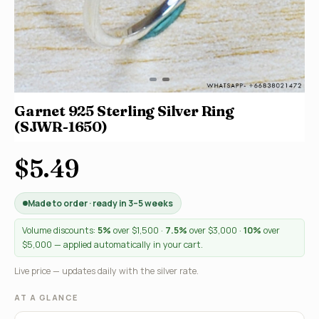
Garnet 925 Sterling Silver Ring
(SJWR-1650)
$5.49
Made to order · ready in 3–5 weeks
Volume discounts:
5%
over $1,500 ·
7.5%
over $3,000 ·
10%
over
$5,000 — applied automatically in your cart.
Live price — updates daily with the silver rate.
AT A GLANCE