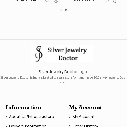
Customize Order
Customize Order
Silver Jewelry Doctor logo
Silver Jewelry Doctor is India's best wholesale store for handmade 925 silver jewelry. Buy
Now!
Information
My Account
About Us/Infrastructure
My Account
Delivery Information
Order History