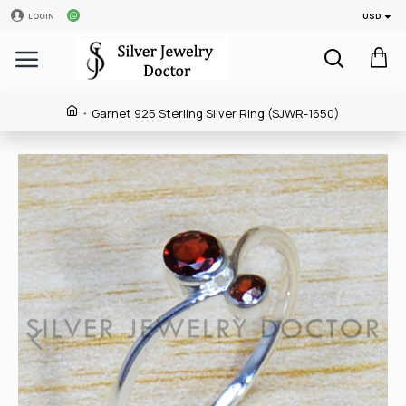
USD
LOGIN
Garnet 925 Sterling Silver Ring (SJWR-1650)