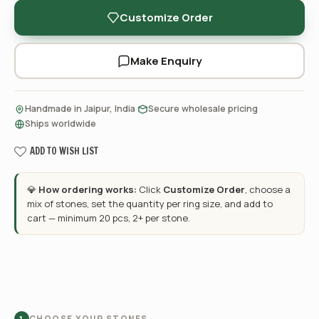
Customize Order
Make Enquiry
·
·
Handmade in Jaipur, India
Secure wholesale pricing
Ships worldwide
ADD TO WISH LIST
💎
How ordering works:
Click
Customize Order
, choose a
mix of stones, set the quantity per ring size, and add to
cart — minimum 20 pcs, 2+ per stone.
CHOOSE YOUR STONES
1