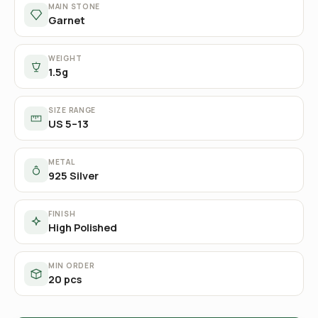
MAIN STONE
Garnet
WEIGHT
1.5g
SIZE RANGE
US 5–13
METAL
925 Silver
FINISH
High Polished
MIN ORDER
20 pcs