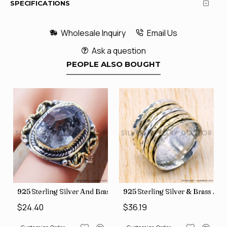
SPECIFICATIONS
Wholesale Inquiry
Email Us
Ask a question
PEOPLE ALSO BOUGHT
426
Price Rings SJWR-41
s Factory Direct Jewelry Wholesale Rings, crafted in India SJWR-35
925 Sterling Silver And Brass Rough Harkimar Diamond Jewe
925 Sterling Silver & Brass Au
$24.40
$36.19