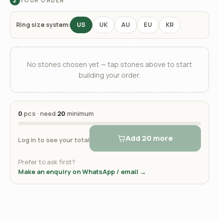
YOUR ORDER
2
Ring size system:
US
UK
AU
EU
KR
No stones chosen yet — tap stones above to start
building your order.
0
pcs · need
20
minimum
Add 20 more
Log in to see your total
Prefer to ask first?
Make an enquiry on WhatsApp / email →