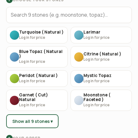
Turquoise ( Natural )
Larimar
Log in for price
Log in for price
Blue Topaz ( Natural
Citrine ( Natural )
)
Log in for price
Log in for price
Peridot ( Natural )
Mystic Topaz
Log in for price
Log in for price
Garnet ( Cut)
Moonstone (
Natural
Faceted )
Log in for price
Log in for price
Show all 9 stones ▾