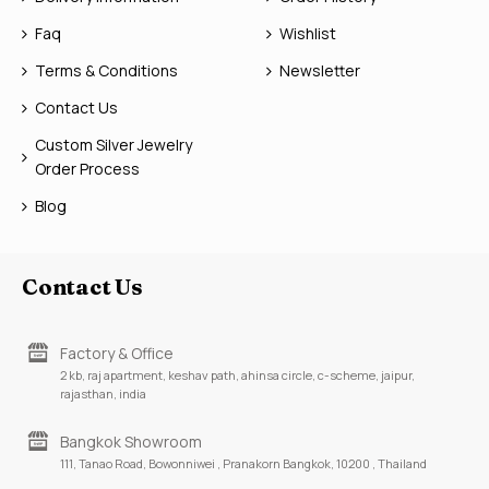
Faq
Wishlist
Terms & Conditions
Newsletter
Contact Us
Custom Silver Jewelry
Order Process
Blog
Contact Us
Factory & Office
2 kb, raj apartment, keshav path, ahinsa circle, c-scheme, jaipur,
rajasthan, india
Bangkok Showroom
111, Tanao Road, Bowonniwei , Pranakorn Bangkok, 10200 , Thailand