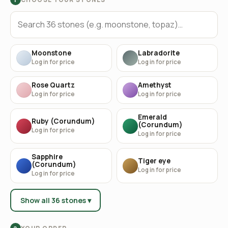
Moonstone
Labradorite
Log in for price
Log in for price
Rose Quartz
Amethyst
Log in for price
Log in for price
Emerald
Ruby (Corundum)
(Corundum)
Log in for price
Log in for price
Sapphire
Tiger eye
(Corundum)
Log in for price
Log in for price
Show all 36 stones ▾