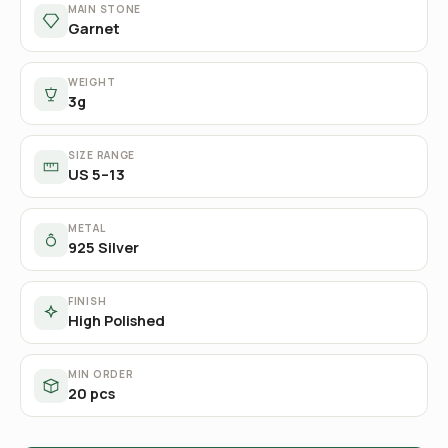
MAIN STONE
Garnet
WEIGHT
3g
SIZE RANGE
US 5–13
METAL
925 Silver
FINISH
High Polished
MIN ORDER
20 pcs