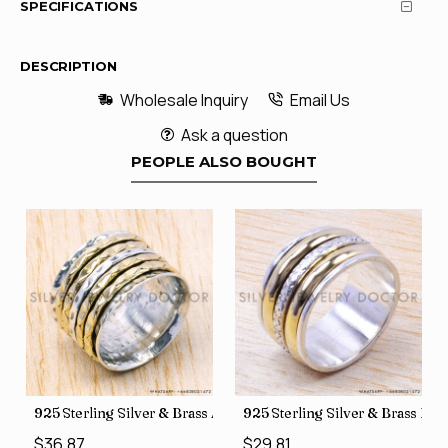
SPECIFICATIONS
DESCRIPTION
Wholesale Inquiry
Email Us
Ask a question
PEOPLE ALSO BOUGHT
35
Price Rings SJWR-41
s Factory Direct Jewelry Wholesale Rings, crafted in India SJWR-35
925 Sterling Silver & Brass Authentic Jewelry Wholesale Price
925 Sterling Silver & Brass Fac
$36.87
$29.81