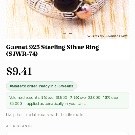
Garnet 925 Sterling Silver Ring
(SJWR-74)
$9.41
Made to order · ready in 3–5 weeks
Volume discounts:
5%
over $1,500 ·
7.5%
over $3,000 ·
10%
over
$5,000 — applied automatically in your cart.
Live price — updates daily with the silver rate.
AT A GLANCE