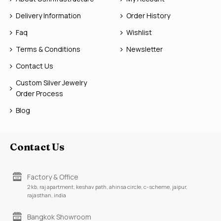
Delivery Information
Order History
Faq
Wishlist
Terms & Conditions
Newsletter
Contact Us
Custom Silver Jewelry
Order Process
Blog
Contact Us
Factory & Office
2 kb, raj apartment, keshav path, ahinsa circle, c-scheme, jaipur,
rajasthan, india
Bangkok Showroom