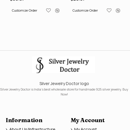
Customize Order
Customize Order
Silver Jewelry Doctor logo
Silver Jewelry Doctor is India's best wholesale store for handmade 925 silver jewelry. Buy
Now!
Information
My Account
About Us/Infrastructure
My Account