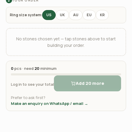
YOUR ORDER
2
Ring size system:
US
UK
AU
EU
KR
No stones chosen yet — tap stones above to start
building your order.
0
pcs · need
20
minimum
Add 20 more
Log in to see your total
Prefer to ask first?
Make an enquiry on WhatsApp / email →