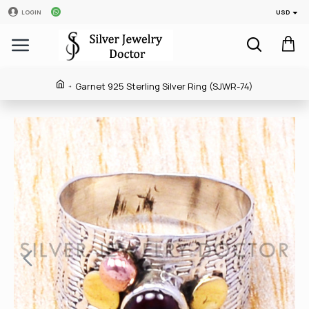
USD
LOGIN
Garnet 925 Sterling Silver Ring (SJWR-74)