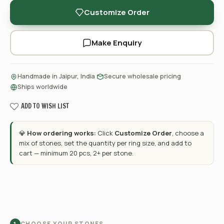
Customize Order
Make Enquiry
·
·
Handmade in Jaipur, India
Secure wholesale pricing
Ships worldwide
ADD TO WISH LIST
💎
How ordering works:
Click
Customize Order
, choose a
mix of stones, set the quantity per ring size, and add to
cart — minimum 20 pcs, 2+ per stone.
CHOOSE YOUR STONES
1