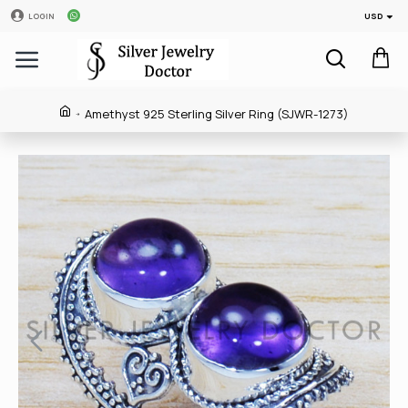
USD
LOGIN
Amethyst 925 Sterling Silver Ring (SJWR-1273)