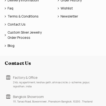
Delivery Information
Order History
Faq
Wishlist
Terms & Conditions
Newsletter
Contact Us
Custom Silver Jewelry
Order Process
Blog
Contact Us
Factory & Office
2 kb, raj apartment, keshav path, ahinsa circle, c-scheme, jaipur,
rajasthan, india
Bangkok Showroom
111, Tanao Road, Bowonniwei , Pranakorn Bangkok, 10200 , Thailand