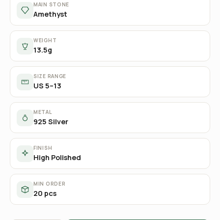
MAIN STONE
Amethyst
WEIGHT
13.5g
SIZE RANGE
US 5–13
METAL
925 Silver
FINISH
High Polished
MIN ORDER
20 pcs