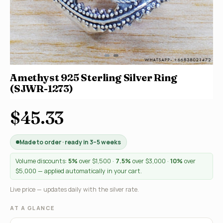
Amethyst 925 Sterling Silver Ring
(SJWR-1273)
$45.33
Made to order · ready in 3–5 weeks
Volume discounts:
5%
over $1,500 ·
7.5%
over $3,000 ·
10%
over
$5,000 — applied automatically in your cart.
Live price — updates daily with the silver rate.
AT A GLANCE