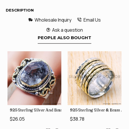
DESCRIPTION
Wholesale Inquiry
Email Us
Ask a question
PEOPLE ALSO BOUGHT
426
Price Rings SJWR-41
s Factory Direct Jewelry Wholesale Rings, crafted in India SJWR-35
925 Sterling Silver And Brass Rough Harkimar Diamond Jewe
925 Sterling Silver & Brass Au
$26.05
$38.78