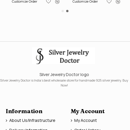
Customize Order
Customize Order
Silver Jewelry Doctor logo
Silver Jewelry Doctor is India's best wholesale store for handmade 925 silver jewelry. Buy
Now!
Information
My Account
About Us/Infrastructure
My Account