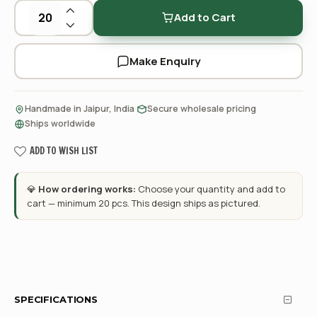
Add to Cart
Make Enquiry
·
·
Handmade in Jaipur, India
Secure wholesale pricing
Ships worldwide
ADD TO WISH LIST
💎
How ordering works:
Choose your quantity and add to
cart — minimum 20 pcs. This design ships as pictured.
SPECIFICATIONS