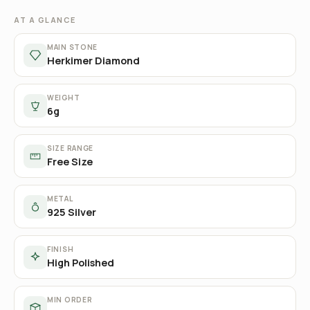
AT A GLANCE
MAIN STONE
Herkimer Diamond
WEIGHT
6g
SIZE RANGE
Free Size
METAL
925 Silver
FINISH
High Polished
MIN ORDER