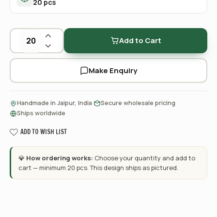
20 pcs
Add to Cart
Make Enquiry
·
·
Handmade in Jaipur, India
Secure wholesale pricing
Ships worldwide
ADD TO WISH LIST
💎
How ordering works:
Choose your quantity and add to
cart — minimum 20 pcs. This design ships as pictured.