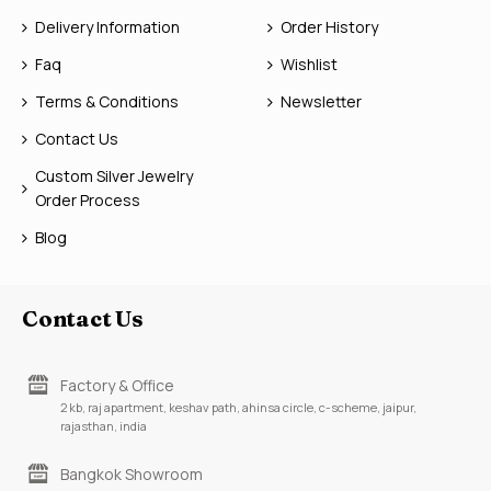
Delivery Information
Order History
Faq
Wishlist
Terms & Conditions
Newsletter
Contact Us
Custom Silver Jewelry
Order Process
Blog
Contact Us
Factory & Office
2 kb, raj apartment, keshav path, ahinsa circle, c-scheme, jaipur,
rajasthan, india
Bangkok Showroom