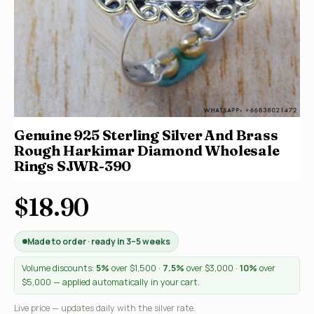
Genuine 925 Sterling Silver And Brass
Rough Harkimar Diamond Wholesale
Rings SJWR-390
$18.90
Made to order · ready in 3–5 weeks
Volume discounts:
5%
over $1,500 ·
7.5%
over $3,000 ·
10%
over
$5,000 — applied automatically in your cart.
Live price — updates daily with the silver rate.