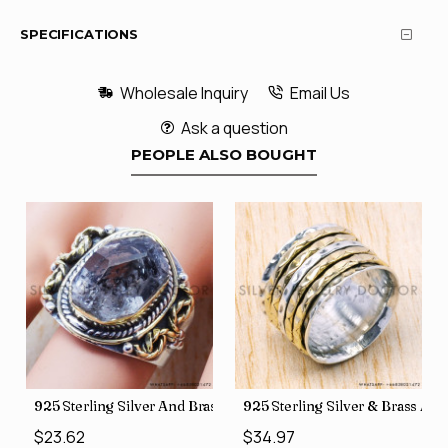
SPECIFICATIONS
Wholesale Inquiry
Email Us
Ask a question
PEOPLE ALSO BOUGHT
426
Price Rings SJWR-41
s Factory Direct Jewelry Wholesale Rings, crafted in India SJWR-35
925 Sterling Silver And Brass Rough Harkimar Diamond Jewe
925 Sterling Silver & Brass Au
$23.62
$34.97