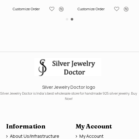
Customize Order
Customize Order
Silver Jewelry Doctor logo
Silver Jewelry Doctor is India's best wholesale store for handmade 925 silver jewelry. Buy
Now!
Information
My Account
About Us/Infrastructure
My Account