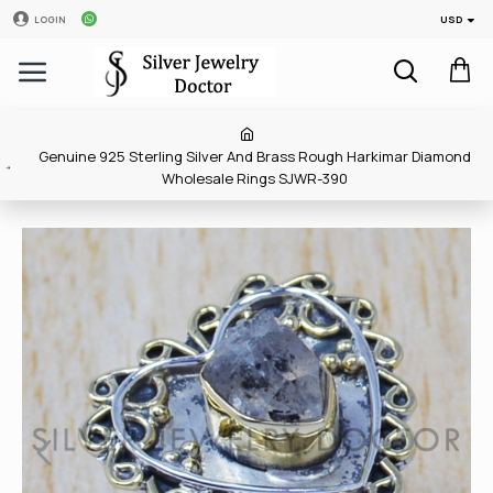
USD
LOGIN
Genuine 925 Sterling Silver And Brass Rough Harkimar Diamond
Wholesale Rings SJWR-390