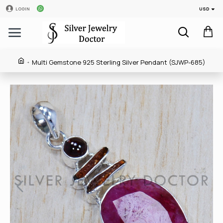
USD
LOGIN
Multi Gemstone 925 Sterling Silver Pendant (SJWP-685)