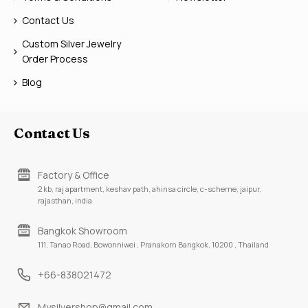
Contact Us
Custom Silver Jewelry
Order Process
Blog
Contact Us
Factory & Office
2 kb, raj apartment, keshav path, ahinsa circle, c-scheme, jaipur,
rajasthan, india
Bangkok Showroom
111, Tanao Road, Bowonniwei , Pranakorn Bangkok, 10200 , Thailand
+66-838021472
Mysilvershop@gmail.com