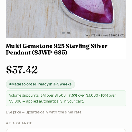
Multi Gemstone 925 Sterling Silver
Pendant (SJWP-685)
$37.42
Made to order · ready in 3–5 weeks
Volume discounts:
5%
over $1,500 ·
7.5%
over $3,000 ·
10%
over
$5,000 — applied automatically in your cart.
Live price — updates daily with the silver rate.
AT A GLANCE