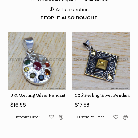
Ask a question
PEOPLE ALSO BOUGHT
nt (SJWP-10)
925 Sterling Silver Pendant (SJWP-1)
925 Sterling Silver Pendant (S
$16.56
$17.58
Customize Order
Customize Order