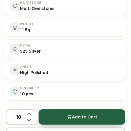
MAIN STONE
Multi Gemstone
WEIGHT
11.5g
METAL
925 Silver
FINISH
High Polished
MIN ORDER
10 pcs
Add to Cart