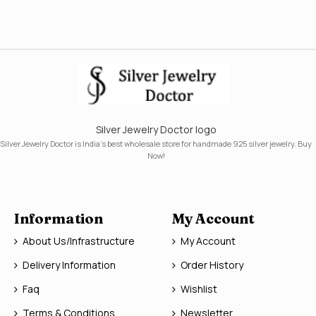
Silver Jewelry Doctor logo
Silver Jewelry Doctor is India's best wholesale store for handmade 925 silver jewelry. Buy
Now!
Information
My Account
About Us/Infrastructure
My Account
Delivery Information
Order History
Faq
Wishlist
Terms & Conditions
Newsletter