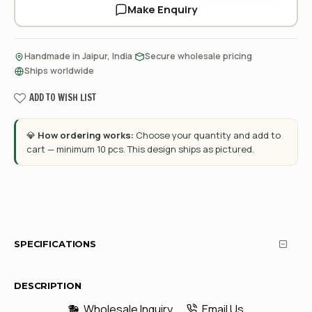
Make Enquiry
·
·
Handmade in Jaipur, India
Secure wholesale pricing
Ships worldwide
ADD TO WISH LIST
💎
How ordering works:
Choose your quantity and add to
cart — minimum 10 pcs. This design ships as pictured.
SPECIFICATIONS
DESCRIPTION
Wholesale Inquiry
Email Us