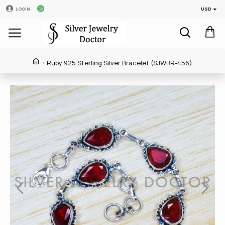
USD
LOGIN
Ruby 925 Sterling Silver Bracelet (SJWBR-456)