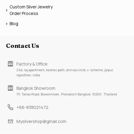
Custom Silver Jewelry
Order Process
Blog
Contact Us
Factory & Office
2 kb, raj apartment, keshav path, ahinsa circle, c-scheme, jaipur,
rajasthan, india
Bangkok Showroom
111, Tanao Road, Bowonniwei , Pranakorn Bangkok, 10200 , Thailand
+66-838021472
Mysilvershop@gmail.com