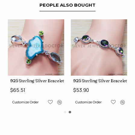
PEOPLE ALSO BOUGHT
let (SJWBR-160)
925 Sterling Silver Bracelet (SJWBR-167)
925 Sterling Silver Bracelet (
$65.51
$53.90
Customize Order
Customize Order