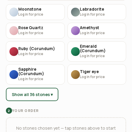
Moonstone
Labradorite
Log in for price
Log in for price
Rose Quartz
Amethyst
Log in for price
Log in for price
Emerald
Ruby (Corundum)
(Corundum)
Log in for price
Log in for price
Sapphire
Tiger eye
(Corundum)
Log in for price
Log in for price
Show all 36 stones ▾
YOUR ORDER
2
No stones chosen yet — tap stones above to start