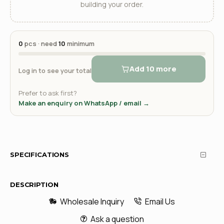
building your order.
0
pcs · need
10
minimum
Add 10 more
Log in to see your total
Prefer to ask first?
Make an enquiry on WhatsApp / email →
SPECIFICATIONS
DESCRIPTION
Wholesale Inquiry
Email Us
Ask a question