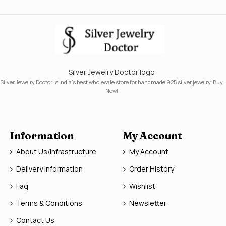
Silver Jewelry Doctor logo
Silver Jewelry Doctor is India's best wholesale store for handmade 925 silver jewelry. Buy
Now!
Information
My Account
About Us/Infrastructure
My Account
Delivery Information
Order History
Faq
Wishlist
Terms & Conditions
Newsletter
Contact Us