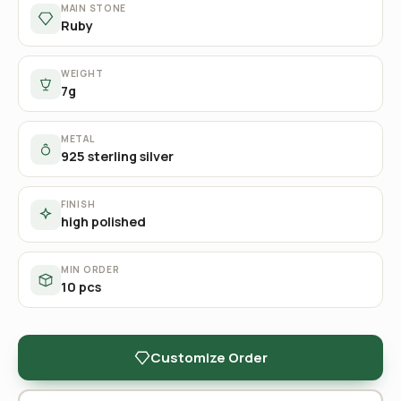
MAIN STONE
Ruby
WEIGHT
7g
METAL
925 sterling silver
FINISH
high polished
MIN ORDER
10 pcs
Customize Order