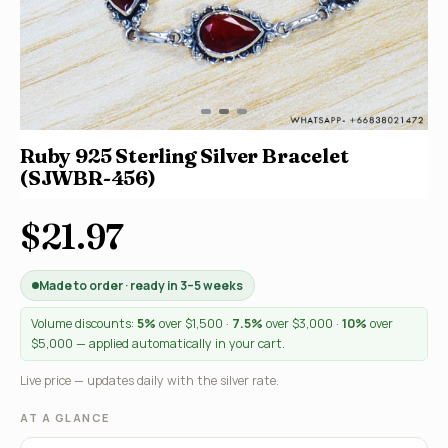
Ruby 925 Sterling Silver Bracelet
(SJWBR-456)
$21.97
Made to order · ready in 3–5 weeks
Volume discounts:
5%
over $1,500 ·
7.5%
over $3,000 ·
10%
over
$5,000 — applied automatically in your cart.
Live price — updates daily with the silver rate.
AT A GLANCE