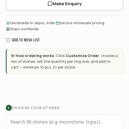
Make Enquiry
·
·
Handmade in Jaipur, India
Secure wholesale pricing
Ships worldwide
ADD TO WISH LIST
💎
How ordering works:
Click
Customize Order
, choose a
mix of stones, set the quantity per ring size, and add to
cart — minimum 10 pcs, 2+ per stone.
CHOOSE YOUR STONES
1