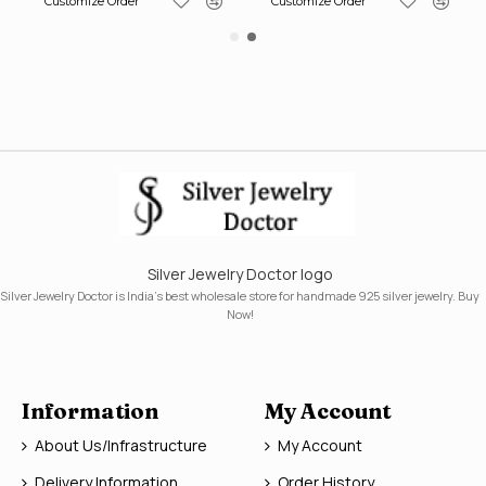
Customize Order
Customize Order
Silver Jewelry Doctor logo
Silver Jewelry Doctor is India's best wholesale store for handmade 925 silver jewelry. Buy
Now!
Information
My Account
About Us/Infrastructure
My Account
Delivery Information
Order History