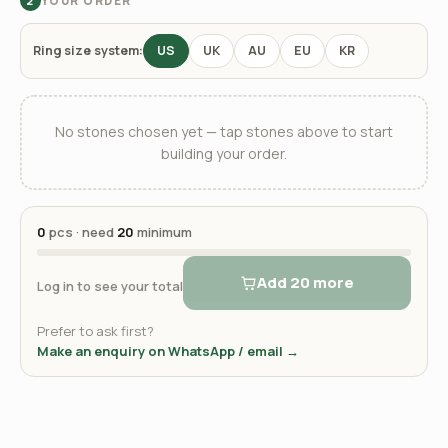
YOUR ORDER
2
Ring size system:
US
UK
AU
EU
KR
No stones chosen yet — tap stones above to start
building your order.
0
pcs · need
20
minimum
Add 20 more
Log in to see your total
Prefer to ask first?
Make an enquiry on WhatsApp / email →