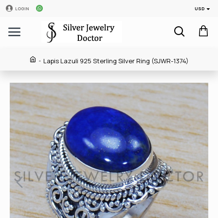
USD
LOGIN
Lapis Lazuli 925 Sterling Silver Ring (SJWR-1374)