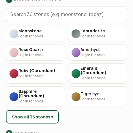
Moonstone
Labradorite
Log in for price
Log in for price
Rose Quartz
Amethyst
Log in for price
Log in for price
Emerald
Ruby (Corundum)
(Corundum)
Log in for price
Log in for price
Sapphire
Tiger eye
(Corundum)
Log in for price
Log in for price
Show all 36 stones ▾