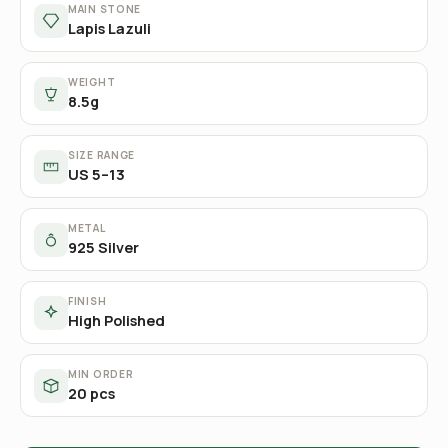
MAIN STONE
Lapis Lazuli
WEIGHT
8.5g
SIZE RANGE
US 5–13
METAL
925 Silver
FINISH
High Polished
MIN ORDER
20 pcs