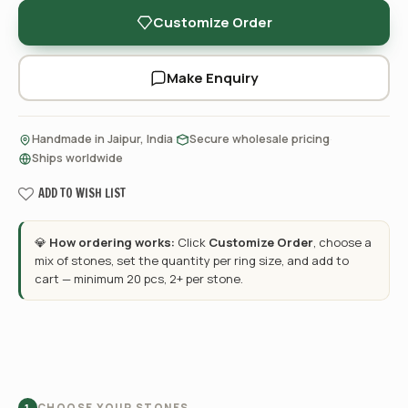
Customize Order
Make Enquiry
·
·
Handmade in Jaipur, India
Secure wholesale pricing
Ships worldwide
ADD TO WISH LIST
💎
How ordering works:
Click
Customize Order
, choose a
mix of stones, set the quantity per ring size, and add to
cart — minimum 20 pcs, 2+ per stone.
CHOOSE YOUR STONES
1