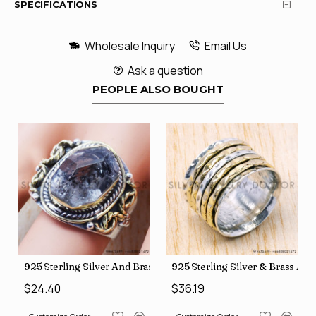
SPECIFICATIONS
Wholesale Inquiry
Email Us
Ask a question
PEOPLE ALSO BOUGHT
426
Price Rings SJWR-41
s Factory Direct Jewelry Wholesale Rings, crafted in India SJWR-35
925 Sterling Silver And Brass Rough Harkimar Diamond Jewe
925 Sterling Silver & Brass Au
$24.40
$36.19