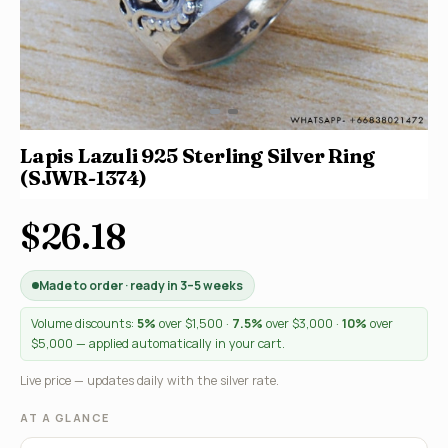
Lapis Lazuli 925 Sterling Silver Ring
(SJWR-1374)
$26.18
Made to order · ready in 3–5 weeks
Volume discounts:
5%
over $1,500 ·
7.5%
over $3,000 ·
10%
over
$5,000 — applied automatically in your cart.
Live price — updates daily with the silver rate.
AT A GLANCE