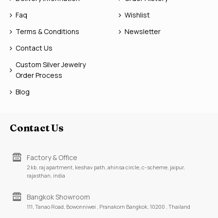
Faq
Wishlist
Terms & Conditions
Newsletter
Contact Us
Custom Silver Jewelry
Order Process
Blog
Contact Us
Factory & Office
2 kb, raj apartment, keshav path, ahinsa circle, c-scheme, jaipur,
rajasthan, india
Bangkok Showroom
111, Tanao Road, Bowonniwei , Pranakorn Bangkok, 10200 , Thailand