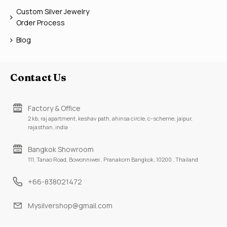
Custom Silver Jewelry
Order Process
Blog
Contact Us
Factory & Office
2 kb, raj apartment, keshav path, ahinsa circle, c-scheme, jaipur,
rajasthan, india
Bangkok Showroom
111, Tanao Road, Bowonniwei , Pranakorn Bangkok, 10200 , Thailand
+66-838021472
Mysilvershop@gmail.com