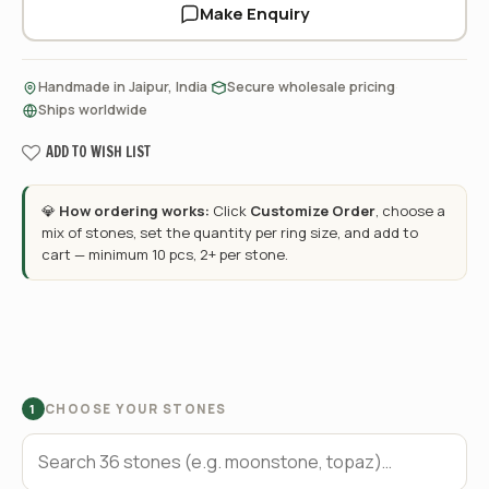
Make Enquiry
·
·
Handmade in Jaipur, India
Secure wholesale pricing
Ships worldwide
ADD TO WISH LIST
💎
How ordering works:
Click
Customize Order
, choose a
mix of stones, set the quantity per ring size, and add to
cart — minimum 10 pcs, 2+ per stone.
CHOOSE YOUR STONES
1