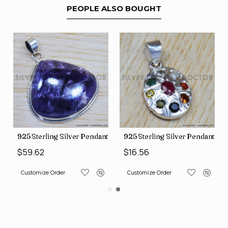
PEOPLE ALSO BOUGHT
nt (SJWP-10)
925 Sterling Silver Pendant (SJWP-105)
925 Sterling Silver Pendant (S
$59.62
$16.56
Customize Order
Customize Order