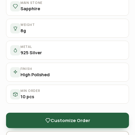
MAIN STONE
Sapphire
WEIGHT
8g
METAL
925 Silver
FINISH
High Polished
MIN ORDER
10 pcs
Customize Order