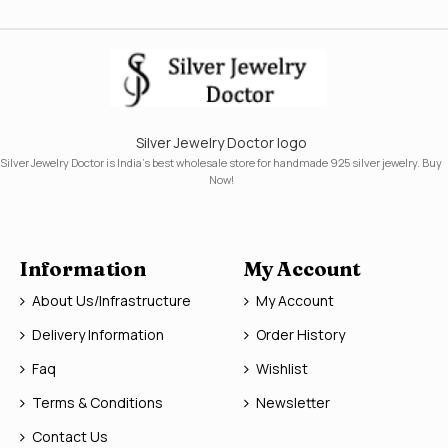
Silver Jewelry Doctor logo
Silver Jewelry Doctor is India's best wholesale store for handmade 925 silver jewelry. Buy
Now!
Information
My Account
About Us/Infrastructure
My Account
Delivery Information
Order History
Faq
Wishlist
Terms & Conditions
Newsletter
Contact Us