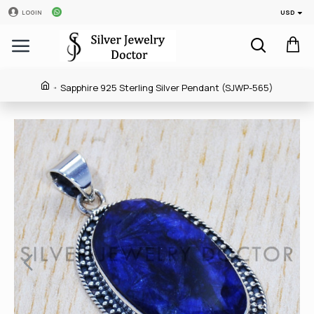
USD
LOGIN
Sapphire 925 Sterling Silver Pendant (SJWP-565)