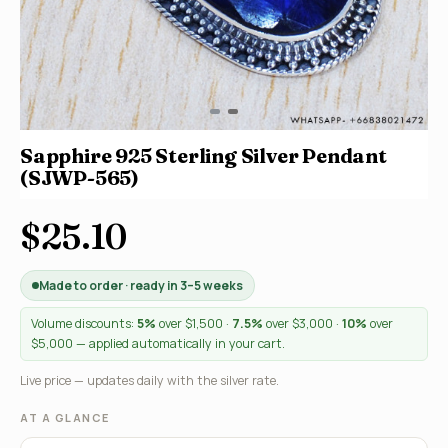
Sapphire 925 Sterling Silver Pendant
(SJWP-565)
$25.10
Made to order · ready in 3–5 weeks
Volume discounts:
5%
over $1,500 ·
7.5%
over $3,000 ·
10%
over
$5,000 — applied automatically in your cart.
Live price — updates daily with the silver rate.
AT A GLANCE