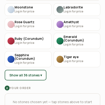
Moonstone
Labradorite
Log in for price
Log in for price
Rose Quartz
Amethyst
Log in for price
Log in for price
Emerald
Ruby (Corundum)
(Corundum)
Log in for price
Log in for price
Sapphire
Tiger eye
(Corundum)
Log in for price
Log in for price
Show all 36 stones ▾
YOUR ORDER
2
No stones chosen yet — tap stones above to start