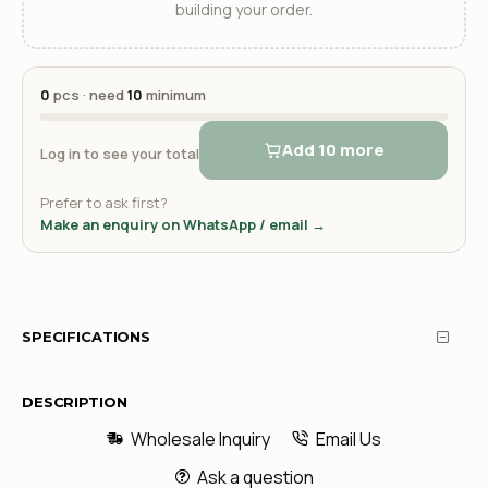
building your order.
0
pcs · need
10
minimum
Add 10 more
Log in to see your total
Prefer to ask first?
Make an enquiry on WhatsApp / email →
SPECIFICATIONS
DESCRIPTION
Wholesale Inquiry
Email Us
Ask a question