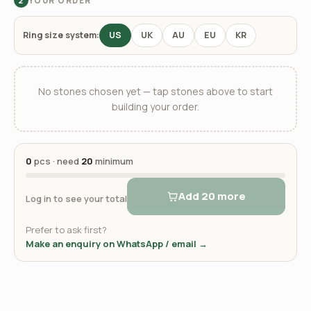
YOUR ORDER
2
Ring size system:
US
UK
AU
EU
KR
No stones chosen yet — tap stones above to start
building your order.
0
pcs · need
20
minimum
Add 20 more
Log in to see your total
Prefer to ask first?
Make an enquiry on WhatsApp / email →