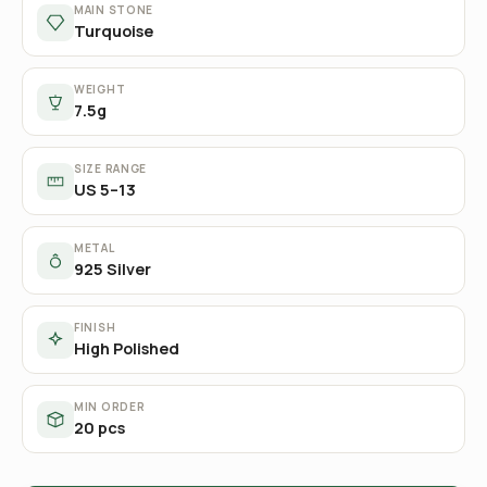
MAIN STONE
Turquoise
WEIGHT
7.5g
SIZE RANGE
US 5–13
METAL
925 Silver
FINISH
High Polished
MIN ORDER
20 pcs