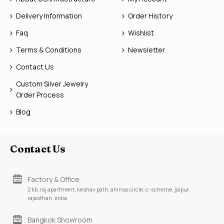
Delivery Information
Order History
Faq
Wishlist
Terms & Conditions
Newsletter
Contact Us
Custom Silver Jewelry
Order Process
Blog
Contact Us
Factory & Office
2 kb, raj apartment, keshav path, ahinsa circle, c-scheme, jaipur,
rajasthan, india
Bangkok Showroom