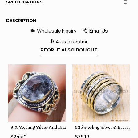
SPECIFICATIONS
DESCRIPTION
Wholesale Inquiry
Email Us
Ask a question
PEOPLE ALSO BOUGHT
426
Price Rings SJWR-41
s Factory Direct Jewelry Wholesale Rings, crafted in India SJWR-35
925 Sterling Silver And Brass Rough Harkimar Diamond Jewe
925 Sterling Silver & Brass Au
$24.40
$36.19