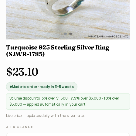
Turquoise 925 Sterling Silver Ring
(SJWR-1785)
$23.10
Made to order · ready in 3–5 weeks
Volume discounts:
5%
over $1,500 ·
7.5%
over $3,000 ·
10%
over
$5,000 — applied automatically in your cart.
Live price — updates daily with the silver rate.
AT A GLANCE