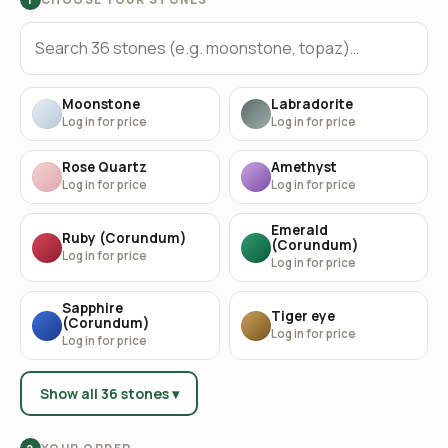
Moonstone
Labradorite
Log in for price
Log in for price
Rose Quartz
Amethyst
Log in for price
Log in for price
Emerald
Ruby (Corundum)
(Corundum)
Log in for price
Log in for price
Sapphire
Tiger eye
(Corundum)
Log in for price
Log in for price
Show all 36 stones ▾