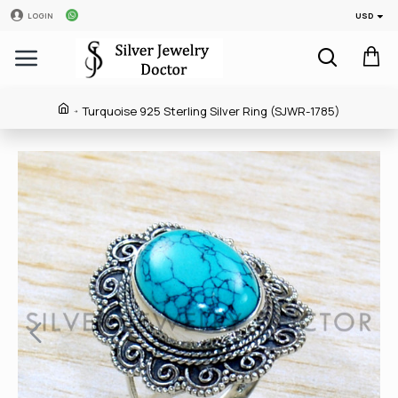
USD
LOGIN
Turquoise 925 Sterling Silver Ring (SJWR-1785)