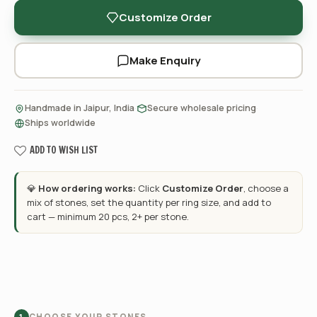
Customize Order
Make Enquiry
·
·
Handmade in Jaipur, India
Secure wholesale pricing
Ships worldwide
ADD TO WISH LIST
💎
How ordering works:
Click
Customize Order
, choose a
mix of stones, set the quantity per ring size, and add to
cart — minimum 20 pcs, 2+ per stone.
CHOOSE YOUR STONES
1