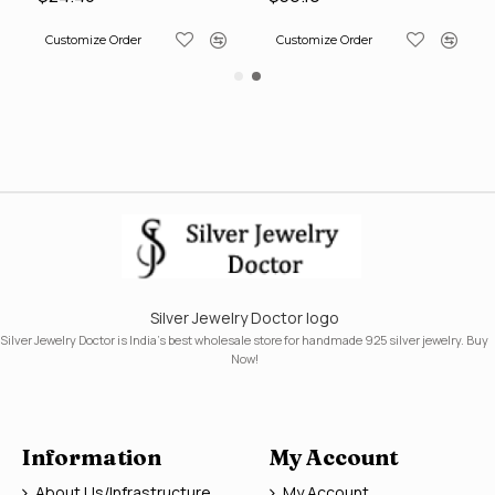
Customize Order
Customize Order
Silver Jewelry Doctor logo
Silver Jewelry Doctor is India's best wholesale store for handmade 925 silver jewelry. Buy
Now!
Information
My Account
About Us/Infrastructure
My Account