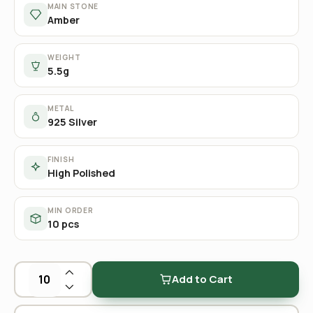
MAIN STONE
Amber
WEIGHT
5.5g
METAL
925 Silver
FINISH
High Polished
MIN ORDER
10 pcs
Add to Cart