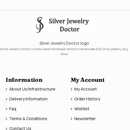
Silver Jewelry Doctor logo
Silver Jewelry Doctor is India's best wholesale store for handmade 925 silver jewelry. Buy
Now!
Information
My Account
About Us/Infrastructure
My Account
Delivery Information
Order History
Faq
Wishlist
Terms & Conditions
Newsletter
Contact Us