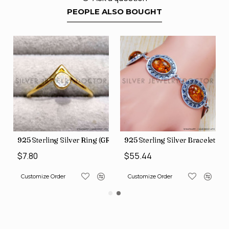
PEOPLE ALSO BOUGHT
GR-507)
925 Sterling Silver Ring (GR-805)
925 Sterling Silver Bracelet (
$7.80
$55.44
Customize Order
Customize Order