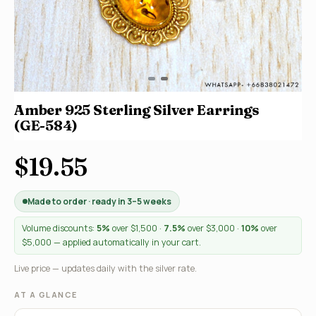
Amber 925 Sterling Silver Earrings
(GE-584)
$19.55
Made to order · ready in 3–5 weeks
Volume discounts:
5%
over $1,500 ·
7.5%
over $3,000 ·
10%
over
$5,000 — applied automatically in your cart.
Live price — updates daily with the silver rate.
AT A GLANCE