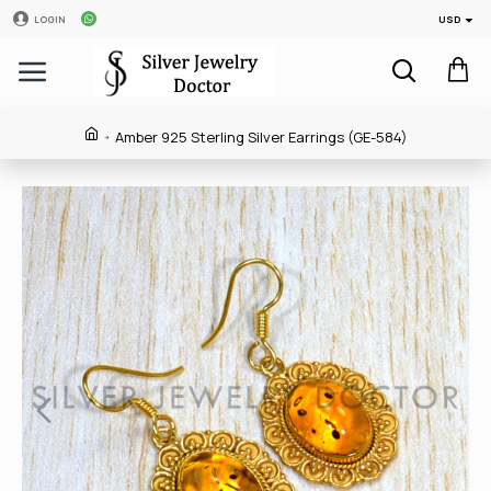
USD
LOGIN
Amber 925 Sterling Silver Earrings (GE-584)