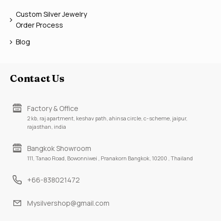
Custom Silver Jewelry
Order Process
Blog
Contact Us
Factory & Office
2 kb, raj apartment, keshav path, ahinsa circle, c-scheme, jaipur,
rajasthan, india
Bangkok Showroom
111, Tanao Road, Bowonniwei , Pranakorn Bangkok, 10200 , Thailand
+66-838021472
Mysilvershop@gmail.com