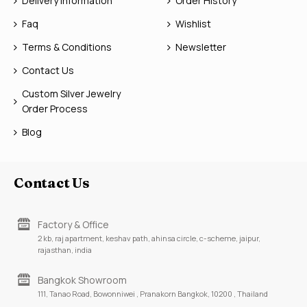
Delivery Information
Order History
Faq
Wishlist
Terms & Conditions
Newsletter
Contact Us
Custom Silver Jewelry
Order Process
Blog
Contact Us
Factory & Office
2 kb, raj apartment, keshav path, ahinsa circle, c-scheme, jaipur,
rajasthan, india
Bangkok Showroom
111, Tanao Road, Bowonniwei , Pranakorn Bangkok, 10200 , Thailand