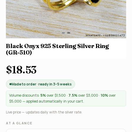
Black Onyx 925 Sterling Silver Ring
(GR-510)
$18.53
Made to order · ready in 3–5 weeks
Volume discounts:
5%
over $1,500 ·
7.5%
over $3,000 ·
10%
over
$5,000 — applied automatically in your cart.
Live price — updates daily with the silver rate.
AT A GLANCE