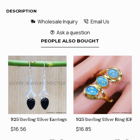
DESCRIPTION
Wholesale Inquiry
Email Us
Ask a question
PEOPLE ALSO BOUGHT
GR-507)
925 Sterling Silver Earrings (SJWE-355)
925 Sterling Silver Ring (GR-50
$16.56
$16.85