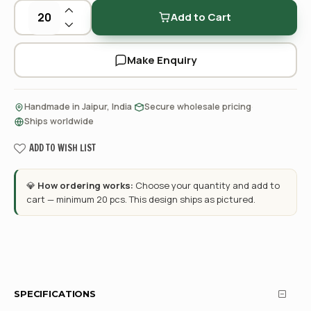
Add to Cart
Make Enquiry
·
·
Handmade in Jaipur, India
Secure wholesale pricing
Ships worldwide
ADD TO WISH LIST
💎
How ordering works:
Choose your quantity and add to
cart — minimum 20 pcs. This design ships as pictured.
SPECIFICATIONS