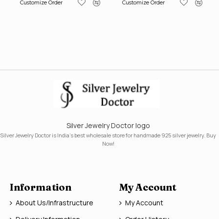
Customize Order
Customize Order
Silver Jewelry Doctor logo
Silver Jewelry Doctor is India's best wholesale store for handmade 925 silver jewelry. Buy
Now!
Information
My Account
About Us/Infrastructure
My Account