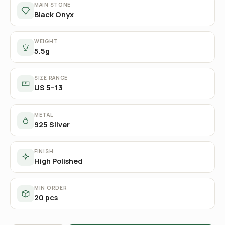
MAIN STONE
Black Onyx
WEIGHT
5.5g
SIZE RANGE
US 5–13
METAL
925 Silver
FINISH
High Polished
MIN ORDER
20 pcs