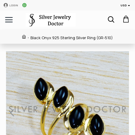
USD
LOGIN
Black Onyx 925 Sterling Silver Ring (GR-510)