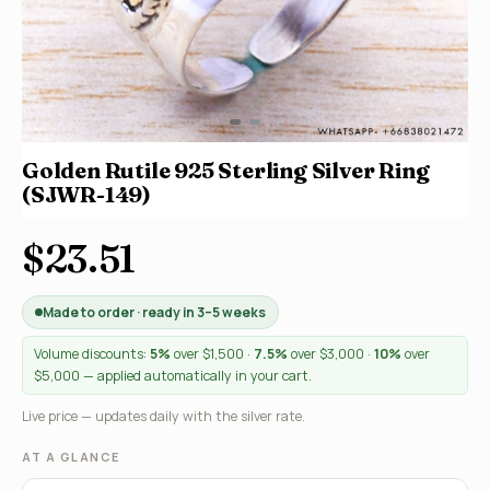
Golden Rutile 925 Sterling Silver Ring
(SJWR-149)
$23.51
Made to order · ready in 3–5 weeks
Volume discounts:
5%
over $1,500 ·
7.5%
over $3,000 ·
10%
over
$5,000 — applied automatically in your cart.
Live price — updates daily with the silver rate.
AT A GLANCE