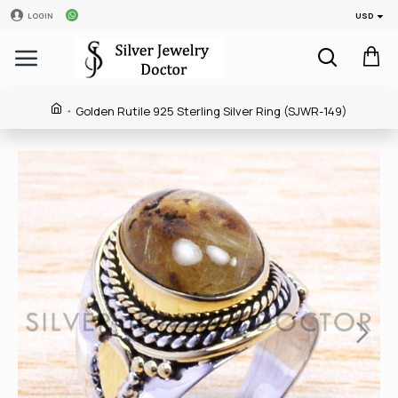
USD
LOGIN
Golden Rutile 925 Sterling Silver Ring (SJWR-149)