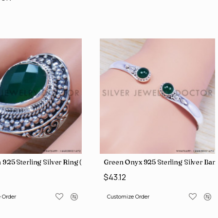
 925 Sterling Silver Ring (SJWR-1353)
Green Onyx 925 Sterling Silver Ba
$43.12
 Order
Customize Order