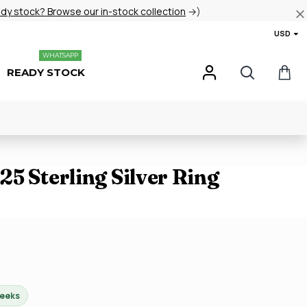
ady stock? Browse our in-stock collection
→)
USD
WHATSAPP
READY STOCK
5 Sterling Silver Ring
weeks