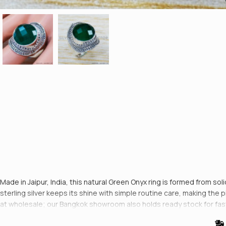
Made in Jaipur, India, this natural Green Onyx ring is formed from sol
sterling silver keeps its shine with simple routine care, making the pie
at wholesale; our Bangkok showroom also holds ready stock for fas