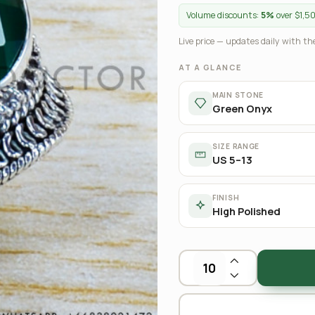
Volume discounts:
5%
over $1,5
Live price — updates daily with the
AT A GLANCE
MAIN STONE
Green Onyx
SIZE RANGE
US 5–13
FINISH
High Polished