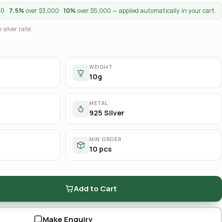
00 ·
7.5%
over $3,000 ·
10%
over $5,000 — applied automatically in your cart.
 silver rate.
WEIGHT
10g
METAL
925 Silver
MIN ORDER
10 pcs
Add to Cart
Make Enquiry