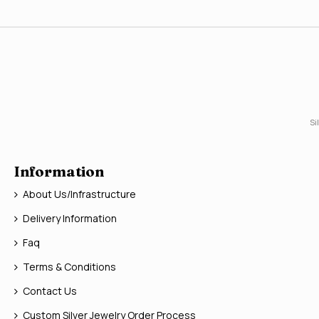
Si
Information
About Us/Infrastructure
Delivery Information
Faq
Terms & Conditions
Contact Us
Custom Silver Jewelry Order Process