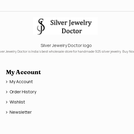
Silver Jewelry Doctor logo
lver Jewelry Doctor is India's best wholesale store for handmade 925 silver jewelry. Buy No
My Account
My Account
Order History
Wishlist
Newsletter