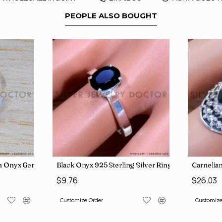
PEOPLE ALSO BOUGHT
y Wholesale Rings SJWR-486
en Onyx Gemstone Jewelry Factory Direct Finger Rings SJWR-463
Black Onyx 925 Sterling Silver Ring (SJWR-1593)
Carnelian
$9.76
$26.03
Customize Order
Customize