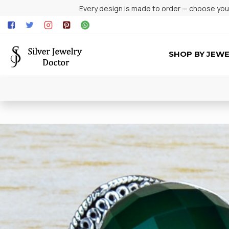
Every design is made to order — choose your 
SHOP BY JEW