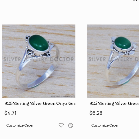
s (SJWB-56)
925 Sterling Silver Green Onyx Gemstone Factory Direct Jewelr
925 Sterling Silver Gre
$4.71
$6.28
Customize Order
Customize Order