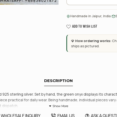
·
Handmade in Jaipur, India
ADD TO WISH LIST
💎
How ordering works:
Cho
ships as pictured.
DESCRIPTION
id 925 sterling silver. Set by hand, the green onyx displays its chara
ce practical for daily wear. Being handmade, individual pieces vary a li
t dispatch.
WHOLESALE INQUIRY
EMAIL US
ASK A QUEST