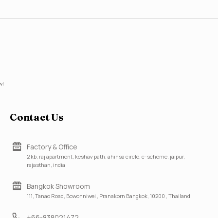
w!
Contact Us
Factory & Office
2 kb, raj apartment, keshav path, ahinsa circle, c-scheme, jaipur,
rajasthan, india
Bangkok Showroom
111, Tanao Road, Bowonniwei , Pranakorn Bangkok, 10200 , Thailand
+66-838021472