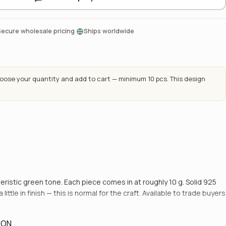
·
Secure wholesale pricing
Ships worldwide
ose your quantity and add to cart — minimum 10 pcs. This design
cteristic green tone. Each piece comes in at roughly 10 g. Solid 925
ttle in finish — this is normal for the craft. Available to trade buyers
ION