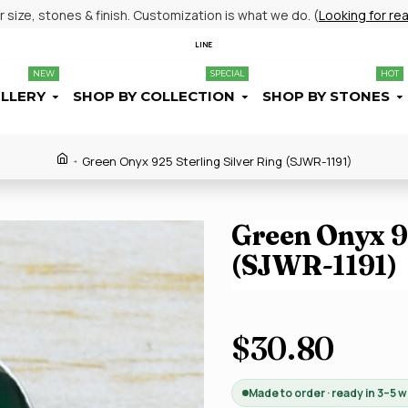
size, stones & finish. Customization is what we do. (
Looking for re
LINE
NEW
SPECIAL
HOT
ELLERY
SHOP BY COLLECTION
SHOP BY STONES
Green Onyx 925 Sterling Silver Ring (SJWR-1191)
Green Onyx 92
(SJWR-1191)
$30.80
Made to order · ready in 3–5 