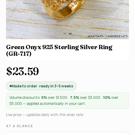
Green Onyx 925 Sterling Silver Ring
(GR-717)
$23.59
Made to order · ready in 3–5 weeks
Volume discounts:
5%
over $1,500 ·
7.5%
over $3,000 ·
10%
over
$5,000 — applied automatically in your cart.
Live price — updates daily with the silver rate.
AT A GLANCE