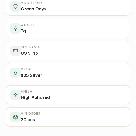
MAIN STONE
Green Onyx
WEIGHT
7g
SIZE RANGE
US 5–13
METAL
925 Silver
FINISH
High Polished
MIN ORDER
20 pcs