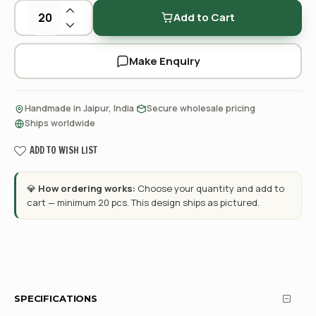
Add to Cart
Make Enquiry
·
·
Handmade in Jaipur, India
Secure wholesale pricing
Ships worldwide
ADD TO WISH LIST
💎
How ordering works:
Choose your quantity and add to
cart — minimum 20 pcs. This design ships as pictured.
SPECIFICATIONS