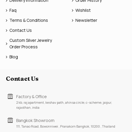
Delivery Information
Order History
Faq
Wishlist
Terms & Conditions
Newsletter
Contact Us
Custom Silver Jewelry
Order Process
Blog
Contact Us
Factory & Office
2 kb, raj apartment, keshav path, ahinsa circle, c-scheme, jaipur,
rajasthan, india
Bangkok Showroom
111, Tanao Road, Bowonniwei , Pranakorn Bangkok, 10200 , Thailand