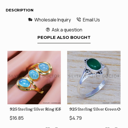
DESCRIPTION
Wholesale Inquiry
Email Us
Ask a question
PEOPLE ALSO BOUGHT
 Jewelry Wholesale Rings SJWR-486
 Onyx Gemstone Jewelry Factory Direct Finger Rings SJWR-463
925 Sterling Silver Ring (GR-507)
925 Sterling Silver Green Ony
$16.85
$4.79