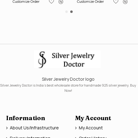
Customize Order
Customize Order
Silver Jewelry Doctor logo
Silver Jewelry Doctor is India's best wholesale store for handmade 925 silver jewelry. Buy
Now!
Information
My Account
About Us/Infrastructure
My Account