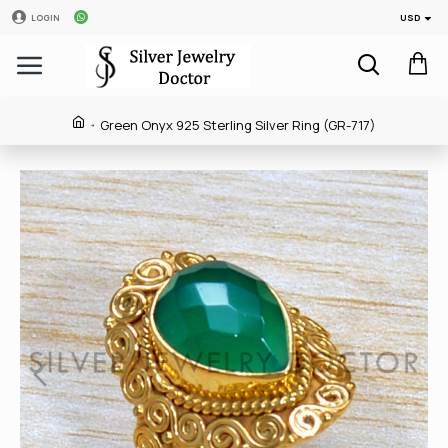
USD
LOGIN
Green Onyx 925 Sterling Silver Ring (GR-717)