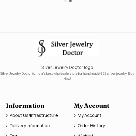
Silver Jewelry Doctor logo
Silver Jewelry Doctor is India's best wholesale store for handmade 925 silver jewelry. Buy
Now!
Information
My Account
About Us/Infrastructure
My Account
Delivery Information
Order History
Faq
Wishlist