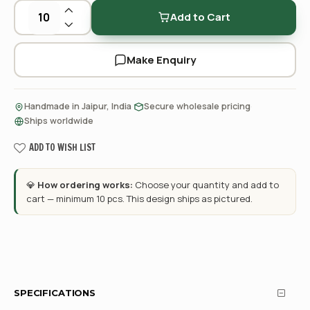
Add to Cart
Make Enquiry
·
·
Handmade in Jaipur, India
Secure wholesale pricing
Ships worldwide
ADD TO WISH LIST
💎
How ordering works:
Choose your quantity and add to
cart — minimum 10 pcs. This design ships as pictured.
SPECIFICATIONS