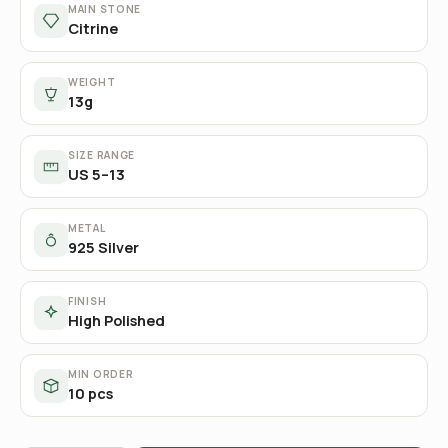
MAIN STONE
Citrine
WEIGHT
13g
SIZE RANGE
US 5–13
METAL
925 Silver
FINISH
High Polished
MIN ORDER
10 pcs