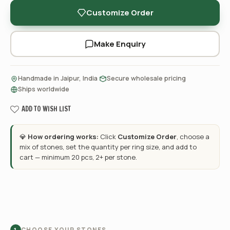
Customize Order
Make Enquiry
·
·
Handmade in Jaipur, India
Secure wholesale pricing
Ships worldwide
ADD TO WISH LIST
💎
How ordering works:
Click
Customize Order
, choose a
mix of stones, set the quantity per ring size, and add to
cart — minimum 20 pcs, 2+ per stone.
CHOOSE YOUR STONES
1