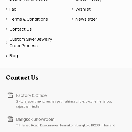
Faq
Wishlist
Terms & Conditions
Newsletter
Contact Us
Custom Silver Jewelry
Order Process
Blog
Contact Us
Factory & Office
2 kb, raj apartment, keshav path, ahinsa circle, c-scheme, jaipur,
rajasthan, india
Bangkok Showroom
111, Tanao Road, Bowonniwei , Pranakorn Bangkok, 10200 , Thailand