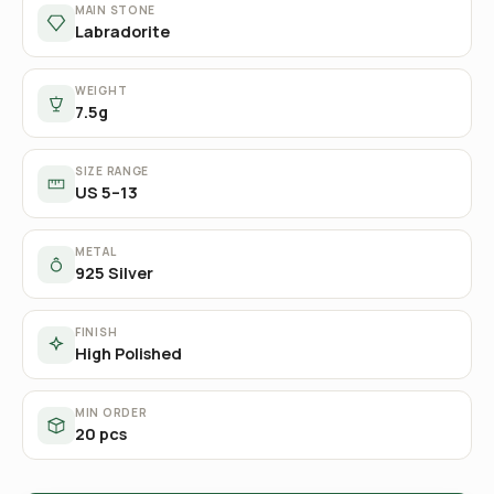
MAIN STONE
Labradorite
WEIGHT
7.5g
SIZE RANGE
US 5–13
METAL
925 Silver
FINISH
High Polished
MIN ORDER
20 pcs