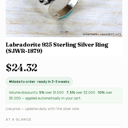
Labradorite 925 Sterling Silver Ring
(SJWR-1879)
$24.32
Made to order · ready in 3–5 weeks
Volume discounts:
5%
over $1,500 ·
7.5%
over $3,000 ·
10%
over
$5,000 — applied automatically in your cart.
Live price — updates daily with the silver rate.
AT A GLANCE