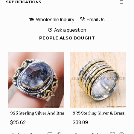
SPECIFICATIONS
Wholesale Inquiry
Email Us
Ask a question
PEOPLE ALSO BOUGHT
426
Price Rings SJWR-41
s Factory Direct Jewelry Wholesale Rings, crafted in India SJWR-35
925 Sterling Silver And Brass Rough Harkimar Diamond Jewe
925 Sterling Silver & Brass Au
$25.62
$38.09