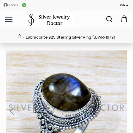
USD
LOGIN
Labradorite 925 Sterling Silver Ring (SJWR-1879)