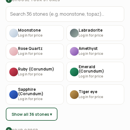
Moonstone
Labradorite
Log in for price
Log in for price
Rose Quartz
Amethyst
Log in for price
Log in for price
Emerald
Ruby (Corundum)
(Corundum)
Log in for price
Log in for price
Sapphire
Tiger eye
(Corundum)
Log in for price
Log in for price
Show all 36 stones ▾