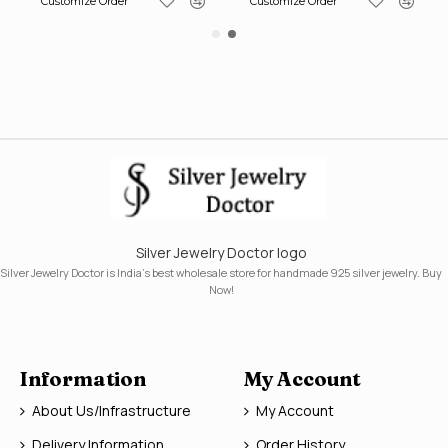
Customize Order
Customize Order
Silver Jewelry Doctor logo
Silver Jewelry Doctor is India's best wholesale store for handmade 925 silver jewelry. Buy
Now!
Information
My Account
About Us/Infrastructure
My Account
Delivery Information
Order History