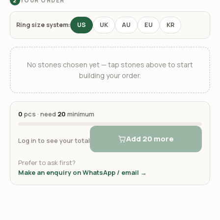
YOUR ORDER
2
Ring size system:
US
UK
AU
EU
KR
No stones chosen yet — tap stones above to start
building your order.
0
pcs · need
20
minimum
Add 20 more
Log in to see your total
Prefer to ask first?
Make an enquiry on WhatsApp / email →