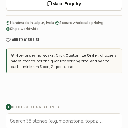
Make Enquiry
·
·
Handmade in Jaipur, India
Secure wholesale pricing
Ships worldwide
ADD TO WISH LIST
💎
How ordering works:
Click
Customize Order
, choose a
mix of stones, set the quantity per ring size, and add to
cart — minimum 5 pcs, 2+ per stone.
CHOOSE YOUR STONES
1