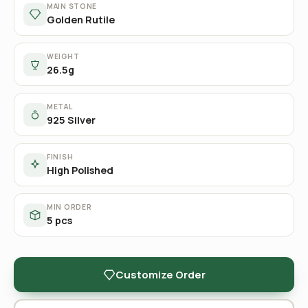
MAIN STONE
Golden Rutile
WEIGHT
26.5g
METAL
925 Silver
FINISH
High Polished
MIN ORDER
5 pcs
Customize Order