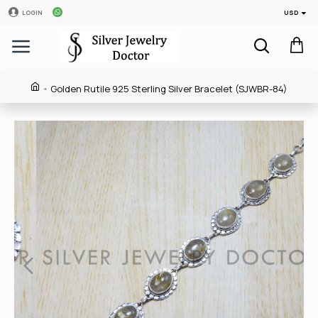
USD
LOGIN
Golden Rutile 925 Sterling Silver Bracelet (SJWBR-84)