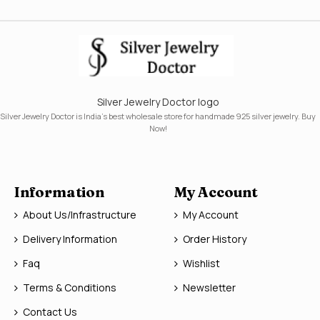
Silver Jewelry Doctor logo
Silver Jewelry Doctor is India's best wholesale store for handmade 925 silver jewelry. Buy
Now!
Information
My Account
About Us/Infrastructure
My Account
Delivery Information
Order History
Faq
Wishlist
Terms & Conditions
Newsletter
Contact Us