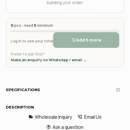
building your order.
0
pcs · need
5
minimum
Add 5 more
Log in to see your total
Prefer to ask first?
Make an enquiry on WhatsApp / email →
SPECIFICATIONS
DESCRIPTION
Wholesale Inquiry
Email Us
Ask a question