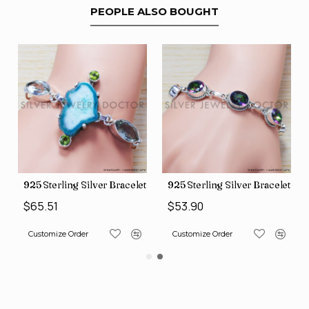
PEOPLE ALSO BOUGHT
et (SJWBR-160)
925 Sterling Silver Bracelet (SJWBR-167)
925 Sterling Silver Bracelet (S
$65.51
$53.90
Customize Order
Customize Order