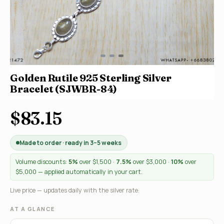
Golden Rutile 925 Sterling Silver
Bracelet (SJWBR-84)
$83.15
Made to order · ready in 3–5 weeks
Volume discounts:
5%
over $1,500 ·
7.5%
over $3,000 ·
10%
over
$5,000 — applied automatically in your cart.
Live price — updates daily with the silver rate.
AT A GLANCE