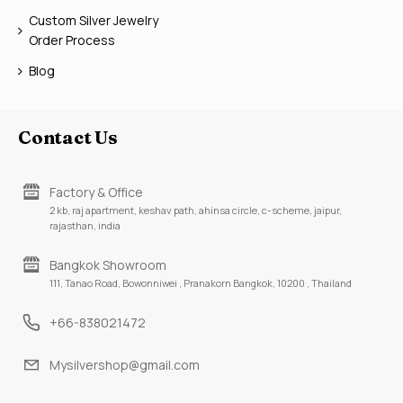
Custom Silver Jewelry
Order Process
Blog
Contact Us
Factory & Office
2 kb, raj apartment, keshav path, ahinsa circle, c-scheme, jaipur,
rajasthan, india
Bangkok Showroom
111, Tanao Road, Bowonniwei , Pranakorn Bangkok, 10200 , Thailand
+66-838021472
Mysilvershop@gmail.com