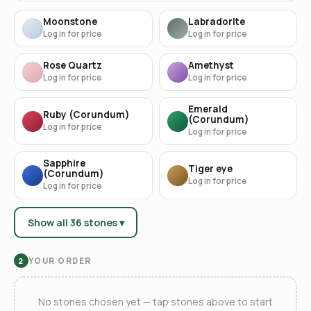
Moonstone
Labradorite
Log in for price
Log in for price
Rose Quartz
Amethyst
Log in for price
Log in for price
Emerald
Ruby (Corundum)
(Corundum)
Log in for price
Log in for price
Sapphire
Tiger eye
(Corundum)
Log in for price
Log in for price
Show all 36 stones ▾
YOUR ORDER
2
No stones chosen yet — tap stones above to start