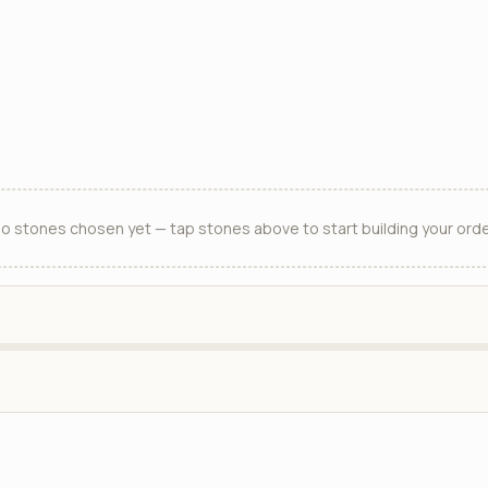
o stones chosen yet — tap stones above to start building your orde