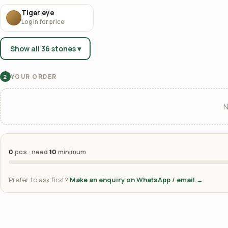
Tiger eye
Log in for price
Show all 36 stones ▾
YOUR ORDER
2
N
0
pcs · need
10
minimum
Prefer to ask first?
Make an enquiry on WhatsApp / email →