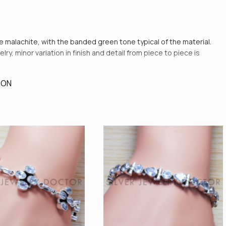
ne malachite, with the banded green tone typical of the material.
y, minor variation in finish and detail from piece to piece is
ION