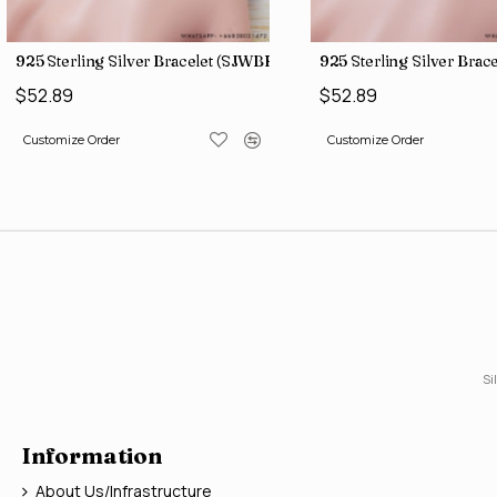
)
925 Sterling Silver Bracelet (SJWBR-157)
925 Sterling Silver Bra
$52.89
$52.89
Customize Order
Customize Order
Si
Information
About Us/Infrastructure