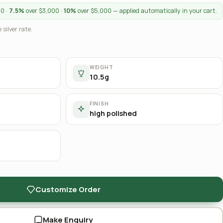
00 ·
7.5%
over $3,000 ·
10%
over $5,000 — applied automatically in your cart.
 silver rate.
WEIGHT
10.5g
FINISH
high polished
Customize Order
Make Enquiry