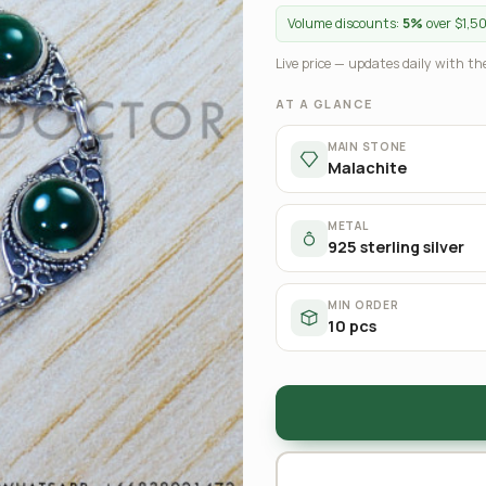
Volume discounts:
5%
over $1,5
Live price — updates daily with the
AT A GLANCE
MAIN STONE
Malachite
METAL
925 sterling silver
MIN ORDER
10 pcs