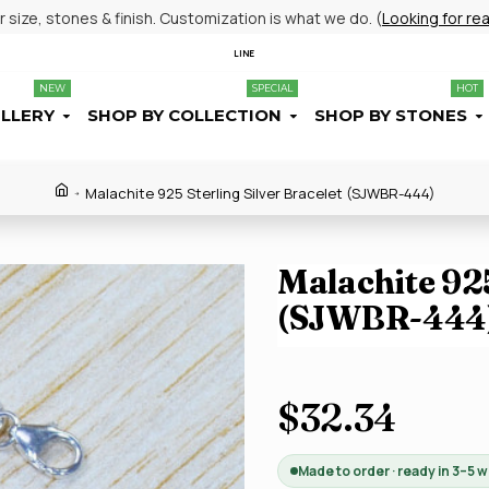
size, stones & finish. Customization is what we do. (
Looking for re
LINE
NEW
SPECIAL
HOT
ELLERY
SHOP BY COLLECTION
SHOP BY STONES
Malachite 925 Sterling Silver Bracelet (SJWBR-444)
Malachite 925
(SJWBR-444
$32.34
Made to order · ready in 3–5 