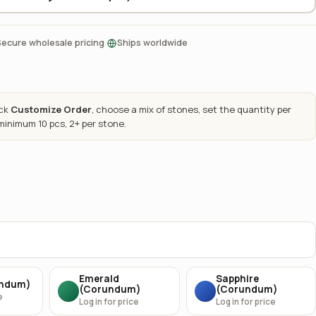
·
Secure wholesale pricing
Ships worldwide
ick
Customize Order
, choose a mix of stones, set the quantity per
 minimum 10 pcs, 2+ per stone.
Emerald
Sapphire
undum)
(Corundum)
(Corundum)
e
Log in for price
Log in for price