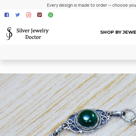
Every design is made to order — choose your 
SHOP BY JEW