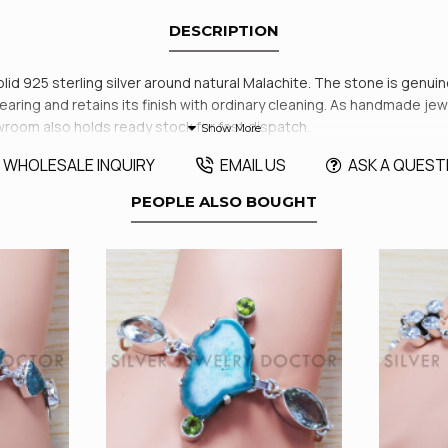
DESCRIPTION
olid 925 sterling silver around natural Malachite. The stone is genui
ring and retains its finish with ordinary cleaning. As handmade jewelr
room also holds ready stock for fast dispatch.
WHOLESALE INQUIRY
EMAIL US
ASK A QUEST
PEOPLE ALSO BOUGHT