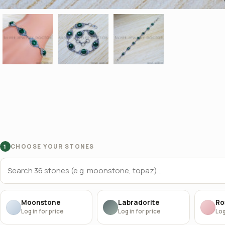
CHOOSE YOUR STONES
1
Moonstone
Labradorite
Ro
Log in for price
Log in for price
Log