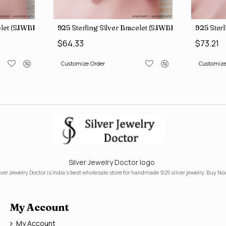
celet (SJWBR-160)
925 Sterling Silver Bracelet (SJWBR-167)
925 Sterl
$64.33
$73.21
Customize Order
Customize
Silver Jewelry Doctor logo
lver Jewelry Doctor is India's best wholesale store for handmade 925 silver jewelry. Buy No
My Account
My Account