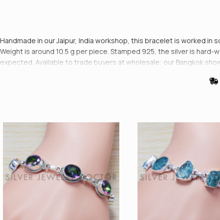
Handmade in our Jaipur, India workshop, this bracelet is worked in s
Weight is around 10.5 g per piece. Stamped 925, the silver is hard-wea
expected. Available to trade buyers at wholesale; our Bangkok show