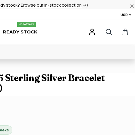
ady stock? Browse our in-stock collection
→)
USD
WHATSAPP
READY STOCK
 Sterling Silver Bracelet
)
weeks