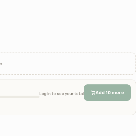
r.
Add 10 more
Log in to see your total