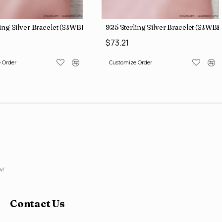
ing Silver Bracelet (SJWBR-171)
925 Sterling Silver Bracelet (SJWBR
$73.21
 Order
Customize Order
w!
Contact Us