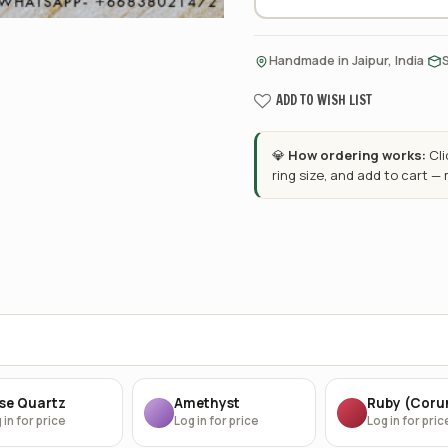
·
Handmade in Jaipur, India
ADD TO WISH LIST
💎
How ordering works:
Cl
ring size, and add to cart —
se Quartz
Amethyst
Ruby (Cor
 in for price
Log in for price
Log in for pric