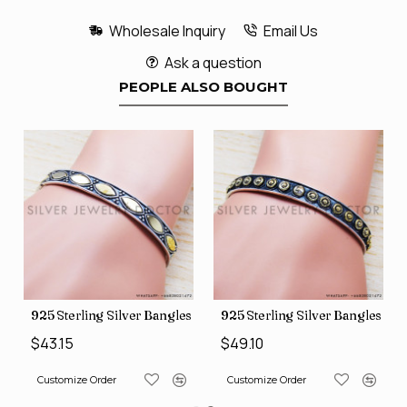
Wholesale Inquiry
Email Us
Ask a question
PEOPLE ALSO BOUGHT
s (SJWB-110)
925 Sterling Silver Bangles (SJWB-111)
925 Sterling Silver Bangles (S
$43.15
$49.10
Customize Order
Customize Order