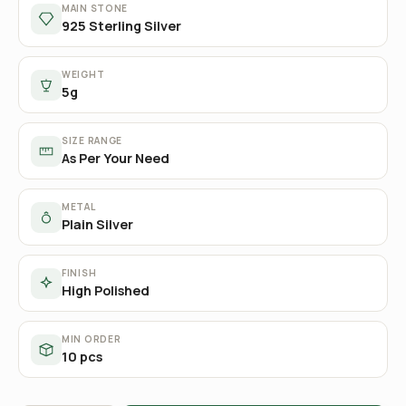
MAIN STONE
925 Sterling Silver
WEIGHT
5g
SIZE RANGE
As Per Your Need
METAL
Plain Silver
FINISH
High Polished
MIN ORDER
10 pcs