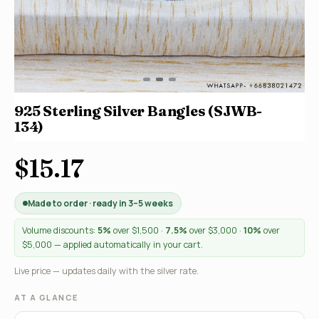
925 Sterling Silver Bangles (SJWB-
134)
$15.17
Made to order · ready in 3–5 weeks
Volume discounts:
5%
over $1,500 ·
7.5%
over $3,000 ·
10%
over
$5,000 — applied automatically in your cart.
Live price — updates daily with the silver rate.
AT A GLANCE