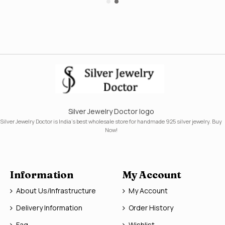
Silver Jewelry Doctor logo
Silver Jewelry Doctor is India's best wholesale store for handmade 925 silver jewelry. Buy
Now!
Information
My Account
About Us/Infrastructure
My Account
Delivery Information
Order History
Faq
Wishlist