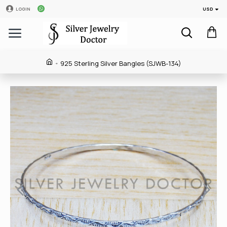
USD
LOGIN
925 Sterling Silver Bangles (SJWB-134)