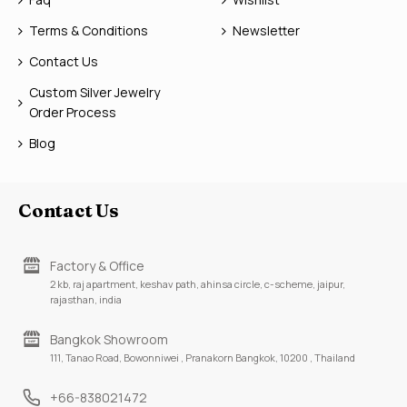
Terms & Conditions
Newsletter
Contact Us
Custom Silver Jewelry
Order Process
Blog
Contact Us
Factory & Office
2 kb, raj apartment, keshav path, ahinsa circle, c-scheme, jaipur,
rajasthan, india
Bangkok Showroom
111, Tanao Road, Bowonniwei , Pranakorn Bangkok, 10200 , Thailand
+66-838021472