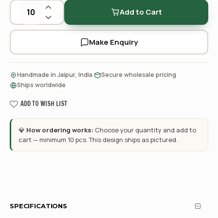
Add to Cart
Make Enquiry
·
·
Handmade in Jaipur, India
Secure wholesale pricing
Ships worldwide
ADD TO WISH LIST
💎
How ordering works:
Choose your quantity and add to
cart — minimum 10 pcs. This design ships as pictured.
SPECIFICATIONS