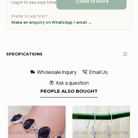
Add 10 more
Log in to see your total
Prefer to ask first?
Make an enquiry on WhatsApp / email →
SPECIFICATIONS
Wholesale Inquiry
Email Us
Ask a question
PEOPLE ALSO BOUGHT