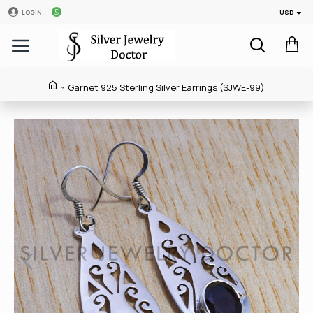
USD
LOGIN
Garnet 925 Sterling Silver Earrings (SJWE-99)