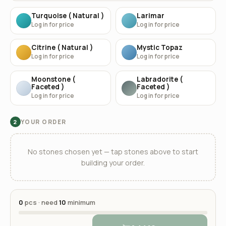
Turquoise ( Natural )
Larimar
Log in for price
Log in for price
Citrine ( Natural )
Mystic Topaz
Log in for price
Log in for price
Moonstone (
Labradorite (
Faceted )
Faceted )
Log in for price
Log in for price
YOUR ORDER
2
No stones chosen yet — tap stones above to start
building your order.
0
pcs · need
10
minimum