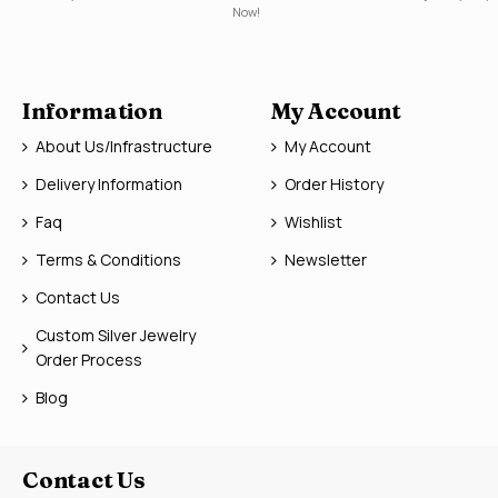
Now!
Information
My Account
About Us/Infrastructure
My Account
Delivery Information
Order History
Faq
Wishlist
Terms & Conditions
Newsletter
Contact Us
Custom Silver Jewelry
Order Process
Blog
Contact Us