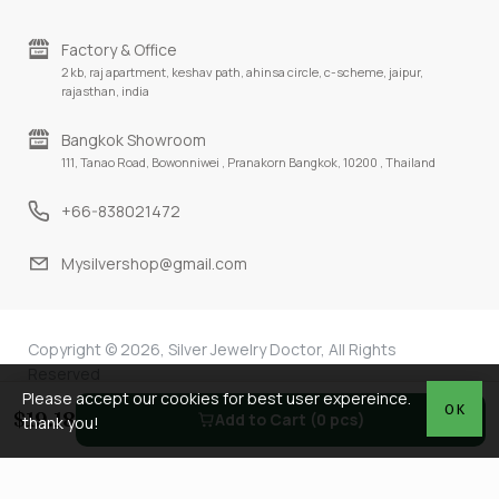
Factory & Office
2 kb, raj apartment, keshav path, ahinsa circle, c-scheme, jaipur,
rajasthan, india
Bangkok Showroom
111, Tanao Road, Bowonniwei , Pranakorn Bangkok, 10200 , Thailand
+66-838021472
Mysilvershop@gmail.com
Copyright © 2026, Silver Jewelry Doctor, All Rights
Reserved
Please accept our cookies for best user expereince.
OK
$19.18
Add to Cart (0 pcs)
thank you!