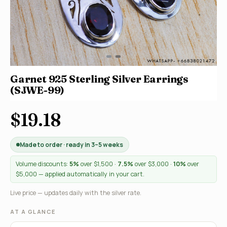
Garnet 925 Sterling Silver Earrings
(SJWE-99)
$19.18
Made to order · ready in 3–5 weeks
Volume discounts:
5%
over $1,500 ·
7.5%
over $3,000 ·
10%
over
$5,000 — applied automatically in your cart.
Live price — updates daily with the silver rate.
AT A GLANCE