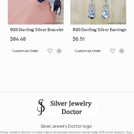
gs (SJWE-1043)
925 Sterling Silver Bracelet (SJWBR-250)
925 Sterling Silver Earrings (
$84.48
$6.51
Customize Order
Customize Order
Silver Jewelry Doctor logo
Silver Jewelry Doctor is India's best wholesale store for handmade 925 silver jewelry. Buy