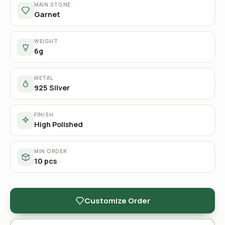
MAIN STONE
Garnet
WEIGHT
6g
METAL
925 Silver
FINISH
High Polished
MIN ORDER
10 pcs
Customize Order