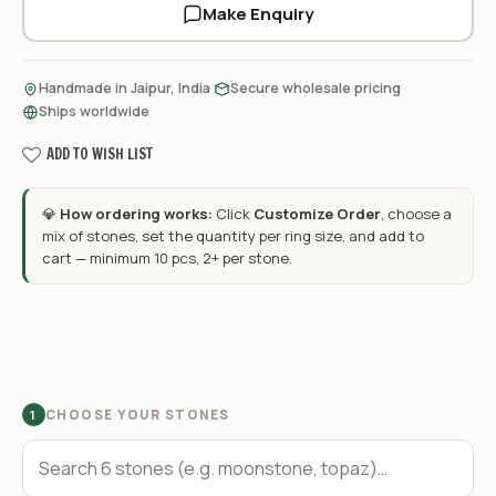
Make Enquiry
·
·
Handmade in Jaipur, India
Secure wholesale pricing
Ships worldwide
ADD TO WISH LIST
💎
How ordering works:
Click
Customize Order
, choose a
mix of stones, set the quantity per ring size, and add to
cart — minimum 10 pcs, 2+ per stone.
CHOOSE YOUR STONES
1