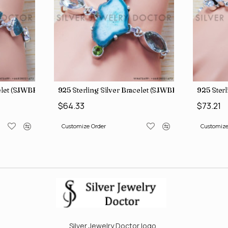
celet (SJWBR-160)
925 Sterling Silver Bracelet (SJWBR-167)
925 Sterl
$64.33
$73.21
Customize Order
Customize
Silver Jewelry Doctor logo