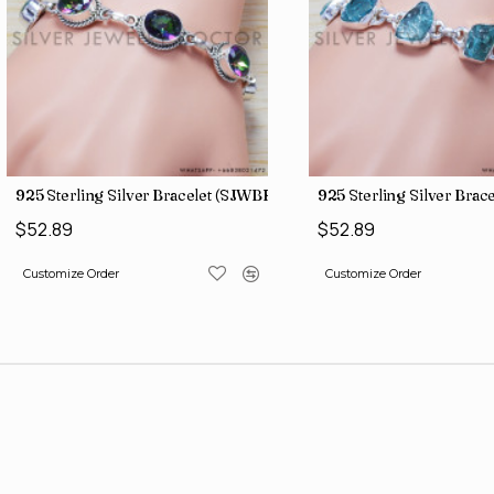
)
925 Sterling Silver Bracelet (SJWBR-157)
925 Sterling Silver Bra
$52.89
$52.89
Customize Order
Customize Order