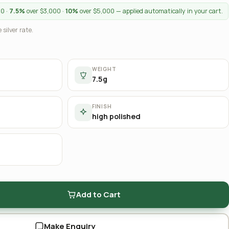
00 ·
7.5%
over $3,000 ·
10%
over $5,000 — applied automatically in your cart.
 silver rate.
WEIGHT
7.5g
FINISH
high polished
Add to Cart
Make Enquiry