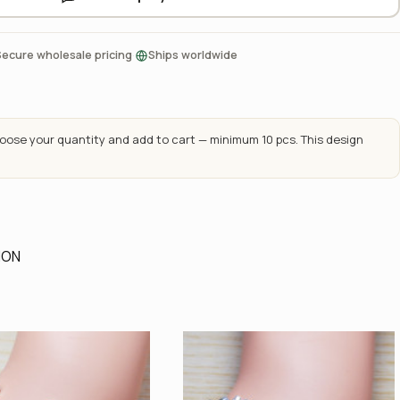
·
Secure wholesale pricing
Ships worldwide
ose your quantity and add to cart — minimum 10 pcs. This design
ION