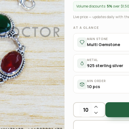
Volume discounts:
5%
over $1,5
Live price — updates daily with the
AT A GLANCE
MAIN STONE
Multi Gemstone
METAL
925 sterling silver
MIN ORDER
10 pcs