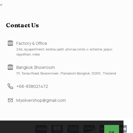
w!
Contact Us
Factory & Office
2 kb, raj apartment, keshav path, ahinsa circle, c-scheme, jaipur,
rajasthan, india
Bangkok Showroom
111, Tanao Road, Bowonniwei , Pranakorn Bangkok, 10200 , Thailand
+66-838021472
Mysilvershop@gmail.com
OK