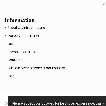
Si
Information
About Us/Infrastructure
Delivery Information
Faq
Terms & Conditions
Contact Us
Custom Silver Jewelry Order Process
Blog
Copyright © 2026, Silver Jewelry Doctor, All Rights Reserved
Please accept our cookies for best user expereince. thank 