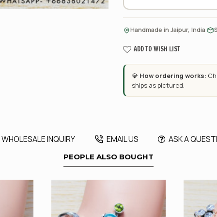
·
Handmade in Jaipur, India
ADD TO WISH LIST
💎
How ordering works:
Cho
ships as pictured.
WHOLESALE INQUIRY
EMAIL US
ASK A QUEST
PEOPLE ALSO BOUGHT