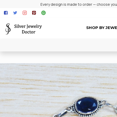
Every design is made to order — choose your 
SHOP BY JEW