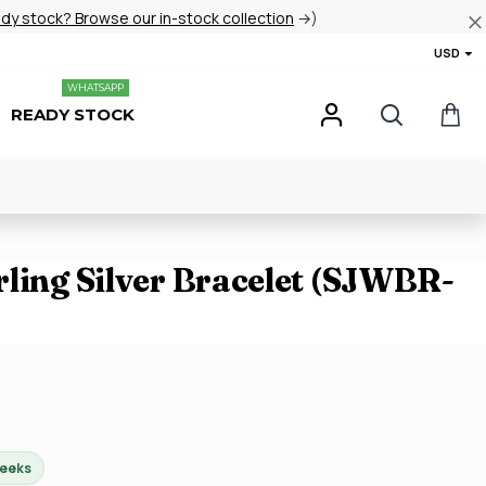
ady stock? Browse our in-stock collection
→)
USD
WHATSAPP
READY STOCK
rling Silver Bracelet (SJWBR-
weeks