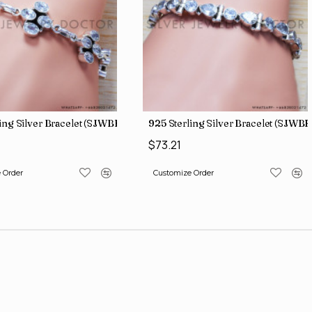
ing Silver Bracelet (SJWBR-171)
925 Sterling Silver Bracelet (SJWBR
$73.21
 Order
Customize Order