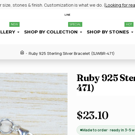
size, stones & finish. Customization is what we do. (
Looking for re
LINE
NEW
SPECIAL
HOT
ELLERY
SHOP BY COLLECTION
SHOP BY STONES
Ruby 925 Sterling Silver Bracelet (SJWBR-471)
Ruby 925 Ste
471)
$23.10
Made to order · ready in 3–5 