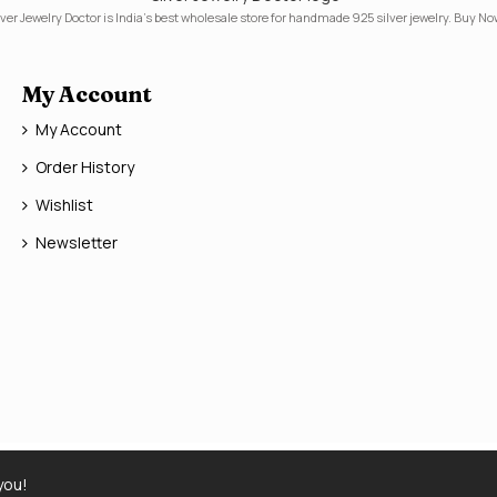
lver Jewelry Doctor is India's best wholesale store for handmade 925 silver jewelry. Buy No
My Account
My Account
Order History
Wishlist
Newsletter
you!